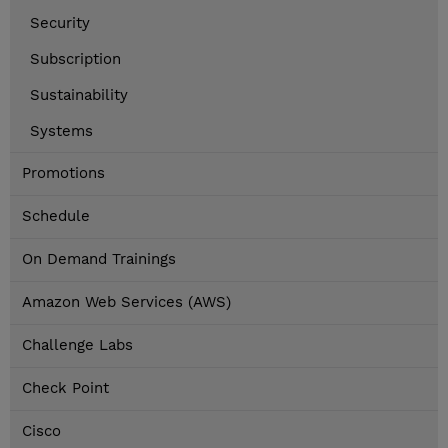
Security
Subscription
Sustainability
Systems
Promotions
Schedule
On Demand Trainings
Amazon Web Services (AWS)
Challenge Labs
Check Point
Cisco