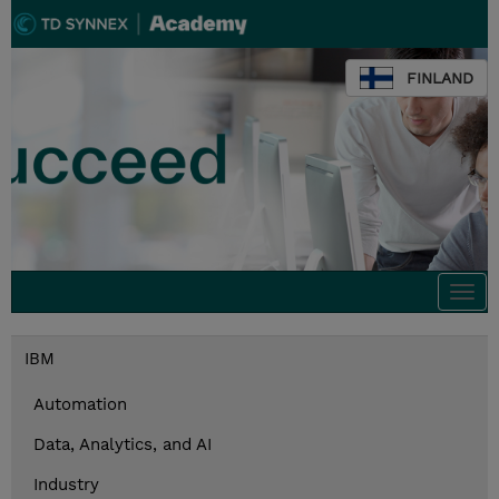
FINLAND
Togg
navi
IBM
Automation
Data, Analytics, and AI
Industry