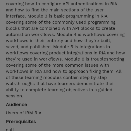
covering how to configure API authentications in RIA
and how to find the main sections of the user
interface. Module 3 is basic programming in RIA
covering some of the commonly used programming
blocks that are combined with API blocks to create
automation workflows. Module 4 is workflows covering
workflows in their entirety and how they're built,
saved, and published. Module 5 is integrations in
workflows covering product integrations in RIA and how
they're used in workflows. Module 6 is troubleshooting
covering some of the more common issues with
workflows in RIA and how to approach fixing them. All
of these learning modules contain step by step
walkthroughs that have learners demonstrate their
ability to complete learning objectives in a guided
session.
Audience
Users of IBM RIA.
Prerequisites
null