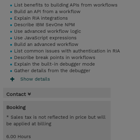
List benefits to building APIs from workflows
Build an API from a workflow
Explain RIA integrations
Describe IBM SevOne NPM
Use advanced workflow logic
Use JavaScript expressions
Build an advanced workflow
List common issues with authentication in RIA
Describe break points in workflows
Explain the built-in debugger mode
Gather details from the debugger
Show details
Contact
Booking
* Sales tax is not reflected in price but will
be applied at billing
6.00 Hours