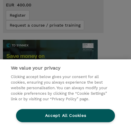
EUR 400.00
Register
Request a course / private training
We value your privacy
Clicking accept below gives your consent for all
cookies, ensuring you always experience the best
website personalisation. You can always modify your
cookie preferences by clicking the “Cookie Settings”
© 2026 TD SYNNEX
link or by visiting our “Privacy Policy” page.
Sijoittajat
Privacy Statement
Accept All Cookies
Ethics and Compliance
Ethics Line
CSR & Environmental Sustainability