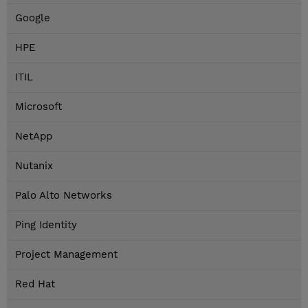
Google
HPE
ITIL
Microsoft
NetApp
Nutanix
Palo Alto Networks
Ping Identity
Project Management
Red Hat