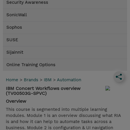
Security Awareness
SonicWall
Sophos
SUSE
Sijainnit
Online Training Options
Home
>
Brands
>
IBM
>
Automation
IBM Concert Workflows overview
(TV00503G-SPVC)
Overview
This course is segmented into multiple learning
modules. Module 1 is an overview discussing what RIA
is and how it can help to automate tasks across a
business. Module 2 is configuration & UI navigation