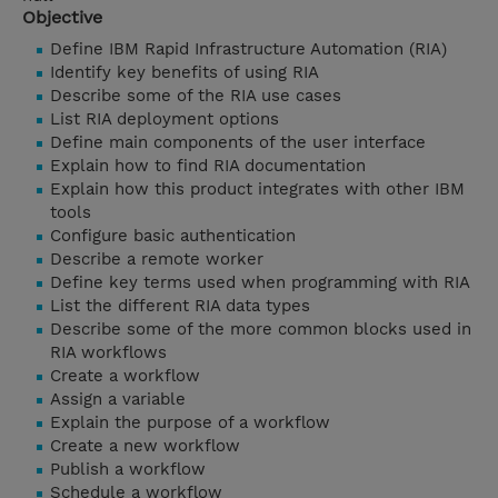
Objective
Define IBM Rapid Infrastructure Automation (RIA)
Identify key benefits of using RIA
Describe some of the RIA use cases
List RIA deployment options
Define main components of the user interface
Explain how to find RIA documentation
Explain how this product integrates with other IBM
tools
Configure basic authentication
Describe a remote worker
Define key terms used when programming with RIA
List the different RIA data types
Describe some of the more common blocks used in
RIA workflows
Create a workflow
Assign a variable
Explain the purpose of a workflow
Create a new workflow
Publish a workflow
Schedule a workflow