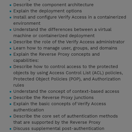
Describe the component architecture
Explain the deployment options
Install and configure Verify Access in a containerized
environment
Understand the differences between a virtual
machine or containerized deployment
Describe the role of the Verify Access administrator
Learn how to manage user, groups, and domains
Explain the Reverse Proxy concepts and
capabilities:
Describe how to control access to the protected
objects by using Access Control List (ACL) policies,
Protected Object Policies (POP), and Authorization
rules
Understand the concept of context-based access
Describe the Reverse Proxy junctions
Explain the basic concepts of Verify Access
authentication
Describe the core set of authentication methods
that are supported by the Reverse Proxy
Discuss supplemental post-authentication