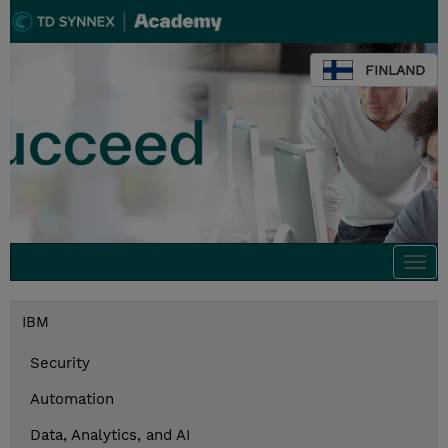
FINLAND
Togg
navi
IBM
Security
Automation
Data, Analytics, and AI