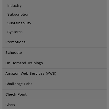
Industry
Subscription
Sustainability
Systems
Promotions
Schedule
On Demand Trainings
Amazon Web Services (AWS)
Challenge Labs
Check Point
Cisco