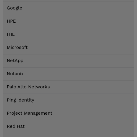
Google
HPE
ITIL
Microsoft
NetApp
Nutanix
Palo Alto Networks
Ping Identity
Project Management
Red Hat