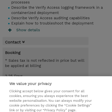
processes
Describe the Verify Access logging framework in a
containerized deployment
Describe Verify Access auditing capabilities
Explain how to troubleshoot the deployment
Show details
Contact
Booking
* Sales tax is not reflected in price but will
be applied at billing
2.25 Days
EUR 2,550.00
We value your privacy
Clicking accept below gives your consent for all
Request a course / private training
cookies, ensuring you always experience the best
website personalisation. You can always modify your
cookie preferences by clicking the “Cookie Settings”
© 2026 TD SYNNEX
link or by visiting our “Privacy Policy” page.