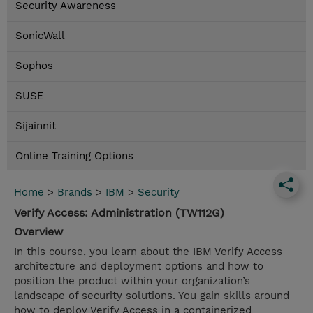
Security Awareness
SonicWall
Sophos
SUSE
Sijainnit
Online Training Options
Home
>
Brands
>
IBM
>
Security
Verify Access: Administration (TW112G)
Overview
In this course, you learn about the IBM Verify Access
architecture and deployment options and how to
position the product within your organization’s
landscape of security solutions. You gain skills around
how to deploy Verify Access in a containerized