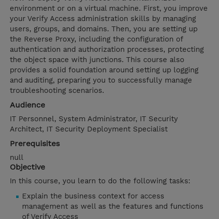
environment or on a virtual machine. First, you improve
your Verify Access administration skills by managing
users, groups, and domains. Then, you are setting up
the Reverse Proxy, including the configuration of
authentication and authorization processes, protecting
the object space with junctions. This course also
provides a solid foundation around setting up logging
and auditing, preparing you to successfully manage
troubleshooting scenarios.
Audience
IT Personnel, System Administrator, IT Security
Architect, IT Security Deployment Specialist
Prerequisites
null
Objective
In this course, you learn to do the following tasks:
Explain the business context for access
management as well as the features and functions
of Verify Access