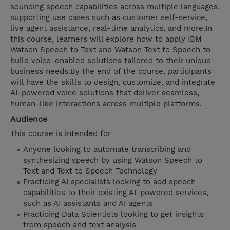
sounding speech capabilities across multiple languages,
supporting use cases such as customer self-service,
live agent assistance, real-time analytics, and more.In
this course, learners will explore how to apply IBM
Watson Speech to Text and Watson Text to Speech to
build voice-enabled solutions tailored to their unique
business needs.By the end of the course, participants
will have the skills to design, customize, and integrate
AI-powered voice solutions that deliver seamless,
human-like interactions across multiple platforms.
Audience
This course is intended for
Anyone looking to automate transcribing and
synthesizing speech by using Watson Speech to
Text and Text to Speech Technology
Practicing AI specialists looking to add speech
capabilities to their existing AI-powered services,
such as AI assistants and AI agents
Practicing Data Scientists looking to get insights
from speech and text analysis