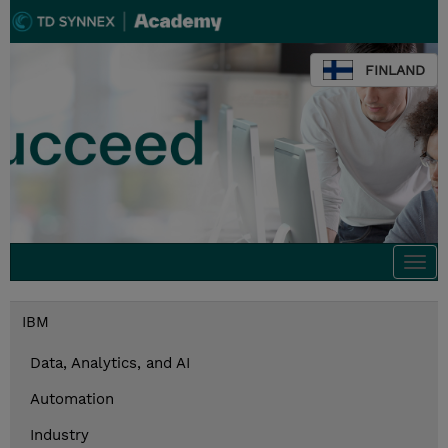
FINLAND
Togg
navi
IBM
Data, Analytics, and AI
Automation
Industry