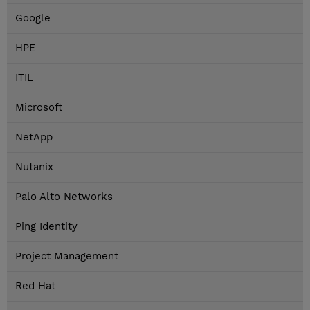
Google
HPE
ITIL
Microsoft
NetApp
Nutanix
Palo Alto Networks
Ping Identity
Project Management
Red Hat