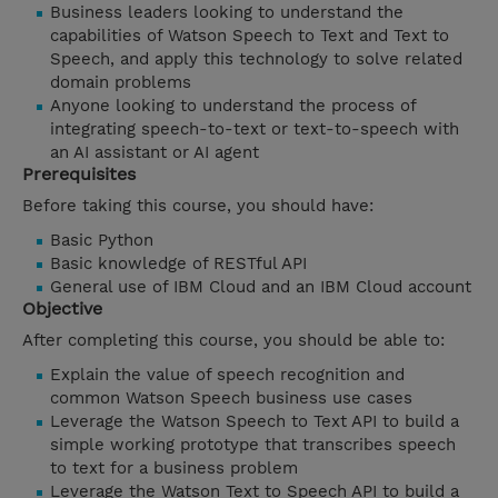
Business leaders looking to understand the
capabilities of Watson Speech to Text and Text to
Speech, and apply this technology to solve related
domain problems
Anyone looking to understand the process of
integrating speech-to-text or text-to-speech with
an AI assistant or AI agent
Prerequisites
Before taking this course, you should have:
Basic Python
Basic knowledge of RESTful API
General use of IBM Cloud and an IBM Cloud account
Objective
After completing this course, you should be able to:
Explain the value of speech recognition and
common Watson Speech business use cases
Leverage the Watson Speech to Text API to build a
simple working prototype that transcribes speech
to text for a business problem
Leverage the Watson Text to Speech API to build a