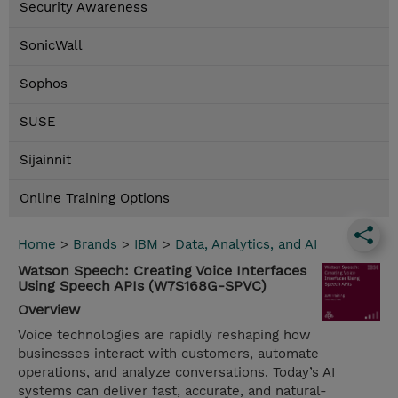
Security Awareness
SonicWall
Sophos
SUSE
Sijainnit
Online Training Options
Home
>
Brands
>
IBM
>
Data, Analytics, and AI
Watson Speech: Creating Voice Interfaces
Using Speech APIs (W7S168G-SPVC)
Overview
Voice technologies are rapidly reshaping how
businesses interact with customers, automate
operations, and analyze conversations. Today’s AI
systems can deliver fast, accurate, and natural-