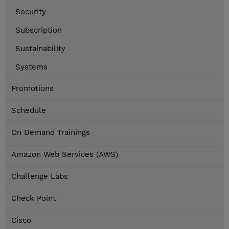
Security
Subscription
Sustainability
Systems
Promotions
Schedule
On Demand Trainings
Amazon Web Services (AWS)
Challenge Labs
Check Point
Cisco