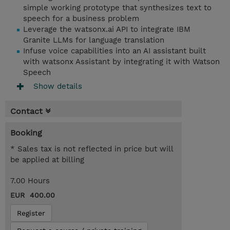
simple working prototype that synthesizes text to
speech for a business problem
Leverage the watsonx.ai API to integrate IBM
Granite LLMs for language translation
Infuse voice capabilities into an AI assistant built
with watsonx Assistant by integrating it with Watson
Speech
Show details
Contact
Booking
* Sales tax is not reflected in price but will
be applied at billing
7.00 Hours
EUR 400.00
Register