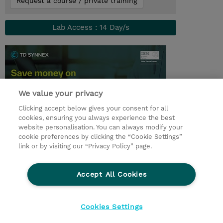
Request a course / private training
Lab Access : 14 Day/s
We value your privacy
Clicking accept below gives your consent for all
cookies, ensuring you always experience the best
website personalisation. You can always modify your
cookie preferences by clicking the “Cookie Settings”
© 2026 TD SYNNEX
link or by visiting our “Privacy Policy” page.
Sijoittajat
Privacy Statement
Accept All Cookies
Ethics and Compliance
Ethics Line
CSR & Environmental Sustainability
Cookies Settings
Evästeasetukset
Terms & Conditions