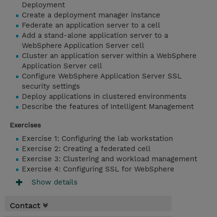
Deployment
Create a deployment manager instance
Federate an application server to a cell
Add a stand-alone application server to a
WebSphere Application Server cell
Cluster an application server within a WebSphere
Application Server cell
Configure WebSphere Application Server SSL
security settings
Deploy applications in clustered environments
Describe the features of Intelligent Management
Exercises
Exercise 1: Configuring the lab workstation
Exercise 2: Creating a federated cell
Exercise 3: Clustering and workload management
Exercise 4: Configuring SSL for WebSphere
Show details
Contact