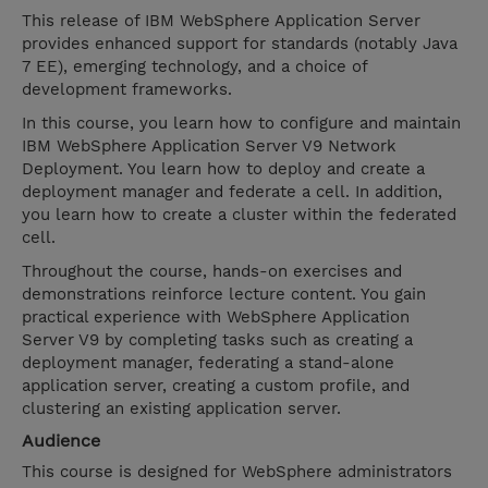
This release of IBM WebSphere Application Server
provides enhanced support for standards (notably Java
7 EE), emerging technology, and a choice of
development frameworks.
In this course, you learn how to configure and maintain
IBM WebSphere Application Server V9 Network
Deployment. You learn how to deploy and create a
deployment manager and federate a cell. In addition,
you learn how to create a cluster within the federated
cell.
Throughout the course, hands-on exercises and
demonstrations reinforce lecture content. You gain
practical experience with WebSphere Application
Server V9 by completing tasks such as creating a
deployment manager, federating a stand-alone
application server, creating a custom profile, and
clustering an existing application server.
Audience
This course is designed for WebSphere administrators