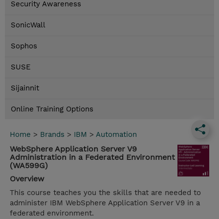
Security Awareness
SonicWall
Sophos
SUSE
Sijainnit
Online Training Options
Home
>
Brands
>
IBM
>
Automation
WebSphere Application Server V9
Administration in a Federated Environment
(WA599G)
Overview
This course teaches you the skills that are needed to
administer IBM WebSphere Application Server V9 in a
federated environment.