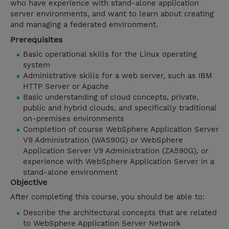
who have experience with stand-alone application
server environments, and want to learn about creating
and managing a federated environment.
Prerequisites
Basic operational skills for the Linux operating
system
Administrative skills for a web server, such as IBM
HTTP Server or Apache
Basic understanding of cloud concepts, private,
public and hybrid clouds, and specifically traditional
on-premises environments
Completion of course WebSphere Application Server
V9 Administration (WA590G) or WebSphere
Application Server V9 Administration (ZA590G), or
experience with WebSphere Application Server in a
stand-alone environment
Objective
After completing this course, you should be able to:
Describe the architectural concepts that are related
to WebSphere Application Server Network