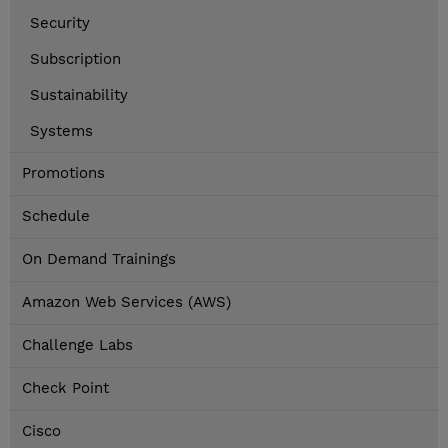
Security
Subscription
Sustainability
Systems
Promotions
Schedule
On Demand Trainings
Amazon Web Services (AWS)
Challenge Labs
Check Point
Cisco