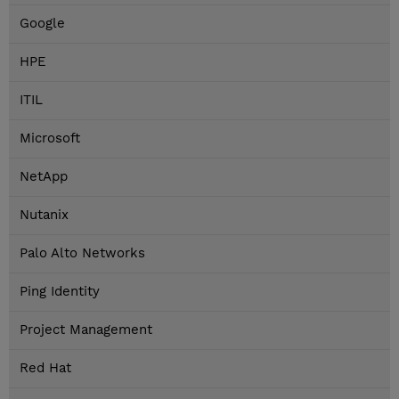
Google
HPE
ITIL
Microsoft
NetApp
Nutanix
Palo Alto Networks
Ping Identity
Project Management
Red Hat