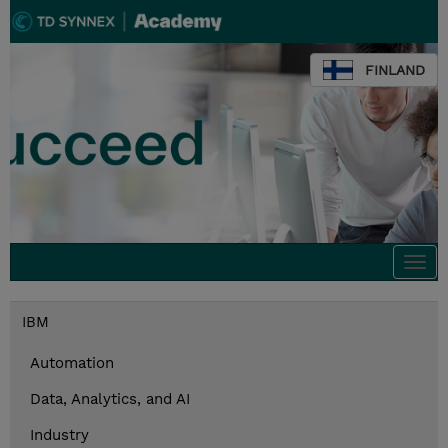
FINLAND
Togg
navi
IBM
Automation
Data, Analytics, and AI
Industry