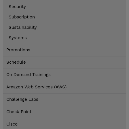
Security
Subscription
Sustainability
Systems
Promotions
Schedule
On Demand Trainings
Amazon Web Services (AWS)
Challenge Labs
Check Point
Cisco