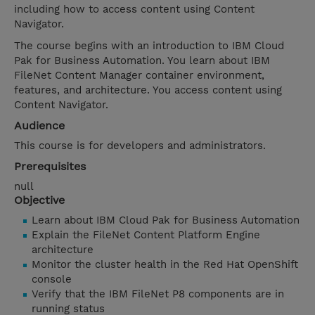
including how to access content using Content
Navigator.
The course begins with an introduction to IBM Cloud
Pak for Business Automation. You learn about IBM
FileNet Content Manager container environment,
features, and architecture. You access content using
Content Navigator.
Audience
This course is for developers and administrators.
Prerequisites
null
Objective
Learn about IBM Cloud Pak for Business Automation
Explain the FileNet Content Platform Engine
architecture
Monitor the cluster health in the Red Hat OpenShift
console
Verify that the IBM FileNet P8 components are in
running status