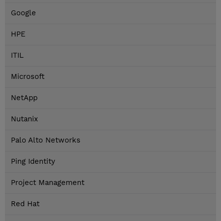
Google
HPE
ITIL
Microsoft
NetApp
Nutanix
Palo Alto Networks
Ping Identity
Project Management
Red Hat