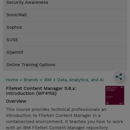
Security Awareness
SonicWall
Sophos
SUSE
Sijainnit
Online Training Options
Home
>
Brands
>
IBM
>
Data, Analytics, and AI
FileNet Content Manager 5.6.x:
Introduction (WF411G)
Overview
This course provides technical professionals an
introduction to FileNet Content Manager in a
containerized environment. It teaches you how to work
with an IBM FileNet Content Manager repository