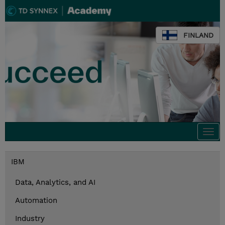
FINLAND
Togg
navi
IBM
Data, Analytics, and AI
Automation
Industry