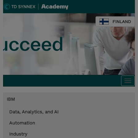
FINLAND
Togg
navi
IBM
Data, Analytics, and AI
Automation
Industry