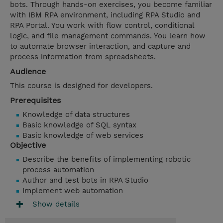
bots. Through hands-on exercises, you become familiar
with IBM RPA environment, including RPA Studio and
RPA Portal. You work with flow control, conditional
logic, and file management commands. You learn how
to automate browser interaction, and capture and
process information from spreadsheets.
Audience
This course is designed for developers.
Prerequisites
Knowledge of data structures
Basic knowledge of SQL syntax
Basic knowledge of web services
Objective
Describe the benefits of implementing robotic
process automation
Author and test bots in RPA Studio
Implement web automation
Show details