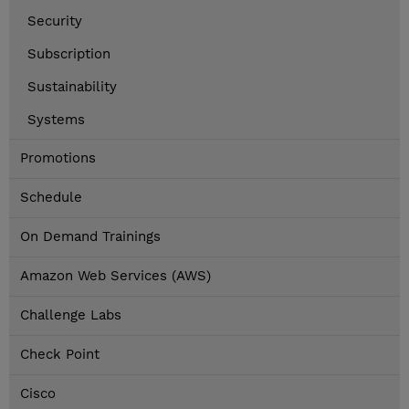
Security
Subscription
Sustainability
Systems
Promotions
Schedule
On Demand Trainings
Amazon Web Services (AWS)
Challenge Labs
Check Point
Cisco