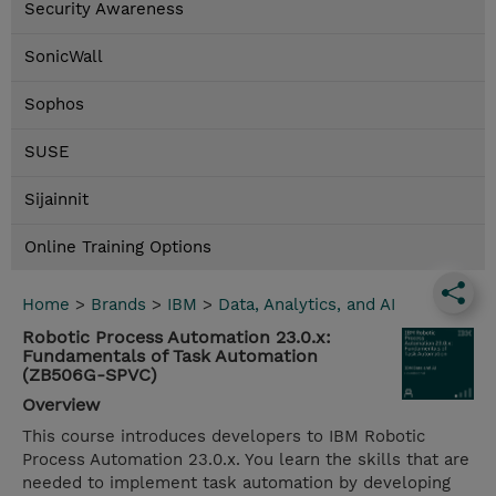
Security Awareness
SonicWall
Sophos
SUSE
Sijainnit
Online Training Options
Home
>
Brands
>
IBM
>
Data, Analytics, and AI
Robotic Process Automation 23.0.x:
Fundamentals of Task Automation
(ZB506G-SPVC)
Overview
This course introduces developers to IBM Robotic
Process Automation 23.0.x. You learn the skills that are
needed to implement task automation by developing