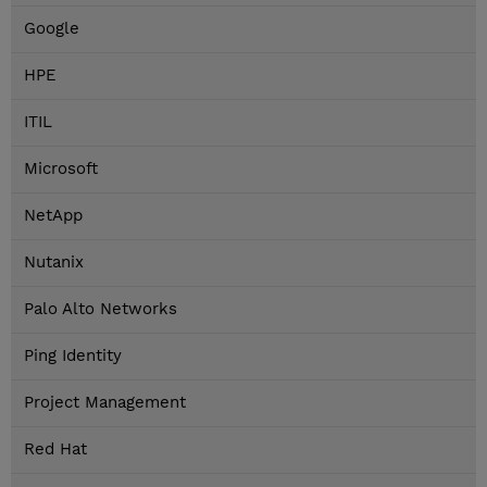
Google
HPE
ITIL
Microsoft
NetApp
Nutanix
Palo Alto Networks
Ping Identity
Project Management
Red Hat