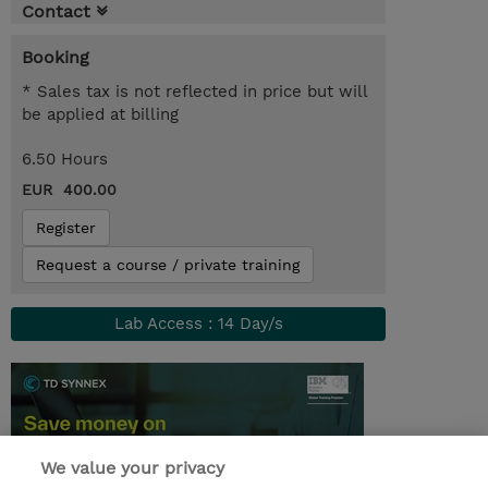
Contact
Booking
* Sales tax is not reflected in price but will
be applied at billing
6.50 Hours
EUR 400.00
Register
Request a course / private training
Lab Access : 14 Day/s
We value your privacy