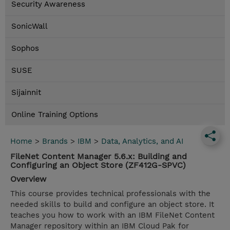
Security Awareness
SonicWall
Sophos
SUSE
Sijainnit
Online Training Options
Home
>
Brands
>
IBM
>
Data, Analytics, and AI
FileNet Content Manager 5.6.x: Building and
Configuring an Object Store (ZF412G-SPVC)
Overview
This course provides technical professionals with the
needed skills to build and configure an object store. It
teaches you how to work with an IBM FileNet Content
Manager repository within an IBM Cloud Pak for