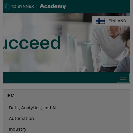
FINLAND
Togg
navi
IBM
Data, Analytics, and AI
Automation
Industry