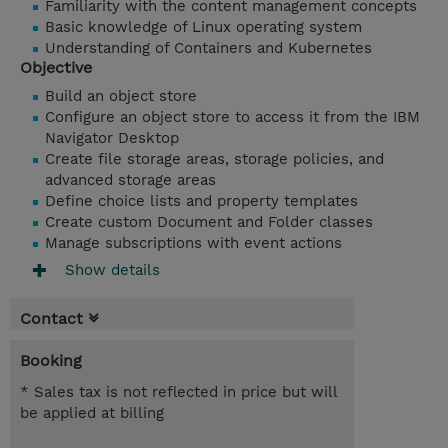
Familiarity with the content management concepts
Basic knowledge of Linux operating system
Understanding of Containers and Kubernetes
Objective
Build an object store
Configure an object store to access it from the IBM
Navigator Desktop
Create file storage areas, storage policies, and
advanced storage areas
Define choice lists and property templates
Create custom Document and Folder classes
Manage subscriptions with event actions
Show details
Contact
Booking
* Sales tax is not reflected in price but will
be applied at billing