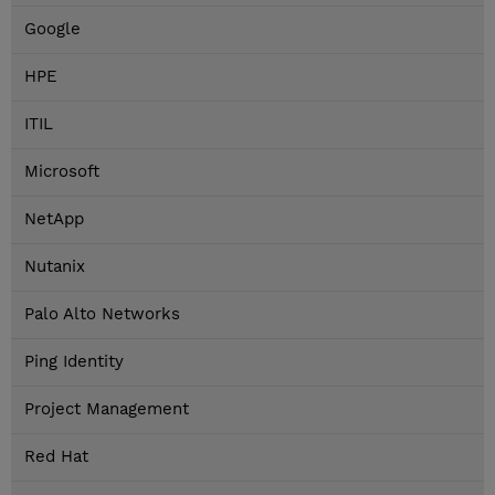
Google
HPE
ITIL
Microsoft
NetApp
Nutanix
Palo Alto Networks
Ping Identity
Project Management
Red Hat