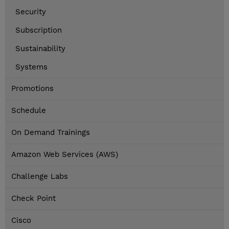
Security
Subscription
Sustainability
Systems
Promotions
Schedule
On Demand Trainings
Amazon Web Services (AWS)
Challenge Labs
Check Point
Cisco