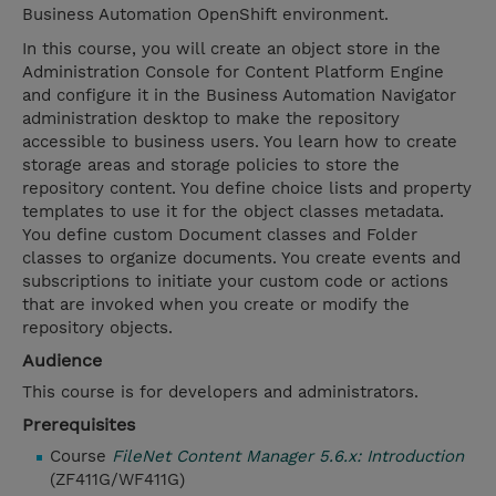
Business Automation OpenShift environment.
In this course, you will create an object store in the
Administration Console for Content Platform Engine
and configure it in the Business Automation Navigator
administration desktop to make the repository
accessible to business users. You learn how to create
storage areas and storage policies to store the
repository content. You define choice lists and property
templates to use it for the object classes metadata.
You define custom Document classes and Folder
classes to organize documents. You create events and
subscriptions to initiate your custom code or actions
that are invoked when you create or modify the
repository objects.
Audience
This course is for developers and administrators.
Prerequisites
Course
FileNet Content Manager 5.6.x: Introduction
(ZF411G/WF411G)