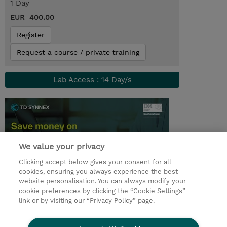
1 Day
EUR 400.00
Register
Request a course / private training
Lab Access : 14 Day/s
We value your privacy
Clicking accept below gives your consent for all
cookies, ensuring you always experience the best
website personalisation. You can always modify your
cookie preferences by clicking the “Cookie Settings”
© 2026 TD SYNNEX
link or by visiting our “Privacy Policy” page.
Sijoittajat
Privacy Statement