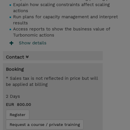
Explain how scaling constraints affect scaling
actions
Run plans for capacity management and interpret
results
Access reports to show the business value of
Turbonomic actions
Show details
Contact
Booking
* Sales tax is not reflected in price but will
be applied at billing
2 Days
EUR 800.00
Register
Request a course / private training