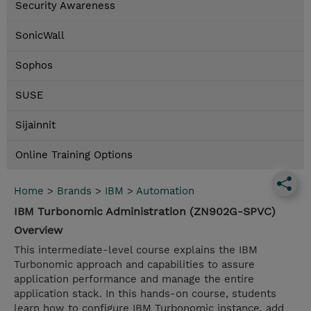
Security Awareness
SonicWall
Sophos
SUSE
Sijainnit
Online Training Options
Home
>
Brands
>
IBM
>
Automation
IBM Turbonomic Administration (ZN902G-SPVC)
Overview
This intermediate-level course explains the IBM
Turbonomic approach and capabilities to assure
application performance and manage the entire
application stack. In this hands-on course, students
learn how to configure IBM Turbonomic instance, add