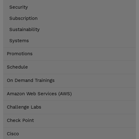
Security
Subscription
Sustainability
Systems
Promotions
Schedule
On Demand Trainings
Amazon Web Services (AWS)
Challenge Labs
Check Point
Cisco