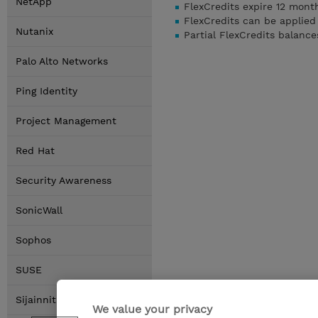
NetApp
FlexCredits expire 12 mon
FlexCredits can be applied
Nutanix
Partial FlexCredits balanc
Palo Alto Networks
Ping Identity
Project Management
Red Hat
Security Awareness
SonicWall
Sophos
SUSE
Sijainnit
We value your privacy