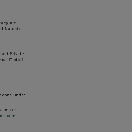
 program
 of Nutanix
 and Private
ur IT staff
t code under
tions or
nex.com