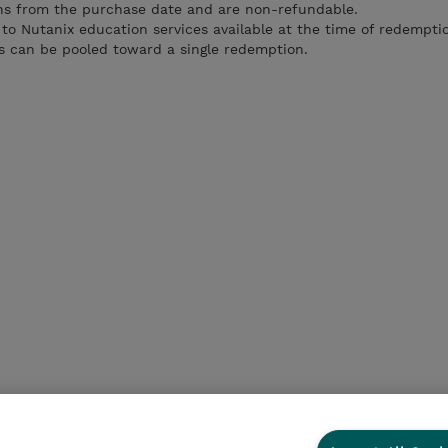
ths from the purchase date and are non-refundable.
 to Nutanix education services available at the time of redempti
es can be pooled toward a single redemption.