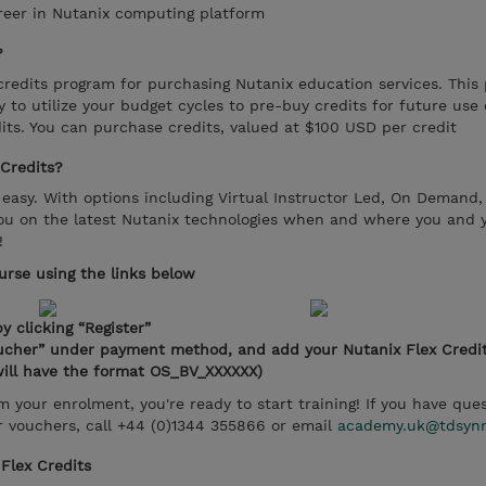
areer in Nutanix computing platform
?
credits program for purchasing Nutanix education services. This
ty to utilize your budget cycles to pre-buy credits for future use
dits. You can purchase credits, valued at $100 USD per credit
Credits?
sy. With options including Virtual Instructor Led, On Demand,
ou on the latest Nutanix technologies when and where you and yo
!
ourse using the links below
y clicking “Register”
oucher” under payment method, and add your Nutanix Flex Credi
ill have the format OS_BV_XXXXXX)
 your enrolment, you're ready to start training! If you have ques
 vouchers, call +44 (0)1344 355866 or email
academy.uk@tdsyn
Flex Credits