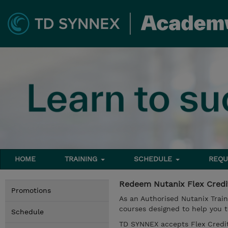
HOME
TRAINING
SCHEDULE
REQU
Redeem Nutanix Flex Cred
Promotions
As an Authorised Nutanix Train
courses designed to help you t
Schedule
TD SYNNEX accepts Flex Credit