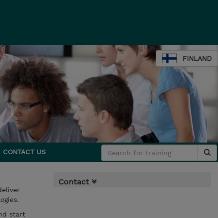
FINLAND
CONTACT US
Contact
eliver
ogies.
nd start