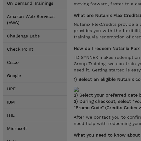
On Demand Trainings
moving forward, faster to a c
What are Nutanix Flex Credits
Amazon Web Services
(AWS)
Nutanix FlexCredits provide a 
provides you with the flexibili
Challenge Labs
training via redemption of cre
How do I redeem Nutanix Flex 
Check Point
TD SYNNEX makes redemption ea
Cisco
Group Training, we can train y
need it. Getting started is easy
Google
1) Select an eligible Nutanix c
HPE
2) Select your preferred date b
3) During checkout, select “V
IBM
“Promo Code” (Credits Codes w
ITIL
After we contact you to confirm
need help with redeeming your
Microsoft
What you need to know about 