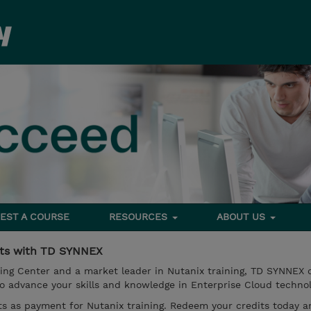
EST A COURSE
RESOURCES
ABOUT US
its with TD SYNNEX
ing Center and a market leader in Nutanix training, TD SYNNEX d
o advance your skills and knowledge in Enterprise Cloud technol
s as payment for Nutanix training. Redeem your credits today a