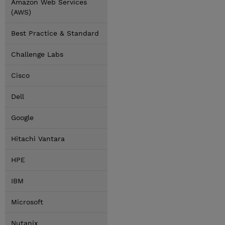
Amazon Web Services
(AWS)
Best Practice & Standard
Challenge Labs
Cisco
Dell
Google
Hitachi Vantara
HPE
IBM
Microsoft
Nutanix