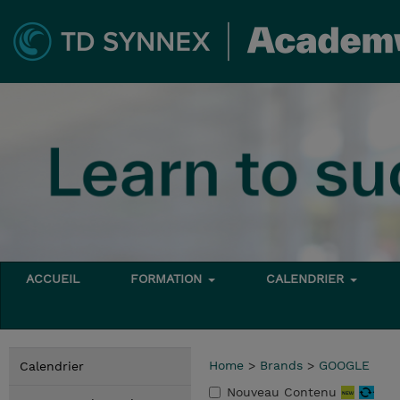
ACCUEIL
FORMATION
CALENDRIER
Home
>
Brands
>
GOOGLE
Calendrier
Nouveau Contenu