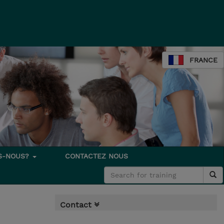
FRANCE
S-NOUS?
CONTACTEZ NOUS
Contact