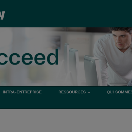
INTRA-ENTREPRISE
RESSOURCES
QUI SOMME