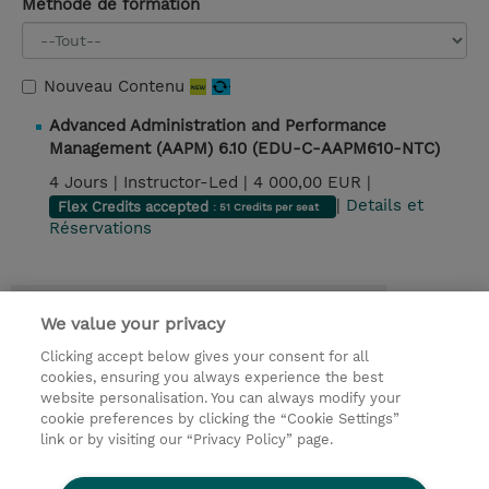
Méthode de formation
Nouveau Contenu
Advanced Administration and Performance
Management (AAPM) 6.10 (EDU-C-AAPM610-NTC)
4 Jours |
Instructor-Led |
4 000,00 EUR |
|
Details et
Flex Credits accepted
: 51 Credits per seat
Réservations
Contact
We value your privacy
Clicking accept below gives your consent for all
© 2026 TD SYNNEX
cookies, ensuring you always experience the best
website personalisation. You can always modify your
Relations Investisseurs
Ethics and Compliance
cookie preferences by clicking the “Cookie Settings”
Ethics Line
Politique Environnementale - RSE
link or by visiting our “Privacy Policy” page.
Conditions générales
Charte de confidentialité