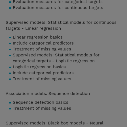
Evaluation measures for categorical targets
Evaluation measures for continuous targets
Supervised models: Statistical models for continuous
targets - Linear regression
Linear regression basics
Include categorical predictors
Treatment of missing values
Supervised models: Statistical models for
categorical targets - Logistic regression
Logistic regression basics
Include categorical predictors
Treatment of missing values
Association models: Sequence detection
Sequence detection basics
Treatment of missing values
Supervised models: Black box models - Neural