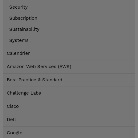
Security
Subscription
Sustainability
Systems
Calendrier
Amazon Web Services (AWS)
Best Practice & Standard
Challenge Labs
Cisco
Dell
Google