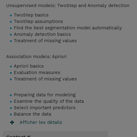
Unsupervised models: TwoStep and Anomaly detection
TwoStep basics
TwoStep assumptions
Find the best segmentation model automatically
Anomaly detection basics
Treatment of missing values
Association models: Apriori
Apriori basics
Evaluation measures
Treatment of missing values
Preparing data for modeling
Examine the quality of the data
Select important predictors
Balance the data
Afficher les détails