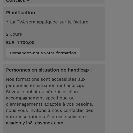
Contact
Planification
* La TVA sera appliquée sur la facture.
2 Jours
EUR 1 700,00
Demandez-nous votre formation
Personnes en situation de handicap :
Nos formations sont accessibles aux
personnes en situation de handicap.
Si vous souhaitez bénéficier d'un
accompagnement spécifique ou
d'aménagements adaptés à vos besoins,
nous vous invitons à nous contacter dès
votre inscription à l'adresse suivante :
academy.fr@tdsynnex.com
.