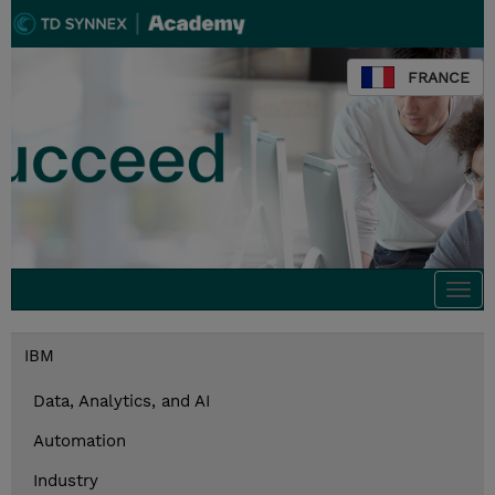
FRANCE
Togg
navi
IBM
Data, Analytics, and AI
Automation
Industry