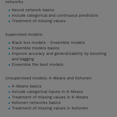
networks
Neural network basics
Include categorical and continuous predictors
Treatment of missing values
Supervised models:
Black box models - Ensemble models
Ensemble models basics
Improve accuracy and generalizability by boosting
and bagging
Ensemble the best models
Unsupervised models: K-Means and Kohonen
K-Means basics
Include categorical inputs in K-Means
Treatment of missing values in K-Means
Kohonen networks basics
Treatment of missing values in Kohonen