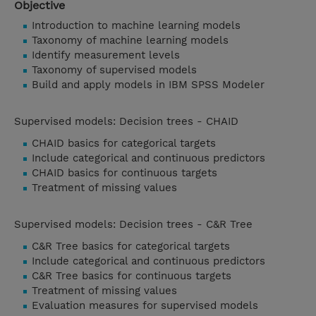
Objective
Introduction to machine learning models
Taxonomy of machine learning models
Identify measurement levels
Taxonomy of supervised models
Build and apply models in IBM SPSS Modeler
Supervised models: Decision trees - CHAID
CHAID basics for categorical targets
Include categorical and continuous predictors
CHAID basics for continuous targets
Treatment of missing values
Supervised models: Decision trees - C&R Tree
C&R Tree basics for categorical targets
Include categorical and continuous predictors
C&R Tree basics for continuous targets
Treatment of missing values
Evaluation measures for supervised models