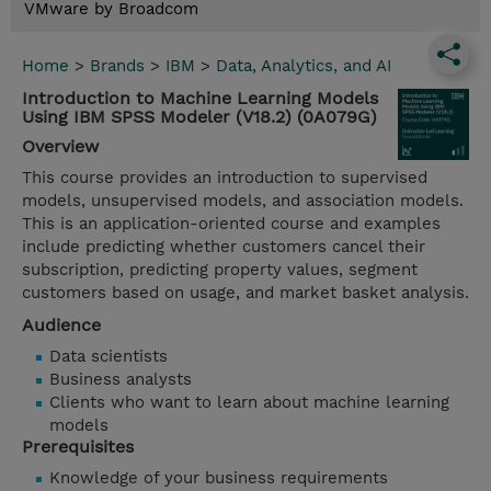
VMware by Broadcom
Home
>
Brands
>
IBM
>
Data, Analytics, and AI
Introduction to Machine Learning Models
Using IBM SPSS Modeler (V18.2) (0A079G)
Overview
This course provides an introduction to supervised
models, unsupervised models, and association models.
This is an application-oriented course and examples
include predicting whether customers cancel their
subscription, predicting property values, segment
customers based on usage, and market basket analysis.
Audience
Data scientists
Business analysts
Clients who want to learn about machine learning
models
Prerequisites
Knowledge of your business requirements