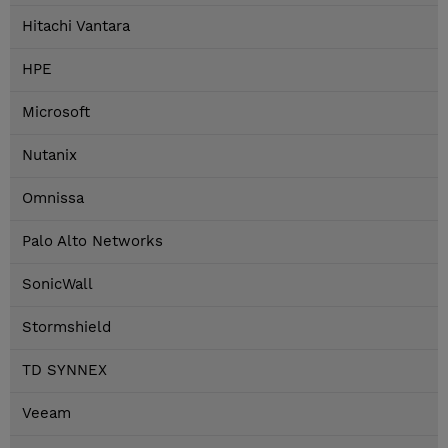
Hitachi Vantara
HPE
Microsoft
Nutanix
Omnissa
Palo Alto Networks
SonicWall
Stormshield
TD SYNNEX
Veeam