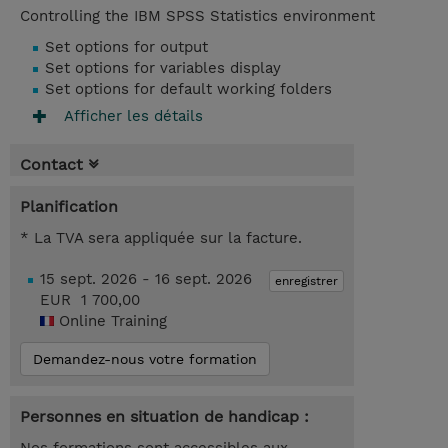
Controlling the IBM SPSS Statistics environment
Set options for output
Set options for variables display
Set options for default working folders
Afficher les détails
Contact
Planification
* La TVA sera appliquée sur la facture.
15 sept. 2026 - 16 sept. 2026
enregistrer
EUR 1 700,00
Online Training
Demandez-nous votre formation
Personnes en situation de handicap :