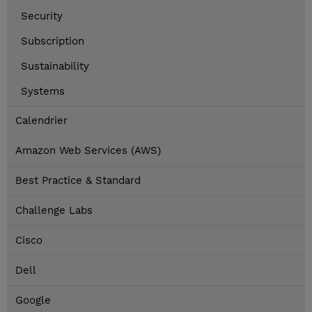
Security
Subscription
Sustainability
Systems
Calendrier
Amazon Web Services (AWS)
Best Practice & Standard
Challenge Labs
Cisco
Dell
Google