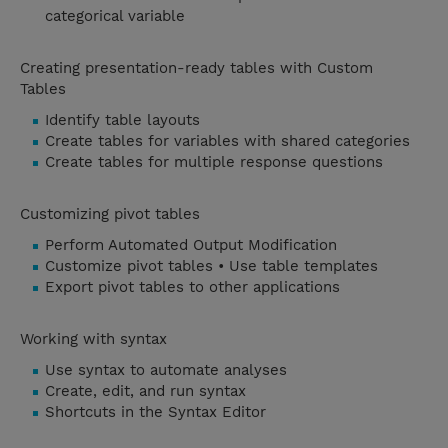
categorical variable
Creating presentation-ready tables with Custom
Tables
Identify table layouts
Create tables for variables with shared categories
Create tables for multiple response questions
Customizing pivot tables
Perform Automated Output Modification
Customize pivot tables • Use table templates
Export pivot tables to other applications
Working with syntax
Use syntax to automate analyses
Create, edit, and run syntax
Shortcuts in the Syntax Editor