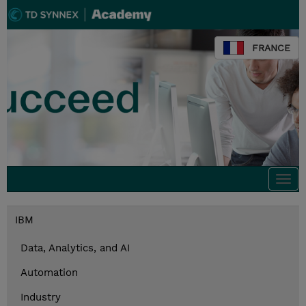
FRANCE
Togg
navi
IBM
Data, Analytics, and AI
Automation
Industry