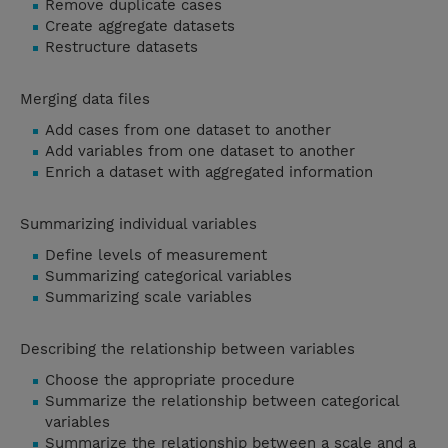
Remove duplicate cases
Create aggregate datasets
Restructure datasets
Merging data files
Add cases from one dataset to another
Add variables from one dataset to another
Enrich a dataset with aggregated information
Summarizing individual variables
Define levels of measurement
Summarizing categorical variables
Summarizing scale variables
Describing the relationship between variables
Choose the appropriate procedure
Summarize the relationship between categorical
variables
Summarize the relationship between a scale and a