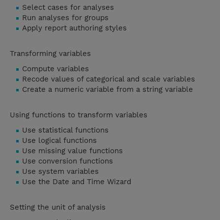
Select cases for analyses
Run analyses for groups
Apply report authoring styles
Transforming variables
Compute variables
Recode values of categorical and scale variables
Create a numeric variable from a string variable
Using functions to transform variables
Use statistical functions
Use logical functions
Use missing value functions
Use conversion functions
Use system variables
Use the Date and Time Wizard
Setting the unit of analysis