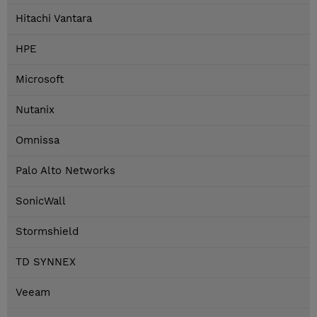
Hitachi Vantara
HPE
Microsoft
Nutanix
Omnissa
Palo Alto Networks
SonicWall
Stormshield
TD SYNNEX
Veeam