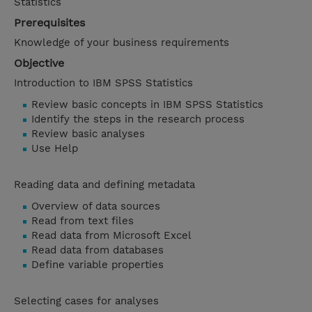
Statistics
Prerequisites
Knowledge of your business requirements
Objective
Introduction to IBM SPSS Statistics
Review basic concepts in IBM SPSS Statistics
Identify the steps in the research process
Review basic analyses
Use Help
Reading data and defining metadata
Overview of data sources
Read from text files
Read data from Microsoft Excel
Read data from databases
Define variable properties
Selecting cases for analyses