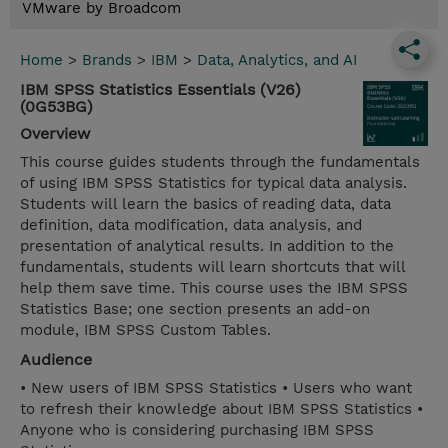
VMware by Broadcom
Home
>
Brands
>
IBM
>
Data, Analytics, and AI
IBM SPSS Statistics Essentials (V26)
(0G53BG)
Overview
This course guides students through the fundamentals
of using IBM SPSS Statistics for typical data analysis.
Students will learn the basics of reading data, data
definition, data modification, data analysis, and
presentation of analytical results. In addition to the
fundamentals, students will learn shortcuts that will
help them save time. This course uses the IBM SPSS
Statistics Base; one section presents an add-on
module, IBM SPSS Custom Tables.
Audience
• New users of IBM SPSS Statistics • Users who want
to refresh their knowledge about IBM SPSS Statistics •
Anyone who is considering purchasing IBM SPSS