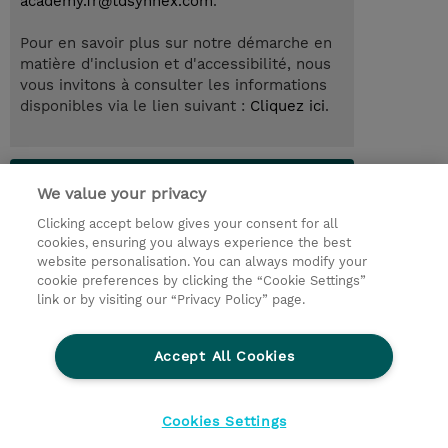
academy.fr@tdsynnex.com
.
Pour en savoir plus sur notre démarche en
matière d'inclusion et d'accessibilité, nous
vous invitons à consulter les informations
disponibles via le lien suivant :
Cliquez ici
.
Lab Access : 31 Day/s
We value your privacy
Clicking accept below gives your consent for all
© 2026 TD SYNNEX
cookies, ensuring you always experience the best
website personalisation. You can always modify your
Relations Investisseurs
Ethics and Compliance
cookie preferences by clicking the “Cookie Settings”
Ethics Line
Politique Environnementale - RSE
link or by visiting our “Privacy Policy” page.
Conditions générales
Charte de confidentialité
Informations sur le transfert des données
Accept All Cookies
Paramètres des cookies
Mentions légales
Cookies Settings