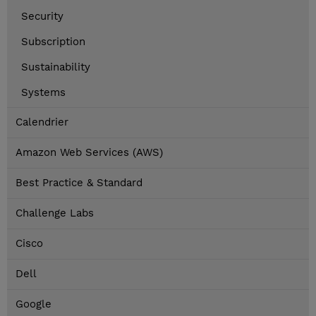
Security
Subscription
Sustainability
Systems
Calendrier
Amazon Web Services (AWS)
Best Practice & Standard
Challenge Labs
Cisco
Dell
Google