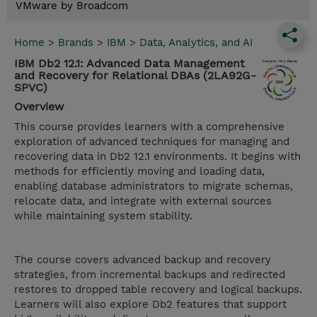
VMware by Broadcom
Home
>
Brands
>
IBM
>
Data, Analytics, and AI
IBM Db2 12.1: Advanced Data Management
and Recovery for Relational DBAs (2LA92G-
SPVC)
Overview
This course provides learners with a comprehensive
exploration of advanced techniques for managing and
recovering data in Db2 12.1 environments. It begins with
methods for efficiently moving and loading data,
enabling database administrators to migrate schemas,
relocate data, and integrate with external sources
while maintaining system stability.
The course covers advanced backup and recovery
strategies, from incremental backups and redirected
restores to dropped table recovery and logical backups.
Learners will also explore Db2 features that support