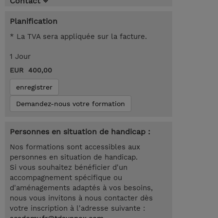
Contact
Planification
* La TVA sera appliquée sur la facture.
1 Jour
EUR 400,00
enregistrer
Demandez-nous votre formation
Personnes en situation de handicap :
Nos formations sont accessibles aux
personnes en situation de handicap.
Si vous souhaitez bénéficier d'un
accompagnement spécifique ou
d'aménagements adaptés à vos besoins,
nous vous invitons à nous contacter dès
votre inscription à l'adresse suivante :