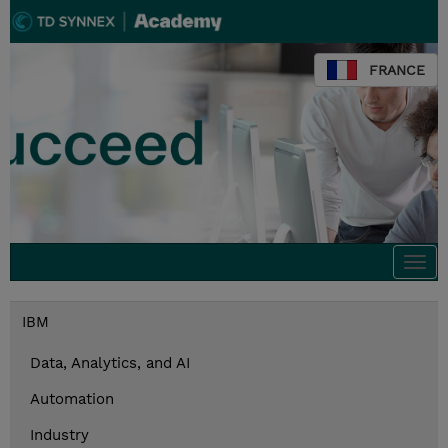
FRANCE
Togg
navi
IBM
Data, Analytics, and AI
Automation
Industry