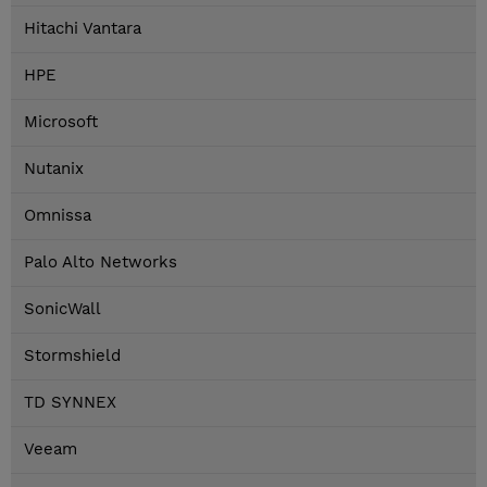
Hitachi Vantara
HPE
Microsoft
Nutanix
Omnissa
Palo Alto Networks
SonicWall
Stormshield
TD SYNNEX
Veeam