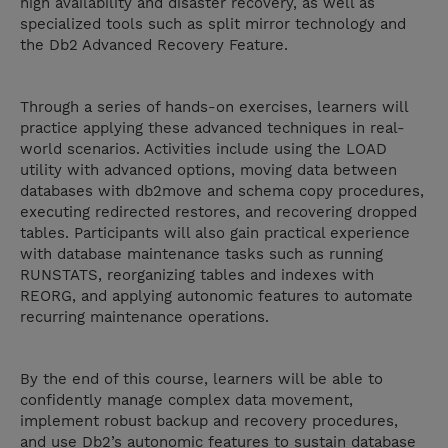
high availability and disaster recovery, as well as
specialized tools such as split mirror technology and
the Db2 Advanced Recovery Feature.
Through a series of hands-on exercises, learners will
practice applying these advanced techniques in real-
world scenarios. Activities include using the LOAD
utility with advanced options, moving data between
databases with db2move and schema copy procedures,
executing redirected restores, and recovering dropped
tables. Participants will also gain practical experience
with database maintenance tasks such as running
RUNSTATS, reorganizing tables and indexes with
REORG, and applying autonomic features to automate
recurring maintenance operations.
By the end of this course, learners will be able to
confidently manage complex data movement,
implement robust backup and recovery procedures,
and use Db2’s autonomic features to sustain database