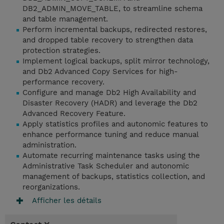
DB2_ADMIN_MOVE_TABLE, to streamline schema
and table management.
Perform incremental backups, redirected restores,
and dropped table recovery to strengthen data
protection strategies.
Implement logical backups, split mirror technology,
and Db2 Advanced Copy Services for high-
performance recovery.
Configure and manage Db2 High Availability and
Disaster Recovery (HADR) and leverage the Db2
Advanced Recovery Feature.
Apply statistics profiles and autonomic features to
enhance performance tuning and reduce manual
administration.
Automate recurring maintenance tasks using the
Administrative Task Scheduler and autonomic
management of backups, statistics collection, and
reorganizations.
Afficher les détails