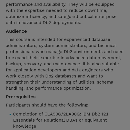
performance and availability. They will be equipped
with the expertise needed to reduce downtime,
optimize efficiency, and safeguard critical enterprise
data in advanced Db2 deployments.
Audience
This course is intended for experienced database
administrators, system administrators, and technical
professionals who manage Db2 environments and need
to expand their expertise in advanced data movement,
backup, recovery, and maintenance. It is also suitable
for application developers and data engineers who
work closely with Db2 databases and want to
strengthen their understanding of utilities, schema
handling, and performance optimization.
Prerequisites
Participants should have the following:
Completion of CLA90G/2LA90G: IBM Db2 12.1
Essentials for Relational DBAs or equivalent
knowledge