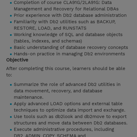
Completion of course CLA91G/2LA91G: Data
Management and Recovery for Relational DBAs
Prior experience with Db2 database administration
Familiarity with Db2 utilities such as BACKUP,
RESTORE, LOAD, and RUNSTATS
Working knowledge of SQL and database objects
(tables, indexes, and schemas)
Basic understanding of database recovery concepts
Hands-on practice in managing Db2 environments
Objective
After completing this course, learners should be able
to:
Summarize the role of advanced Db2 utilities in
data movement, recovery, and database
maintenance.
Apply advanced LOAD options and external table
techniques to optimize data import and exchange.
Use tools such as db2look and db2move to export
structures and move data between Db2 databases.
Execute administrative procedures, including
DB2_ADMIN_COPY_SCHEMA and