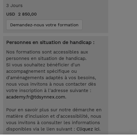
3 Jours
USD 2 850,00
Demandez-nous votre formation
Personnes en situation de handicap :
Nos formations sont accessibles aux
personnes en situation de handicap.
Si vous souhaitez bénéficier d'un
accompagnement spécifique ou
d'aménagements adaptés à vos besoins,
nous vous invitons à nous contacter dès
votre inscription à l'adresse suivante :
academy.fr@tdsynnex.com
.
Pour en savoir plus sur notre démarche en
matière d'inclusion et d'accessibilité, nous
vous invitons à consulter les informations
disponibles via le lien suivant :
Cliquez ici
.