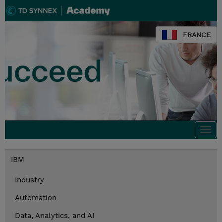
FRANCE
Togg
navi
IBM
Industry
Automation
Data, Analytics, and AI