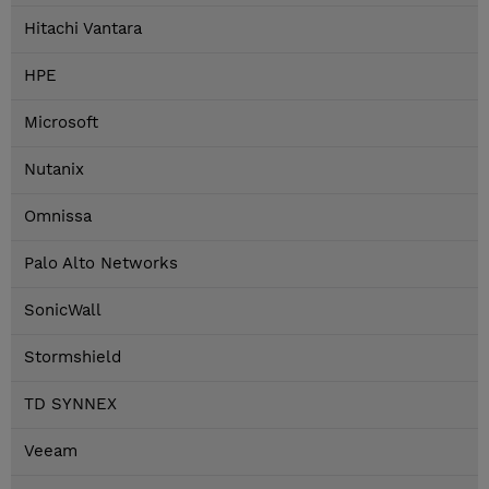
Hitachi Vantara
HPE
Microsoft
Nutanix
Omnissa
Palo Alto Networks
SonicWall
Stormshield
TD SYNNEX
Veeam