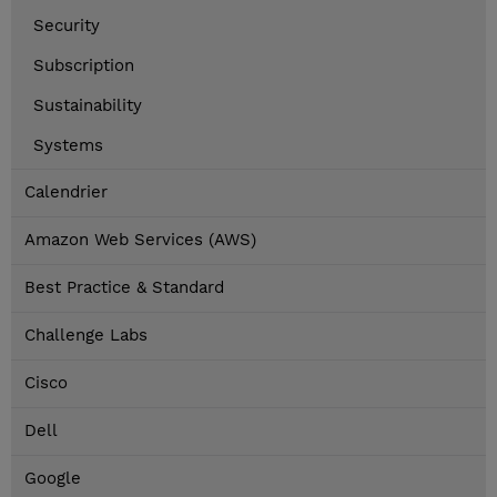
Security
Subscription
Sustainability
Systems
Calendrier
Amazon Web Services (AWS)
Best Practice & Standard
Challenge Labs
Cisco
Dell
Google