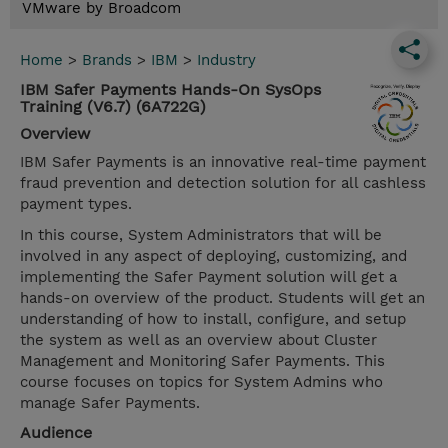
VMware by Broadcom
Home
>
Brands
>
IBM
>
Industry
IBM Safer Payments Hands-On SysOps
Training (V6.7) (6A722G)
Overview
IBM Safer Payments is an innovative real-time payment
fraud prevention and detection solution for all cashless
payment types.
In this course, System Administrators that will be
involved in any aspect of deploying, customizing, and
implementing the Safer Payment solution will get a
hands-on overview of the product. Students will get an
understanding of how to install, configure, and setup
the system as well as an overview about Cluster
Management and Monitoring Safer Payments. This
course focuses on topics for System Admins who
manage Safer Payments.
Audience