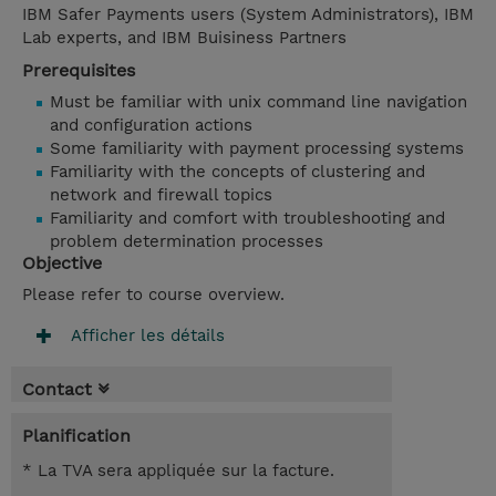
IBM Safer Payments users (System Administrators), IBM
Lab experts, and IBM Buisiness Partners
Prerequisites
Must be familiar with unix command line navigation
and configuration actions
Some familiarity with payment processing systems
Familiarity with the concepts of clustering and
network and firewall topics
Familiarity and comfort with troubleshooting and
problem determination processes
Objective
Please refer to course overview.
Afficher les détails
Contact
Planification
* La TVA sera appliquée sur la facture.