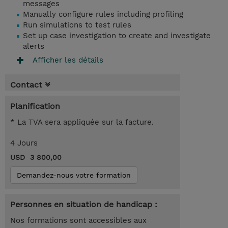
messages
Manually configure rules including profiling
Run simulations to test rules
Set up case investigation to create and investigate
alerts
Afficher les détails
Contact
Planification
* La TVA sera appliquée sur la facture.
4 Jours
USD 3 800,00
Demandez-nous votre formation
Personnes en situation de handicap :
Nos formations sont accessibles aux