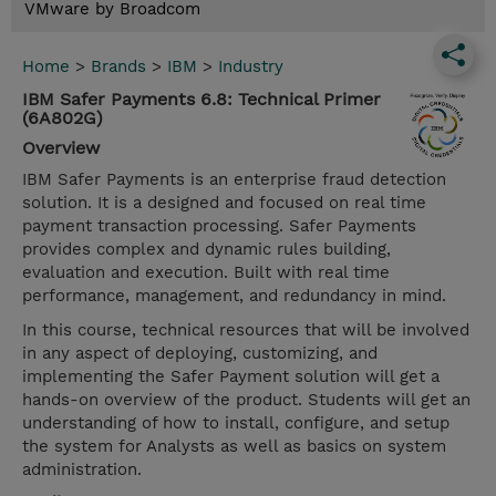
VMware by Broadcom
Home
>
Brands
>
IBM
>
Industry
IBM Safer Payments 6.8: Technical Primer
(6A802G)
Overview
IBM Safer Payments is an enterprise fraud detection
solution. It is a designed and focused on real time
payment transaction processing. Safer Payments
provides complex and dynamic rules building,
evaluation and execution. Built with real time
performance, management, and redundancy in mind.
In this course, technical resources that will be involved
in any aspect of deploying, customizing, and
implementing the Safer Payment solution will get a
hands-on overview of the product. Students will get an
understanding of how to install, configure, and setup
the system for Analysts as well as basics on system
administration.