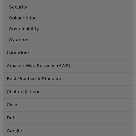
Security
Subscription
Sustainability
Systems
Calendrier
Amazon Web Services (AWS)
Best Practice & Standard
Challenge Labs
Cisco
Dell
Google