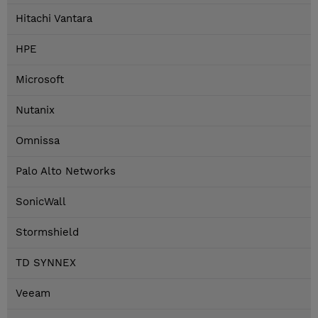
Hitachi Vantara
HPE
Microsoft
Nutanix
Omnissa
Palo Alto Networks
SonicWall
Stormshield
TD SYNNEX
Veeam