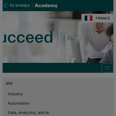
FRANCE
Togg
navi
IBM
Industry
Automation
Data, Analytics, and AI