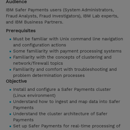
Audience
IBM Safer Payments users (System Administrators,
Fraud Analysts, Fraud Investigators), IBM Lab experts,
and IBM Business Partners.
Prerequisites
Must be familiar with Unix command line navigation
and configuration actions
Some familiarity with payment processing systems
Familiarity with the concepts of clustering and
network/firewall topics
Familiarity and comfort with troubleshooting and
problem determination processes
Objective
Install and configure a Safer Payments cluster
(Linux environment)
Understand how to ingest and map data into Safer
Payments
Understand the cluster architecture of Safer
Payments
Set up Safer Payments for real-time processing of