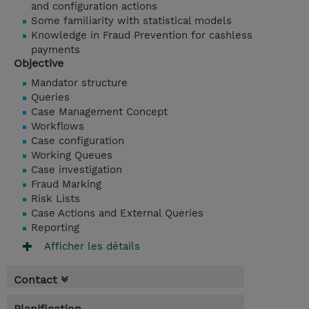
and configuration actions
Some familiarity with statistical models
Knowledge in Fraud Prevention for cashless
payments
Objective
Mandator structure
Queries
Case Management Concept
Workflows
Case configuration
Working Queues
Case investigation
Fraud Marking
Risk Lists
Case Actions and External Queries
Reporting
Afficher les détails
Contact
Planification