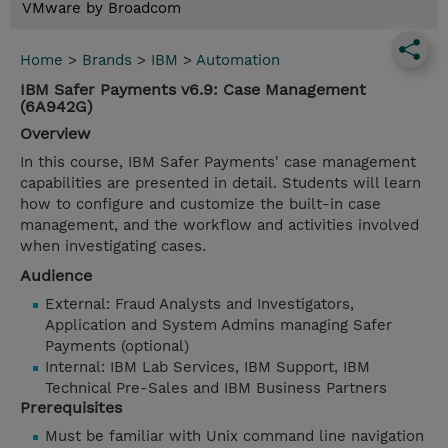
VMware by Broadcom
Home
>
Brands
>
IBM
>
Automation
IBM Safer Payments v6.9: Case Management
(6A942G)
Overview
In this course, IBM Safer Payments' case management
capabilities are presented in detail. Students will learn
how to configure and customize the built-in case
management, and the workflow and activities involved
when investigating cases.
Audience
External: Fraud Analysts and Investigators,
Application and System Admins managing Safer
Payments (optional)
Internal: IBM Lab Services, IBM Support, IBM
Technical Pre-Sales and IBM Business Partners
Prerequisites
Must be familiar with Unix command line navigation