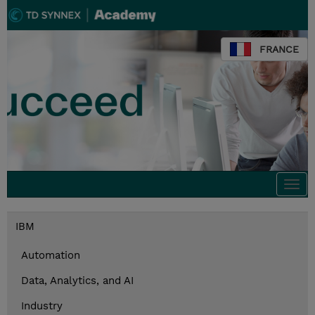
FRANCE
Togg
navi
IBM
Automation
Data, Analytics, and AI
Industry