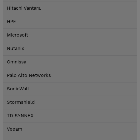
Hitachi Vantara
HPE
Microsoft
Nutanix
Omnissa
Palo Alto Networks
SonicWall
Stormshield
TD SYNNEX
Veeam