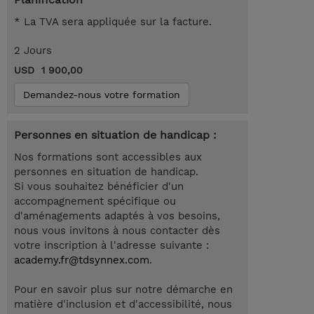
* La TVA sera appliquée sur la facture.
2 Jours
USD 1 900,00
Demandez-nous votre formation
Personnes en situation de handicap :
Nos formations sont accessibles aux
personnes en situation de handicap.
Si vous souhaitez bénéficier d'un
accompagnement spécifique ou
d'aménagements adaptés à vos besoins,
nous vous invitons à nous contacter dès
votre inscription à l'adresse suivante :
academy.fr@tdsynnex.com
.
Pour en savoir plus sur notre démarche en
matière d'inclusion et d'accessibilité, nous