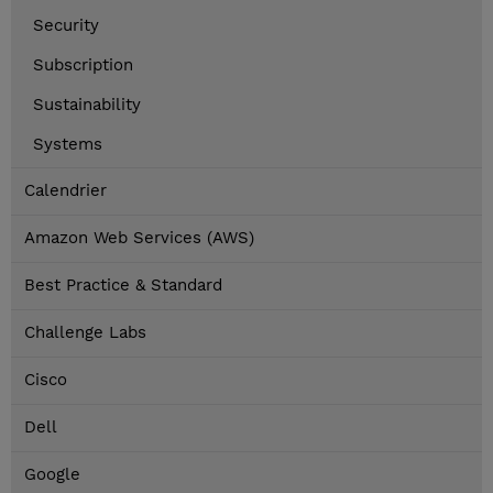
Security
Subscription
Sustainability
Systems
Calendrier
Amazon Web Services (AWS)
Best Practice & Standard
Challenge Labs
Cisco
Dell
Google