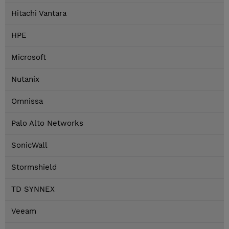
Hitachi Vantara
HPE
Microsoft
Nutanix
Omnissa
Palo Alto Networks
SonicWall
Stormshield
TD SYNNEX
Veeam