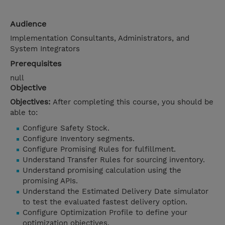
Audience
Implementation Consultants, Administrators, and
System Integrators
Prerequisites
null
Objective
Objectives:
After completing this course, you should be
able to:
Configure Safety Stock.
Configure Inventory segments.
Configure Promising Rules for fulfillment.
Understand Transfer Rules for sourcing inventory.
Understand promising calculation using the
promising APIs.
Understand the Estimated Delivery Date simulator
to test the evaluated fastest delivery option.
Configure Optimization Profile to define your
optimization objectives.