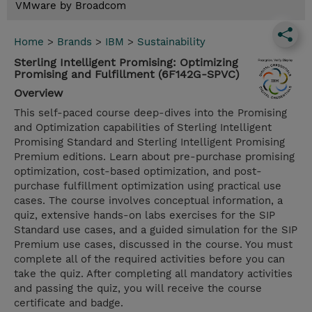
VMware by Broadcom
Home
>
Brands
>
IBM
>
Sustainability
Sterling Intelligent Promising: Optimizing
Promising and Fulfillment (6F142G-SPVC)
Overview
This self-paced course deep-dives into the Promising
and Optimization capabilities of Sterling Intelligent
Promising Standard and Sterling Intelligent Promising
Premium editions. Learn about pre-purchase promising
optimization, cost-based optimization, and post-
purchase fulfillment optimization using practical use
cases. The course involves conceptual information, a
quiz, extensive hands-on labs exercises for the SIP
Standard use cases, and a guided simulation for the SIP
Premium use cases, discussed in the course. You must
complete all of the required activities before you can
take the quiz. After completing all mandatory activities
and passing the quiz, you will receive the course
certificate and badge.