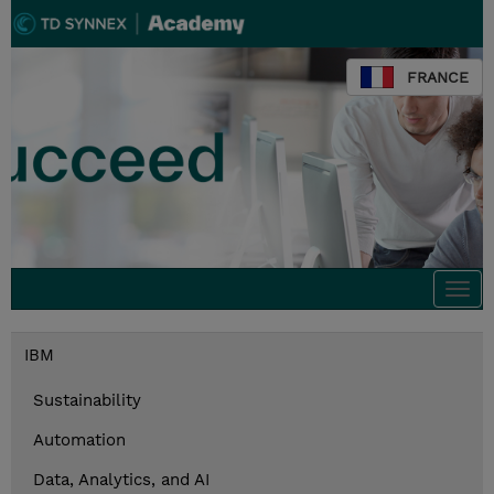
FRANCE
Togg
navi
IBM
Sustainability
Automation
Data, Analytics, and AI