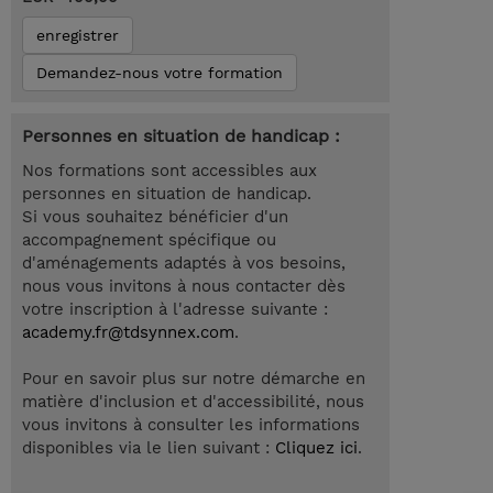
enregistrer
Demandez-nous votre formation
Personnes en situation de handicap :
Nos formations sont accessibles aux
personnes en situation de handicap.
Si vous souhaitez bénéficier d'un
accompagnement spécifique ou
d'aménagements adaptés à vos besoins,
nous vous invitons à nous contacter dès
votre inscription à l'adresse suivante :
academy.fr@tdsynnex.com
.
Pour en savoir plus sur notre démarche en
matière d'inclusion et d'accessibilité, nous
vous invitons à consulter les informations
disponibles via le lien suivant :
Cliquez ici
.