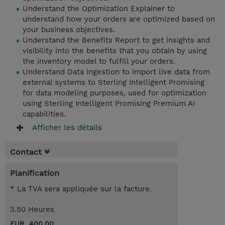
Understand the Optimization Explainer to
understand how your orders are optimized based on
your business objectives.
Understand the Benefits Report to get insights and
visibility into the benefits that you obtain by using
the inventory model to fulfill your orders.
Understand Data ingestion to import live data from
external systems to Sterling Intelligent Promising
for data modeling purposes, used for optimization
using Sterling Intelligent Promising Premium AI
capabilities.
Afficher les détails
Contact
Planification
* La TVA sera appliquée sur la facture.
3.50 Heures
EUR 400,00