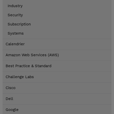
Industry
Security
Subscription
Systems
Calendrier
Amazon Web Services (AWS)
Best Practice & Standard
Challenge Labs
Cisco
Dell
Google