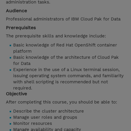
administration tasks.
Audience
Professional administrators of IBM Cloud Pak for Data
Prerequisites
The prerequisite skills and knowledge include:
Basic knowledge of Red Hat OpenShift container
platform
Basic knowledge of the architecture of Cloud Pak
for Data
Experience in the use of a Linux terminal session,
issuing operating system commands, and familiarity
with shell scripting is recommended but not
required.
Objective
After completing this course, you should be able to:
Describe the cluster architecture
Manage user roles and groups
Monitor resources
Manage availability and capacity