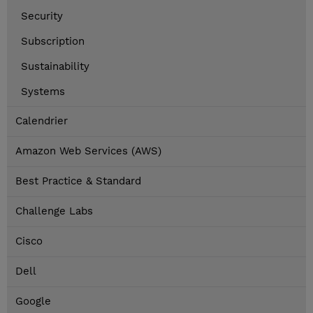
Security
Subscription
Sustainability
Systems
Calendrier
Amazon Web Services (AWS)
Best Practice & Standard
Challenge Labs
Cisco
Dell
Google