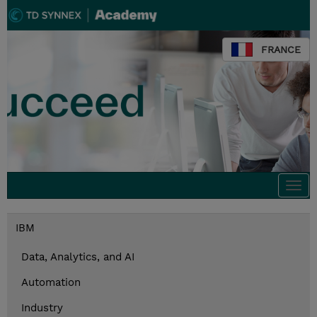
FRANCE
Togg
navi
IBM
Data, Analytics, and AI
Automation
Industry