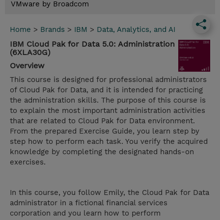
VMware by Broadcom
Home
>
Brands
>
IBM
>
Data, Analytics, and AI
IBM Cloud Pak for Data 5.0: Administration
(6XLA30G)
Overview
This course is designed for professional administrators
of Cloud Pak for Data, and it is intended for practicing
the administration skills. The purpose of this course is
to explain the most important administration activities
that are related to Cloud Pak for Data environment.
From the prepared Exercise Guide, you learn step by
step how to perform each task. You verify the acquired
knowledge by completing the designated hands-on
exercises.
In this course, you follow Emily, the Cloud Pak for Data
administrator in a fictional financial services
corporation and you learn how to perform