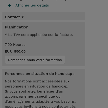
Afficher les détails
Contact
Planification
* La TVA sera appliquée sur la facture.
7.00 Heures
EUR 850,00
Demandez-nous votre formation
Personnes en situation de handicap :
Nos formations sont accessibles aux
personnes en situation de handicap.
Si vous souhaitez bénéficier d'un
accompagnement spécifique ou
d'aménagements adaptés à vos besoins,
nous vous invitons à nous contacter dès