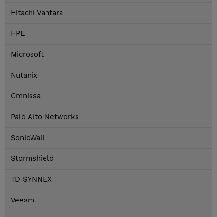
Hitachi Vantara
HPE
Microsoft
Nutanix
Omnissa
Palo Alto Networks
SonicWall
Stormshield
TD SYNNEX
Veeam