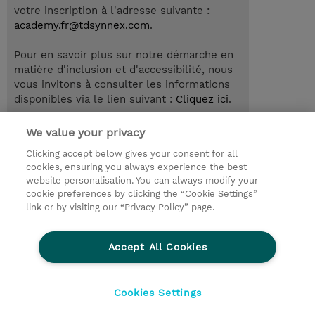
votre inscription à l'adresse suivante :
academy.fr@tdsynnex.com
.
Pour en savoir plus sur notre démarche en
matière d'inclusion et d'accessibilité, nous
vous invitons à consulter les informations
disponibles via le lien suivant :
Cliquez ici
.
We value your privacy
Clicking accept below gives your consent for all
© 2026 TD SYNNEX
cookies, ensuring you always experience the best
website personalisation. You can always modify your
Relations Investisseurs
Ethics and Compliance
cookie preferences by clicking the “Cookie Settings”
Ethics Line
Politique Environnementale - RSE
link or by visiting our “Privacy Policy” page.
Conditions générales
Charte de confidentialité
Informations sur le transfert des données
Accept All Cookies
Paramètres des cookies
Mentions légales
Cookies Settings