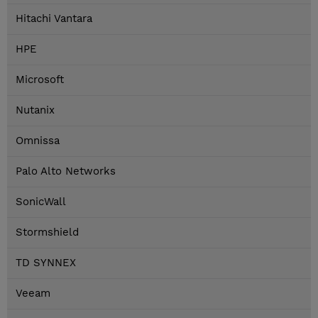
Hitachi Vantara
HPE
Microsoft
Nutanix
Omnissa
Palo Alto Networks
SonicWall
Stormshield
TD SYNNEX
Veeam