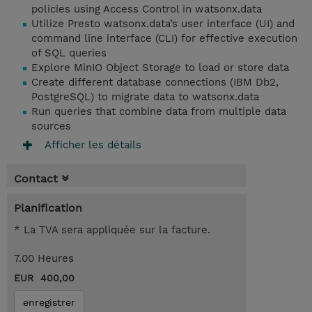
policies using Access Control in watsonx.data
Utilize Presto watsonx.data’s user interface (UI) and
command line interface (CLI) for effective execution
of SQL queries
Explore MinIO Object Storage to load or store data
Create different database connections (IBM Db2,
PostgreSQL) to migrate data to watsonx.data
Run queries that combine data from multiple data
sources
Afficher les détails
Contact
Planification
* La TVA sera appliquée sur la facture.
7.00 Heures
EUR 400,00
enregistrer