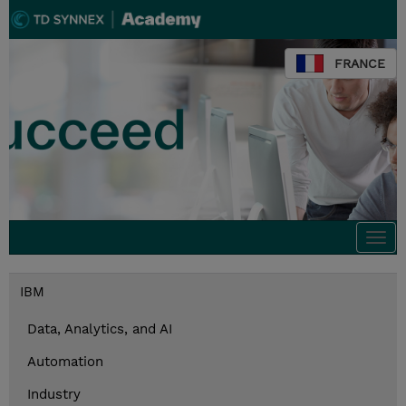
FRANCE
Togg
navi
IBM
Data, Analytics, and AI
Automation
Industry