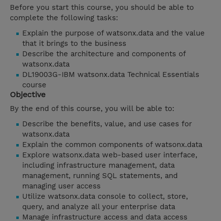
Before you start this course, you should be able to
complete the following tasks:
Explain the purpose of watsonx.data and the value
that it brings to the business
Describe the architecture and components of
watsonx.data
DL19003G-IBM watsonx.data Technical Essentials
course
Objective
By the end of this course, you will be able to:
Describe the benefits, value, and use cases for
watsonx.data
Explain the common components of watsonx.data
Explore watsonx.data web-based user interface,
including infrastructure management, data
management, running SQL statements, and
managing user access
Utilize watsonx.data console to collect, store,
query, and analyze all your enterprise data
Manage infrastructure access and data access