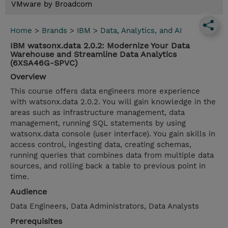
VMware by Broadcom
Home
>
Brands
>
IBM
>
Data, Analytics, and AI
IBM watsonx.data 2.0.2: Modernize Your Data
Warehouse and Streamline Data Analytics
(6XSA46G-SPVC)
Overview
This course offers data engineers more experience
with watsonx.data 2.0.2. You will gain knowledge in the
areas such as infrastructure management, data
management, running SQL statements by using
watsonx.data console (user interface). You gain skills in
access control, ingesting data, creating schemas,
running queries that combines data from multiple data
sources, and rolling back a table to previous point in
time.
Audience
Data Engineers, Data Administrators, Data Analysts
Prerequisites