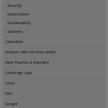
Security
Subscription
Sustainability
Systems
Calendrier
Amazon Web Services (AWS)
Best Practice & Standard
Challenge Labs
Cisco
Dell
Google