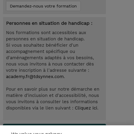
Demandez-nous votre formation
Personnes en situation de handicap :
Nos formations sont accessibles aux
personnes en situation de handicap.
Si vous souhaitez bénéficier d'un
accompagnement spécifique ou
d'aménagements adaptés à vos besoins,
nous vous invitons à nous contacter dès
votre inscription à l'adresse suivante :
academy.fr@tdsynnex.com
.
Pour en savoir plus sur notre démarche en
matière d'inclusion et d'accessibilité, nous
vous invitons à consulter les informations
disponibles via le lien suivant :
Cliquez ici
.
Lab Access : 14 Day/s