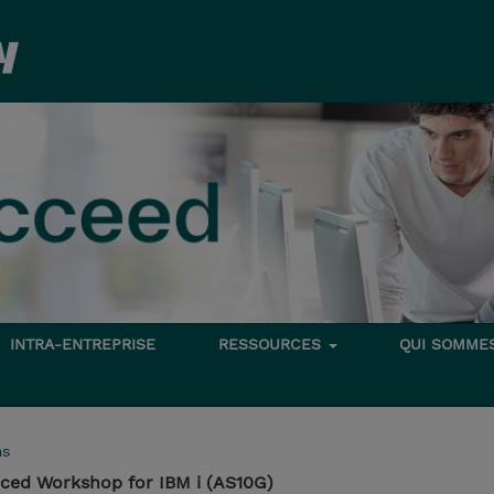
INTRA-ENTREPRISE
RESSOURCES
QUI SOMME
ms
ed Workshop for IBM i (AS10G)