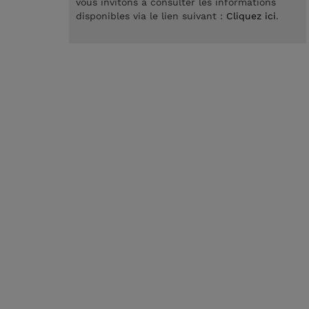
vous invitons à consulter les informations
disponibles via le lien suivant :
Cliquez ici
.