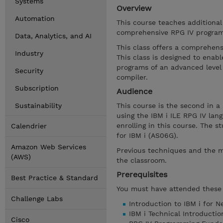
Systems
Overview
Automation
This course teaches additiona
comprehensive RPG IV program
Data, Analytics, and AI
This class offers a comprehens
Industry
This class is designed to ena
programs of an advanced level 
Security
compiler.
Subscription
Audience
Sustainability
This course is the second in a
using the IBM i ILE RPG IV la
enrolling in this course. The
Calendrier
for IBM i (AS06G).
Amazon Web Services
Previous techniques and the m
(AWS)
the classroom.
Prerequisites
Best Practice & Standard
You must have attended these 
Challenge Labs
Introduction to IBM i for 
IBM i Technical Introducti
Cisco