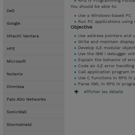
RPG IV Programming Funda
You should be able to:
Dell
Use a Windows-based PC
Run PC applications using 
Google
Objective
Use address pointers and 
Hitachi Vantara
Write and maintain display
Develop ILE modular objec
HPE
Use the IBM i debugger wi
Explain the behavior of err
Microsoft
Code an ILE error handlin
Call application program i
Nutanix
Use C functions in RPG IV
Parse XML in RPG IV progr
Omnissa
Afficher les détails
Palo Alto Networks
SonicWall
Stormshield