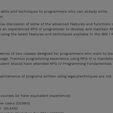
l skills and techniques to programmers who can already write
s.
ive discussion of some of the advanced features and functions o
ble an experienced RPG IV programmer to develop and maintain R
using the latest features and techniques available in the IBM i 
 series of two classes designed for programmers who want to lea
nguage. Previous programming experience using RPG IV is mandato
 student should have attended RPG IV Programming Fundamental
aintenance of programs written using legacytechniques are not 
courses (or have equivalent experience):
New Users (OE98G)
on (OL4AG)