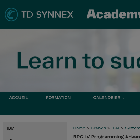
ACCUEIL
FORMATION
CALENDRIER
Home
>
Brands
>
IBM
>
Syste
IBM
RPG IV Programming Advanc