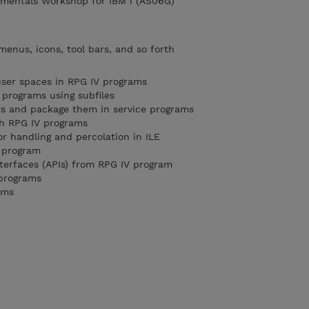
mentals Workshop for IBM i (AS06G)
menus, icons, tool bars, and so forth
user spaces in RPG IV programs
 programs using subfiles
ts and package them in service programs
th RPG IV programs
or handling and percolation in ILE
g program
nterfaces (APIs) from RPG IV program
 programs
ams