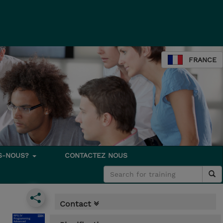
FRANCE
S-NOUS?
CONTACTEZ NOUS
Contact