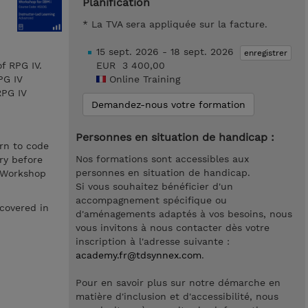
Planification
* La TVA sera appliquée sur la facture.
15 sept. 2026 - 18 sept. 2026
enregistrer
f RPG IV.
EUR 3 400,00
PG IV
Online Training
RPG IV
Demandez-nous votre formation
Personnes en situation de handicap :
rn to code
Nos formations sont accessibles aux
ry before
personnes en situation de handicap.
s Workshop
Si vous souhaitez bénéficier d'un
accompagnement spécifique ou
covered in
d'aménagements adaptés à vos besoins, nous
vous invitons à nous contacter dès votre
inscription à l'adresse suivante :
academy.fr@tdsynnex.com
.
Pour en savoir plus sur notre démarche en
matière d'inclusion et d'accessibilité, nous