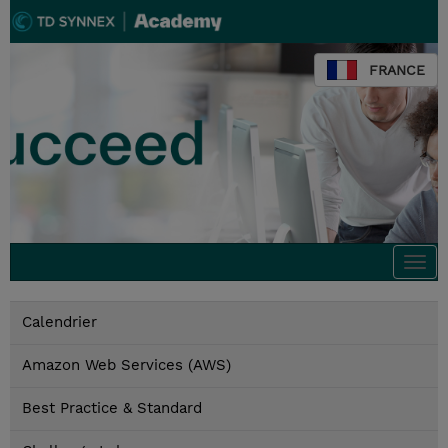
FRANCE
Togg
navi
Calendrier
Amazon Web Services (AWS)
Best Practice & Standard