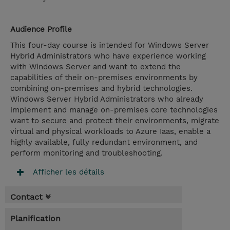
Audience Profile
This four-day course is intended for Windows Server
Hybrid Administrators who have experience working
with Windows Server and want to extend the
capabilities of their on-premises environments by
combining on-premises and hybrid technologies.
Windows Server Hybrid Administrators who already
implement and manage on-premises core technologies
want to secure and protect their environments, migrate
virtual and physical workloads to Azure Iaas, enable a
highly available, fully redundant environment, and
perform monitoring and troubleshooting.
Afficher les détails
Contact
Planification