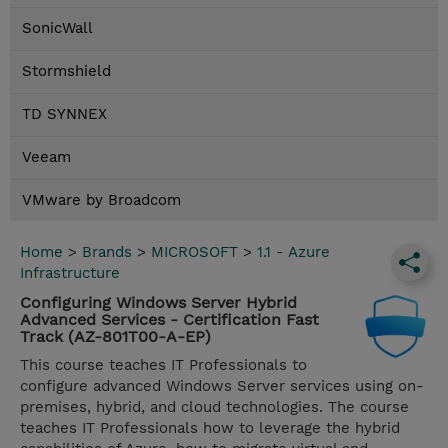
SonicWall
Stormshield
TD SYNNEX
Veeam
VMware by Broadcom
Home
>
Brands
>
MICROSOFT
>
1.1 - Azure
Infrastructure
Configuring Windows Server Hybrid
Advanced Services - Certification Fast
Track (AZ-801T00-A-EP)
This course teaches IT Professionals to
configure advanced Windows Server services using on-
premises, hybrid, and cloud technologies. The course
teaches IT Professionals how to leverage the hybrid