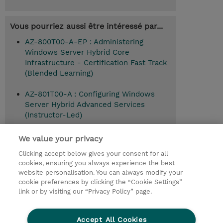
Vous pourriez aussi être intéressé par...
AZ-800T00-A-EP : Administering
Windows Server Hybrid Core
Infrastructure - Certification Fast Track
(Blended Learning)
AZ-801T00-A : Configuring Windows
Server Hybrid Advanced Services
(Instructor-Led)
We value your privacy
Clicking accept below gives your consent for all
© 2026 TD SYNNEX
cookies, ensuring you always experience the best
website personalisation. You can always modify your
Relations Investisseurs
Ethics and Compliance
cookie preferences by clicking the “Cookie Settings”
Ethics Line
Politique Environnementale - RSE
link or by visiting our “Privacy Policy” page.
Conditions générales
Charte de confidentialité
Informations sur le transfert des données
Accept All Cookies