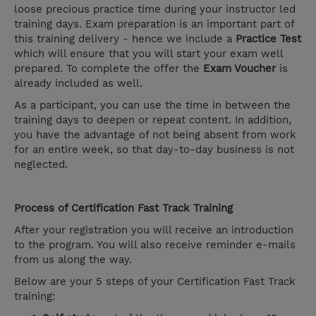
loose precious practice time during your instructor led
training days. Exam preparation is an important part of
this training delivery - hence we include a
Practice Test
which will ensure that you will start your exam well
prepared. To complete the offer the
Exam Voucher
is
already included as well.
As a participant, you can use the time in between the
training days to deepen or repeat content. In addition,
you have the advantage of not being absent from work
for an entire week, so that day-to-day business is not
neglected.
Process of Certification Fast Track Training
After your registration you will receive an introduction
to the program. You will also receive reminder e-mails
from us along the way.
Below are your 5 steps of your Certification Fast Track
training: