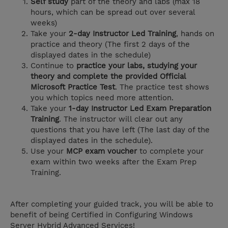
Self study
part of the theory and labs (max 18
hours, which can be spread out over several
weeks)
Take your
2-day Instructor Led Training
, hands on
practice and theory (The first 2 days of the
displayed dates in the schedule)
Continue to
practice your labs, studying your
theory and complete the provided Official
Microsoft Practice Test
. The practice test shows
you which topics need more attention.
Take your
1-day Instructor Led Exam Preparation
Training
. The instructor will clear out any
questions that you have left (The last day of the
displayed dates in the schedule).
Use your
MCP exam voucher
to complete your
exam within two weeks after the Exam Prep
Training.
After completing your guided track, you will be able to
benefit of being Certified in Configuring Windows
Server Hybrid Advanced Services!