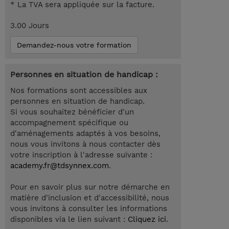
* La TVA sera appliquée sur la facture.
3.00 Jours
Demandez-nous votre formation
Personnes en situation de handicap :
Nos formations sont accessibles aux
personnes en situation de handicap.
Si vous souhaitez bénéficier d'un
accompagnement spécifique ou
d'aménagements adaptés à vos besoins,
nous vous invitons à nous contacter dès
votre inscription à l'adresse suivante :
academy.fr@tdsynnex.com
.
Pour en savoir plus sur notre démarche en
matière d'inclusion et d'accessibilité, nous
vous invitons à consulter les informations
disponibles via le lien suivant :
Cliquez ici
.