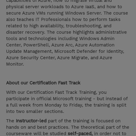
capabilities of Azure, how to migrate virtual and
physical server workloads to Azure IaaS, and how to
secure Azure VMs running Windows Server. The course
also teaches IT Professionals how to perform tasks
related to high availability, troubleshooting, and
disaster recovery. The course highlights administrative
tools and technologies including Windows Admin
Center, PowerShell, Azure Arc, Azure Automation
Update Management, Microsoft Defender for Identity,
Azure Security Center, Azure Migrate, and Azure
Monitor.
About our
Certification Fast Track
With our Certification Fast Track Training, you
participate in official Microsoft training - but instead of
a full week from Monday to Friday, the training is split
into two smaller sections.
The
Instructor-led
part of the training is focused on
hands on and best practices. The theoretical part of the
courseware will be studied
self-paced,
in order not to