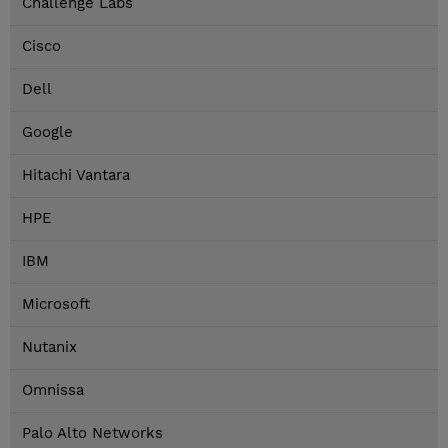
Challenge Labs
Cisco
Dell
Google
Hitachi Vantara
HPE
IBM
Microsoft
Nutanix
Omnissa
Palo Alto Networks