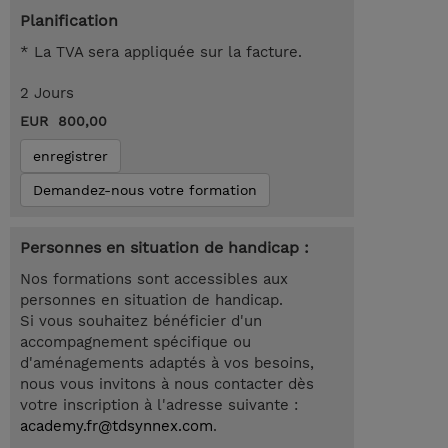
Planification
* La TVA sera appliquée sur la facture.
2 Jours
EUR 800,00
enregistrer
Demandez-nous votre formation
Personnes en situation de handicap :
Nos formations sont accessibles aux
personnes en situation de handicap.
Si vous souhaitez bénéficier d'un
accompagnement spécifique ou
d'aménagements adaptés à vos besoins,
nous vous invitons à nous contacter dès
votre inscription à l'adresse suivante :
academy.fr@tdsynnex.com
.