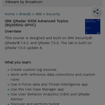
VMware by Broadcom
Home
>
Brands
>
IBM
>
Security
IBM QRadar SIEM Advanced Topics
(BQ205XG-SPVC)
Overview
This course is designed and built on IBM Security®
QRadar® 7.4.3. and QRadar 7.5.0. The lab is built on
QRadar 7.5.0 update 8.
What you learn
:
Create custom log sources
Work with reference data collections and custom
rules
Use X-Force data and Threat Intelligence app
Use the Use Case Manager app
Use User Behavior Analytics (UBA) and QRadar
Advisor
Discover and perform tuning