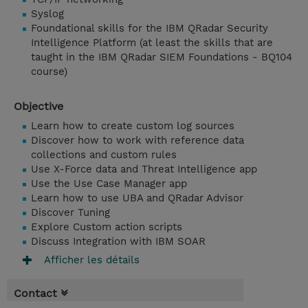
Syslog
Foundational skills for the IBM QRadar Security
Intelligence Platform (at least the skills that are
taught in the IBM QRadar SIEM Foundations - BQ104
course)
Objective
Learn how to create custom log sources
Discover how to work with reference data
collections and custom rules
Use X-Force data and Threat Intelligence app
Use the Use Case Manager app
Learn how to use UBA and QRadar Advisor
Discover Tuning
Explore Custom action scripts
Discuss Integration with IBM SOAR
Afficher les détails
Contact