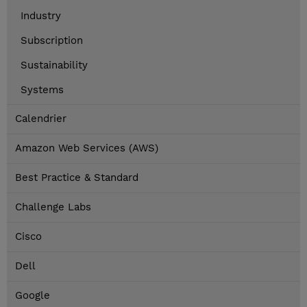
Industry
Subscription
Sustainability
Systems
Calendrier
Amazon Web Services (AWS)
Best Practice & Standard
Challenge Labs
Cisco
Dell
Google