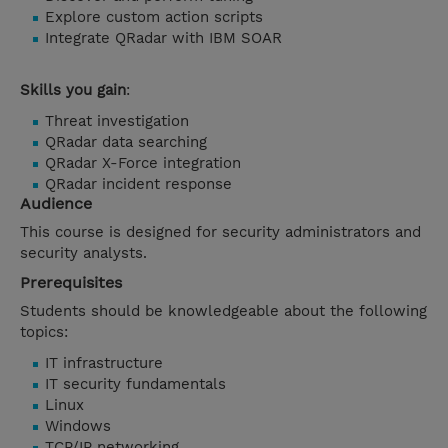
Explore custom action scripts
Integrate QRadar with IBM SOAR
Skills you gain
:
Threat investigation
QRadar data searching
QRadar X-Force integration
QRadar incident response
Audience
This course is designed for security administrators and
security analysts.
Prerequisites
Students should be knowledgeable about the following
topics:
IT infrastructure
IT security fundamentals
Linux
Windows
TCP/IP networking