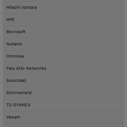
Hitachi Vantara
HPE
Microsoft
Nutanix
Omnissa
Palo Alto Networks
SonicWall
Stormshield
TD SYNNEX
Veeam