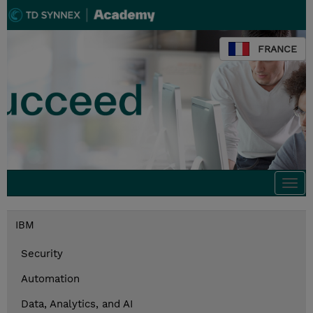
FRANCE
Togg
navi
IBM
Security
Automation
Data, Analytics, and AI