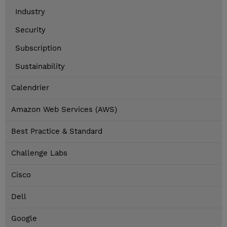
Industry
Security
Subscription
Sustainability
Calendrier
Amazon Web Services (AWS)
Best Practice & Standard
Challenge Labs
Cisco
Dell
Google