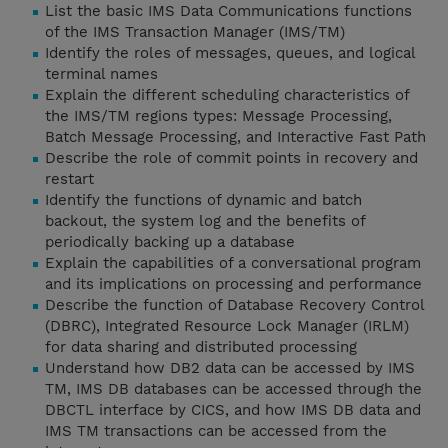
List the basic IMS Data Communications functions
of the IMS Transaction Manager (IMS/TM)
Identify the roles of messages, queues, and logical
terminal names
Explain the different scheduling characteristics of
the IMS/TM regions types: Message Processing,
Batch Message Processing, and Interactive Fast Path
Describe the role of commit points in recovery and
restart
Identify the functions of dynamic and batch
backout, the system log and the benefits of
periodically backing up a database
Explain the capabilities of a conversational program
and its implications on processing and performance
Describe the function of Database Recovery Control
(DBRC), Integrated Resource Lock Manager (IRLM)
for data sharing and distributed processing
Understand how DB2 data can be accessed by IMS
TM, IMS DB databases can be accessed through the
DBCTL interface by CICS, and how IMS DB data and
IMS TM transactions can be accessed from the