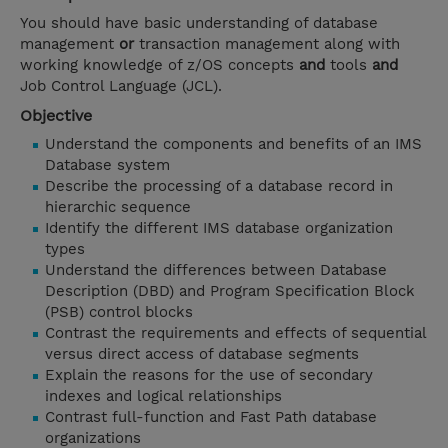
You should have basic understanding of database
management
or
transaction management along with
working knowledge of z/OS concepts
and
tools
and
Job Control Language (JCL).
Objective
Understand the components and benefits of an IMS
Database system
Describe the processing of a database record in
hierarchic sequence
Identify the different IMS database organization
types
Understand the differences between Database
Description (DBD) and Program Specification Block
(PSB) control blocks
Contrast the requirements and effects of sequential
versus direct access of database segments
Explain the reasons for the use of secondary
indexes and logical relationships
Contrast full-function and Fast Path database
organizations