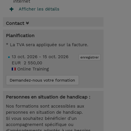
internet
Afficher les détails
Contact
Planification
* La TVA sera appliquée sur la facture.
13 oct. 2026 - 15 oct. 2026
enregistrer
EUR 2 550,00
Online Training
Demandez-nous votre formation
Personnes en situation de handicap :
Nos formations sont accessibles aux
personnes en situation de handicap.
Si vous souhaitez bénéficier d'un
accompagnement spécifique ou
d'aménagements adaptés à vos besoins,