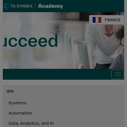
FRANCE
Togg
navi
IBM
Systems
Automation
Data, Analytics, and AI