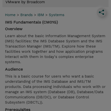
VMware by Broadcom
Home
>
Brands
>
IBM
>
Systems
IMS Fundamentals (CM01G)
Overview
Learn about the basic Information Management System
(IMS) facilities: the IMS Database System and the IMS
Transaction Manager (IMS/TM). Explore how these
facilities work together and how application programs
interact with them in today's complex enterprise
systems.
Audience
This is a basic course for users who want a basic
understanding of the IMS Database and IMS/TM
products. Data processing individuals who work with or
manage an IMS system (Database (DB), Database/Data
Communications (DB/DC), or Database Control
Subsystem (DBCTL)).
Prerequisites