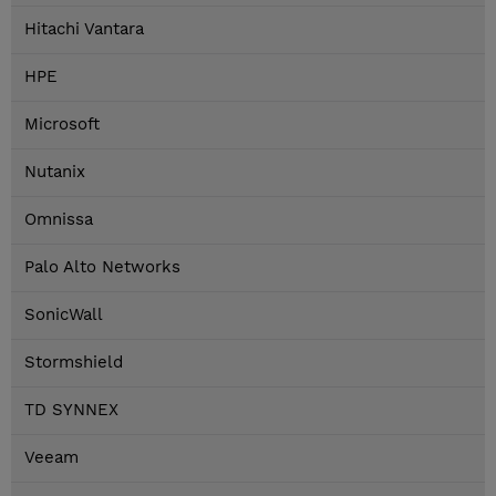
Hitachi Vantara
HPE
Microsoft
Nutanix
Omnissa
Palo Alto Networks
SonicWall
Stormshield
TD SYNNEX
Veeam