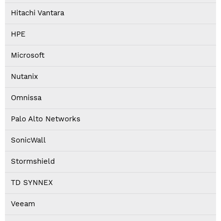
Hitachi Vantara
HPE
Microsoft
Nutanix
Omnissa
Palo Alto Networks
SonicWall
Stormshield
TD SYNNEX
Veeam