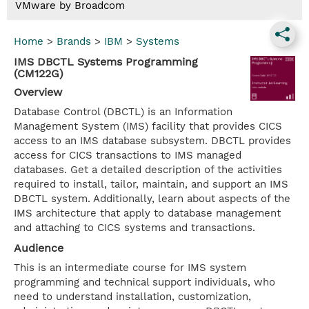
VMware by Broadcom
Home
>
Brands
>
IBM
>
Systems
IMS DBCTL Systems Programming
(CM122G)
Overview
Database Control (DBCTL) is an Information
Management System (IMS) facility that provides CICS
access to an IMS database subsystem. DBCTL provides
access for CICS transactions to IMS managed
databases. Get a detailed description of the activities
required to install, tailor, maintain, and support an IMS
DBCTL system. Additionally, learn about aspects of the
IMS architecture that apply to database management
and attaching to CICS systems and transactions.
Audience
This is an intermediate course for IMS system
programming and technical support individuals, who
need to understand installation, customization,