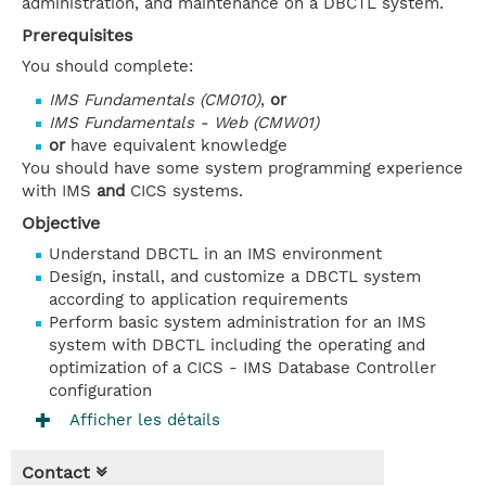
administration, and maintenance on a DBCTL system.
Prerequisites
You should complete:
IMS Fundamentals (CM010)
,
or
IMS Fundamentals - Web (CMW01)
or
have equivalent knowledge
You should have some system programming experience
with IMS
and
CICS systems.
Objective
Understand DBCTL in an IMS environment
Design, install, and customize a DBCTL system
according to application requirements
Perform basic system administration for an IMS
system with DBCTL including the operating and
optimization of a CICS - IMS Database Controller
configuration
Afficher les détails
Contact