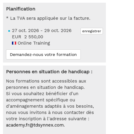
Planification
* La TVA sera appliquée sur la facture.
27 oct. 2026 - 29 oct. 2026
enregistrer
EUR 2 550,00
Online Training
Demandez-nous votre formation
Personnes en situation de handicap :
Nos formations sont accessibles aux
personnes en situation de handicap.
Si vous souhaitez bénéficier d'un
accompagnement spécifique ou
d'aménagements adaptés à vos besoins,
nous vous invitons à nous contacter dès
votre inscription à l'adresse suivante :
academy.fr@tdsynnex.com
.