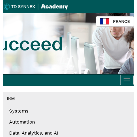
FRANCE
Togg
navi
IBM
Systems
Automation
Data, Analytics, and AI