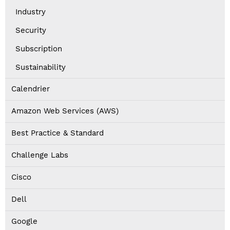
Industry
Security
Subscription
Sustainability
Calendrier
Amazon Web Services (AWS)
Best Practice & Standard
Challenge Labs
Cisco
Dell
Google