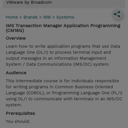
VMware by Broadcom
Home
>
Brands
>
IBM
>
Systems
IMS Transaction Manager Application Programming
(CM18G)
Overview
Learn how to write application programs that use Data
Language One (DL/I) to process terminal input and
output messages in an Information Management
System / Data Communications (IMS/DC) system.
Audience
This intermediate course is for individuals responsible
for writing programs in Common Business Oriented
Language (COBOL), or Programming Language One (PL/I)
using DL/I to communicate with terminals in an IMS/DC
system.
Prerequisites
You should: