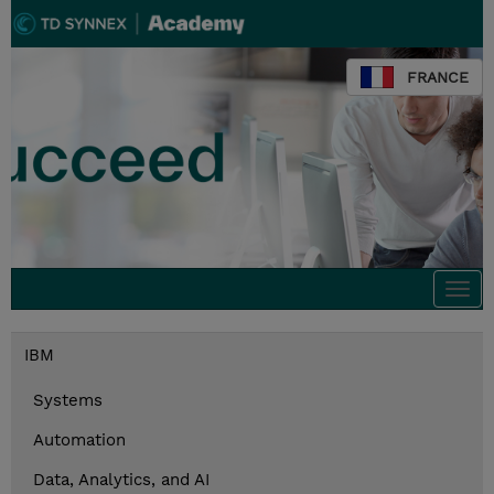
FRANCE
Togg
navi
IBM
Systems
Automation
Data, Analytics, and AI