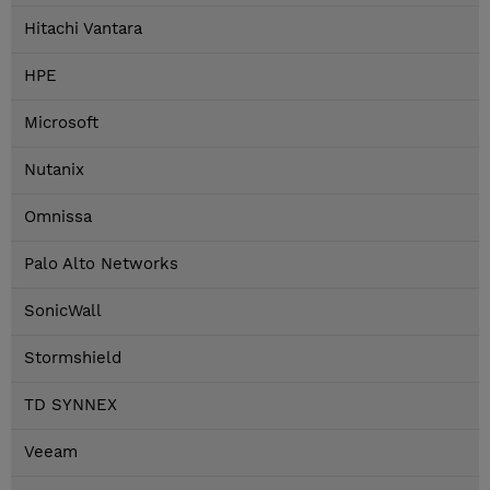
Hitachi Vantara
HPE
Microsoft
Nutanix
Omnissa
Palo Alto Networks
SonicWall
Stormshield
TD SYNNEX
Veeam