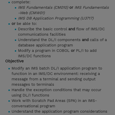
complete:
IMS Fundamentals (CM010)
or
IMS Fundamentals
-Web (CMW01)
IMS DB Application Programming (U3717)
or
be able to:
Describe the basic control
and
flow of IMS/DC
communications facilities
Understand the DL/I components
and
calls of a
database application program
Modify a program in COBOL
or
PL/I to add
IMS/DC functions
Objective
Modify an IMS batch DL/I application program to
function in an IMS/DC environment: receiving a
message from a terminal and sending output
messages to terminals
Handle the exception conditions that may occur
using DL/I functions
Work with Scratch Pad Areas (SPA) in an IMS-
conversational program
Understand the application program considerations