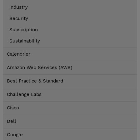
Industry
Security
Subscription
Sustainability
Calendrier
Amazon Web Services (AWS)
Best Practice & Standard
Challenge Labs
Cisco
Dell
Google