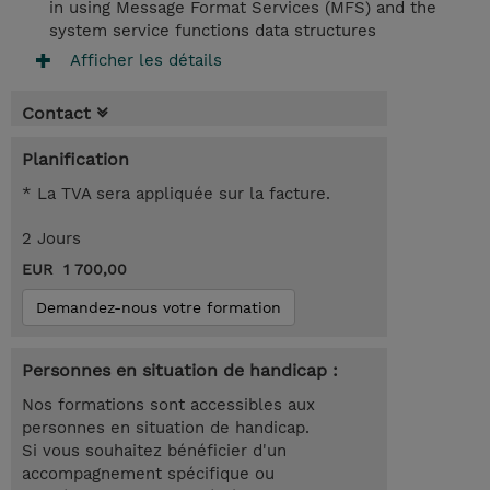
in using Message Format Services (MFS) and the
system service functions data structures
Afficher les détails
Contact
Planification
* La TVA sera appliquée sur la facture.
2 Jours
EUR 1 700,00
Demandez-nous votre formation
Personnes en situation de handicap :
Nos formations sont accessibles aux
personnes en situation de handicap.
Si vous souhaitez bénéficier d'un
accompagnement spécifique ou