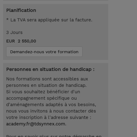
Planification
* La TVA sera appliquée sur la facture.
3 Jours
EUR 2 550,00
Demandez-nous votre formation
Personnes en situation de handicap :
Nos formations sont accessibles aux
personnes en situation de handicap.
Si vous souhaitez bénéficier d'un
accompagnement spécifique ou
d'aménagements adaptés à vos besoins,
nous vous invitons à nous contacter dès
votre inscription à l'adresse suivante :
academy.fr@tdsynnex.com
.
Pour en savoir plus sur notre démarche en