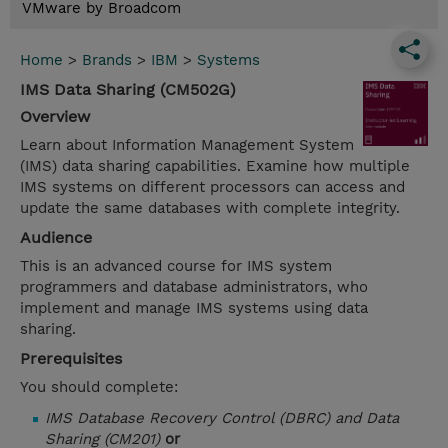
VMware by Broadcom
Home
>
Brands
>
IBM
>
Systems
IMS Data Sharing (CM502G)
Overview
Learn about Information Management System
(IMS) data sharing capabilities. Examine how multiple
IMS systems on different processors can access and
update the same databases with complete integrity.
Audience
This is an advanced course for IMS system
programmers and database administrators, who
implement and manage IMS systems using data
sharing.
Prerequisites
You should complete:
IMS Database Recovery Control (DBRC) and Data
Sharing (CM201)
or