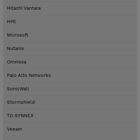
Hitachi Vantara
HPE
Microsoft
Nutanix
Omnissa
Palo Alto Networks
SonicWall
Stormshield
TD SYNNEX
Veeam