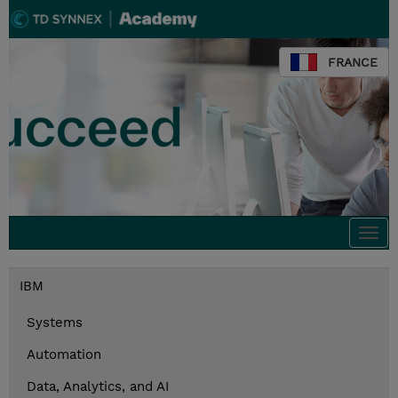
FRANCE
Togg
navi
IBM
Systems
Automation
Data, Analytics, and AI