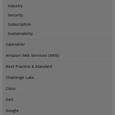
Industry
Security
Subscription
Sustainability
Calendrier
Amazon Web Services (AWS)
Best Practice & Standard
Challenge Labs
Cisco
Dell
Google