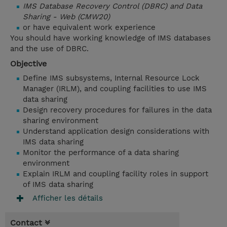
IMS Database Recovery Control (DBRC) and Data
Sharing - Web (CMW20)
or have equivalent work experience
You should have working knowledge of IMS databases
and the use of DBRC.
Objective
Define IMS subsystems, Internal Resource Lock
Manager (IRLM), and coupling facilities to use IMS
data sharing
Design recovery procedures for failures in the data
sharing environment
Understand application design considerations with
IMS data sharing
Monitor the performance of a data sharing
environment
Explain IRLM and coupling facility roles in support
of IMS data sharing
Afficher les détails
Contact