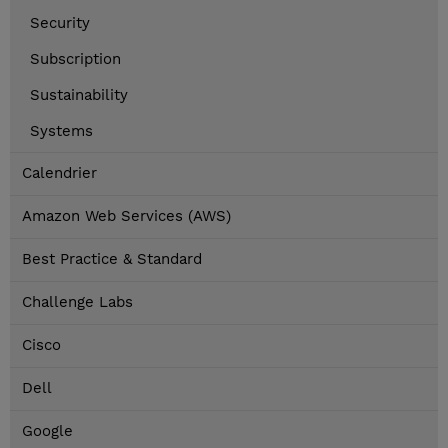
Security
Subscription
Sustainability
Systems
Calendrier
Amazon Web Services (AWS)
Best Practice & Standard
Challenge Labs
Cisco
Dell
Google