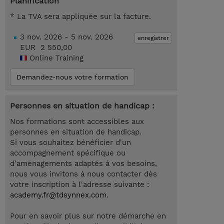
Planification
* La TVA sera appliquée sur la facture.
3 nov. 2026 - 5 nov. 2026
enregistrer
EUR 2 550,00
Online Training
Demandez-nous votre formation
Personnes en situation de handicap :
Nos formations sont accessibles aux
personnes en situation de handicap.
Si vous souhaitez bénéficier d'un
accompagnement spécifique ou
d'aménagements adaptés à vos besoins,
nous vous invitons à nous contacter dès
votre inscription à l'adresse suivante :
academy.fr@tdsynnex.com
.
Pour en savoir plus sur notre démarche en