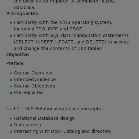
the basic skills required to administer a Db2
database.
Prerequisites
Familiarity with the z/OS operating system,
including TSO, ISPF, and SDSF
Familiarity with SQL data manipulation statements
(SELECT, INSERT, UPDATE, and DELETE) to access
and change the contents of Db2 tables
Objective
Preface
Course Overview
Intended Audience
Course Objectives
Prerequisites
Unit 1 - Db2 Relational database concepts
Relational Database design
Data access
Interacting with Db2• Catalog and directory