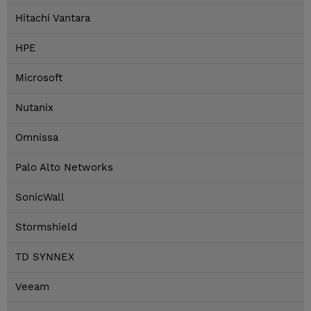
Hitachi Vantara
HPE
Microsoft
Nutanix
Omnissa
Palo Alto Networks
SonicWall
Stormshield
TD SYNNEX
Veeam