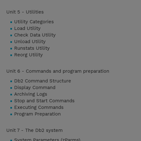
Unit 5 - Utilities
Utility Categories
Load Utility
Check Data Utility
Unload Utility
Runstats Utility
Reorg Utility
Unit 6 - Commands and program preparation
Db2 Command Structure
Display Command
Archiving Logs
Stop and Start Commands
Executing Commands
Program Preparation
Unit 7 - The Db2 system
System Parameters (zParms)