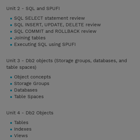
Unit 2 - SQL and SPUFI
SQL SELECT statement review
SQL INSERT, UPDATE, DELETE review
SQL COMMIT and ROLLBACK review
Joining tables
Executing SQL using SPUFI
Unit 3 - Db2 objects (Storage groups, databases, and
table spaces)
Object concepts
Storage Groups
Databases
Table Spaces
Unit 4 - Db2 Objects
Tables
Indexes
Views