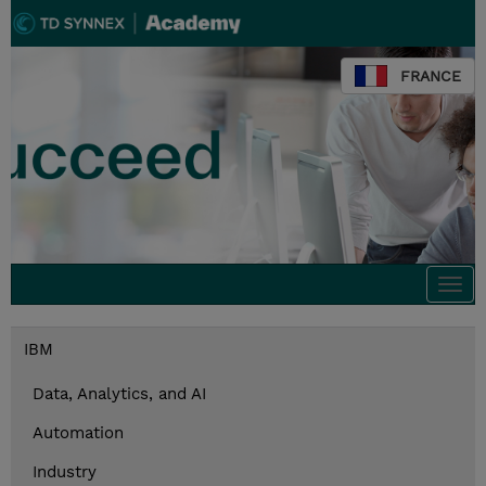
FRANCE
Togg
navi
IBM
Data, Analytics, and AI
Automation
Industry