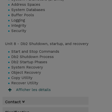
Address Spaces
System Databases
Buffer Pools
Logging
Integrity
Security
Unit 8 - Db2 Shutdown, startup, and recovery
Start and Stop Commands
Db2 Shutdown Process
Db2 Startup Phases
System Recovery
Object Recovery
Copy Utility
Recover Utility
Afficher les détails
Contact