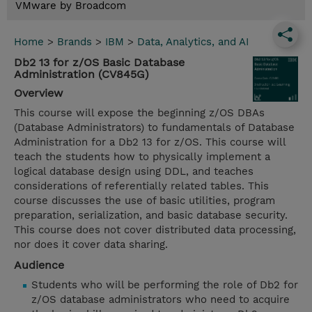
VMware by Broadcom
Home
>
Brands
>
IBM
>
Data, Analytics, and AI
Db2 13 for z/OS Basic Database
Administration (CV845G)
Overview
This course will expose the beginning z/OS DBAs
(Database Administrators) to fundamentals of Database
Administration for a Db2 13 for z/OS. This course will
teach the students how to physically implement a
logical database design using DDL, and teaches
considerations of referentially related tables. This
course discusses the use of basic utilities, program
preparation, serialization, and basic database security.
This course does not cover distributed data processing,
nor does it cover data sharing.
Audience
Students who will be performing the role of Db2 for
z/OS database administrators who need to acquire