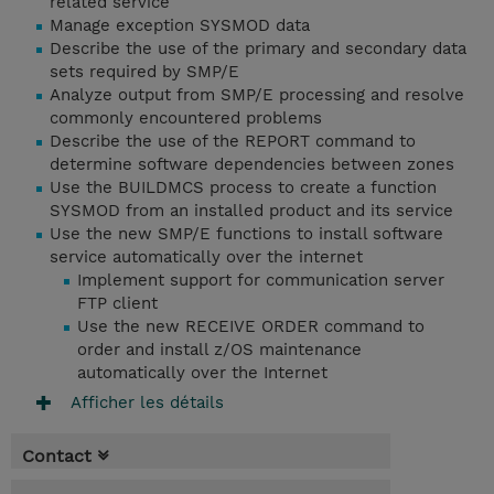
related service
Manage exception SYSMOD data
Describe the use of the primary and secondary data
sets required by SMP/E
Analyze output from SMP/E processing and resolve
commonly encountered problems
Describe the use of the REPORT command to
determine software dependencies between zones
Use the BUILDMCS process to create a function
SYSMOD from an installed product and its service
Use the new SMP/E functions to install software
service automatically over the internet
Implement support for communication server
FTP client
Use the new RECEIVE ORDER command to
order and install z/OS maintenance
automatically over the Internet
Afficher les détails
Contact