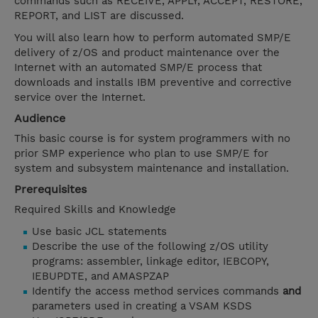
commands such as RECEIVE, APPLY, ACCEPT, RESTORE,
REPORT, and LIST are discussed.
You will also learn how to perform automated SMP/E
delivery of z/OS and product maintenance over the
Internet with an automated SMP/E process that
downloads and installs IBM preventive and corrective
service over the Internet.
Audience
This basic course is for system programmers with no
prior SMP experience who plan to use SMP/E for
system and subsystem maintenance and installation.
Prerequisites
Required Skills and Knowledge
Use basic JCL statements
Describe the use of the following z/OS utility
programs: assembler, linkage editor, IEBCOPY,
IEBUPDTE, and AMASPZAP
Identify the access method services commands
and
parameters used in creating a VSAM KSDS