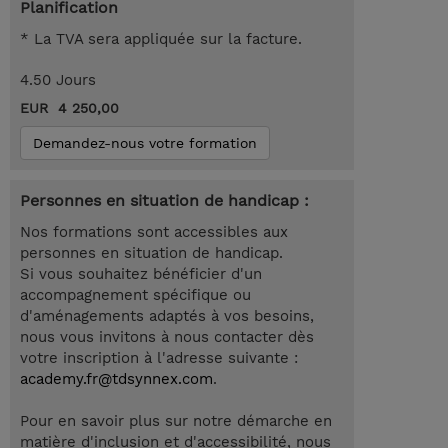
Planification
* La TVA sera appliquée sur la facture.
4.50 Jours
EUR 4 250,00
Demandez-nous votre formation
Personnes en situation de handicap :
Nos formations sont accessibles aux
personnes en situation de handicap.
Si vous souhaitez bénéficier d'un
accompagnement spécifique ou
d'aménagements adaptés à vos besoins,
nous vous invitons à nous contacter dès
votre inscription à l'adresse suivante :
academy.fr@tdsynnex.com
.
Pour en savoir plus sur notre démarche en
matière d'inclusion et d'accessibilité, nous