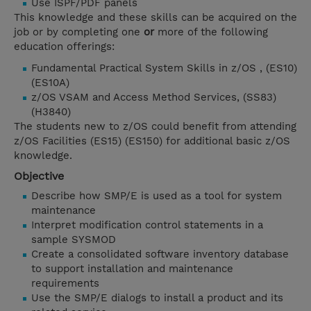
Use ISPF/PDF panels
This knowledge and these skills can be acquired on the
job or by completing one
or
more of the following
education offerings:
Fundamental Practical System Skills in z/OS , (ES10)
(ES10A)
z/OS VSAM and Access Method Services, (SS83)
(H3840)
The students new to z/OS could benefit from attending
z/OS Facilities (ES15) (ES150) for additional basic z/OS
knowledge.
Objective
Describe how SMP/E is used as a tool for system
maintenance
Interpret modification control statements in a
sample SYSMOD
Create a consolidated software inventory database
to support installation and maintenance
requirements
Use the SMP/E dialogs to install a product and its