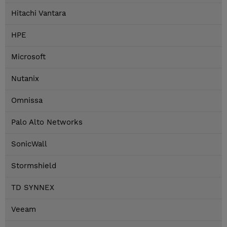
Hitachi Vantara
HPE
Microsoft
Nutanix
Omnissa
Palo Alto Networks
SonicWall
Stormshield
TD SYNNEX
Veeam