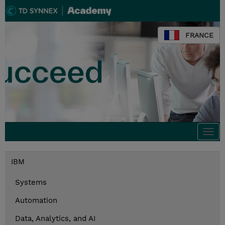
FRANCE
Togg
navi
IBM
Systems
Automation
Data, Analytics, and AI