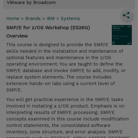
VMware by Broadcom
Home
>
Brands
>
IBM
>
Systems
SMP/E for z/OS Workshop (ES26G)
Overview
This course is designed to provide the SMP/E
skills needed in the installation and maintenance of
optional features and maintenance in the z/OS
operating environment. You are taught to define the
SMP/E database and invoke SMP/E to add, modify, or
replace system elements. The course includes
extensive hands-on labs using a current level of
SMP/E.
You will get practical experience in the SMP/E tasks
involved in installing a z/OS product. Emphasis is on
interpreting results of SMP/E processing. SMP/E
concepts examined in this course include modification
control statements, the consolidated software
inventory, zone structure, and error analysis. SMP/E