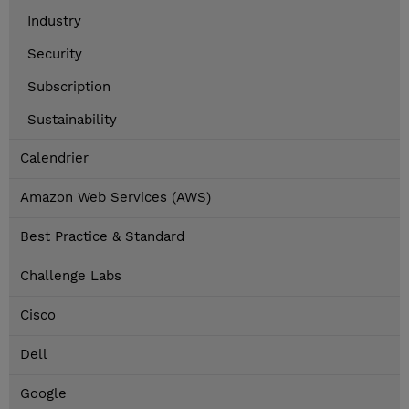
Industry
Security
Subscription
Sustainability
Calendrier
Amazon Web Services (AWS)
Best Practice & Standard
Challenge Labs
Cisco
Dell
Google