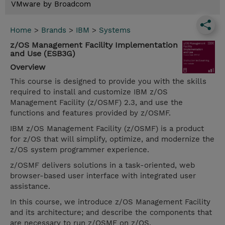
VMware by Broadcom
Home
>
Brands
>
IBM
>
Systems
z/OS Management Facility Implementation
and Use (ESB3G)
Overview
This course is designed to provide you with the skills
required to install and customize IBM z/OS
Management Facility (z/OSMF) 2.3, and use the
functions and features provided by z/OSMF.
IBM z/OS Management Facility (z/OSMF) is a product
for z/OS that will simplify, optimize, and modernize the
z/OS system programmer experience.
z/OSMF delivers solutions in a task-oriented, web
browser-based user interface with integrated user
assistance.
In this course, we introduce z/OS Management Facility
and its architecture; and describe the components that
are necessary to run z/OSMF on z/OS.