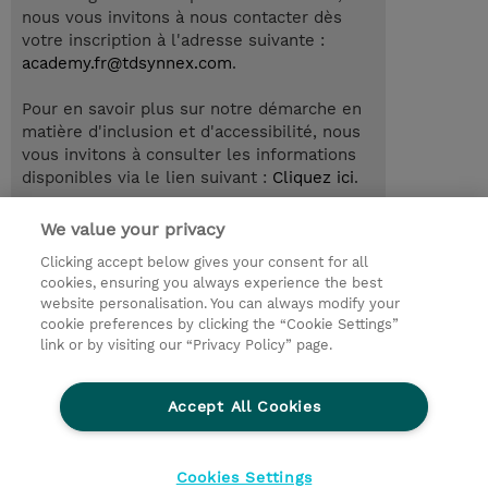
nous vous invitons à nous contacter dès
votre inscription à l'adresse suivante :
academy.fr@tdsynnex.com
.
Pour en savoir plus sur notre démarche en
matière d'inclusion et d'accessibilité, nous
vous invitons à consulter les informations
disponibles via le lien suivant :
Cliquez ici
.
We value your privacy
Clicking accept below gives your consent for all
© 2026 TD SYNNEX
cookies, ensuring you always experience the best
website personalisation. You can always modify your
Relations Investisseurs
Ethics and Compliance
cookie preferences by clicking the “Cookie Settings”
Ethics Line
Politique Environnementale - RSE
link or by visiting our “Privacy Policy” page.
Conditions générales
Charte de confidentialité
Informations sur le transfert des données
Accept All Cookies
Paramètres des cookies
Mentions légales
Cookies Settings