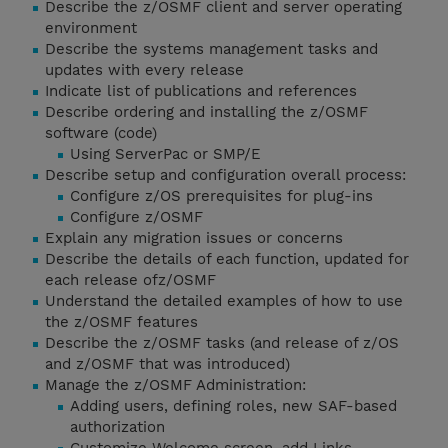
Describe the z/OSMF client and server operating
environment
Describe the systems management tasks and
updates with every release
Indicate list of publications and references
Describe ordering and installing the z/OSMF
software (code)
Using ServerPac or SMP/E
Describe setup and configuration overall process:
Configure z/OS prerequisites for plug-ins
Configure z/OSMF
Explain any migration issues or concerns
Describe the details of each function, updated for
each release ofz/OSMF
Understand the detailed examples of how to use
the z/OSMF features
Describe the z/OSMF tasks (and release of z/OS
and z/OSMF that was introduced)
Manage the z/OSMF Administration:
Adding users, defining roles, new SAF-based
authorization