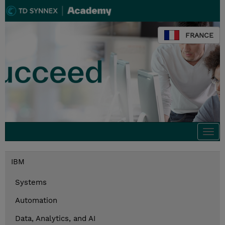
FRANCE
Togg
navi
IBM
Systems
Automation
Data, Analytics, and AI