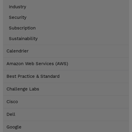
Industry
Security
Subscription
Sustainability
Calendrier
Amazon Web Services (AWS)
Best Practice & Standard
Challenge Labs
Cisco
Dell
Google