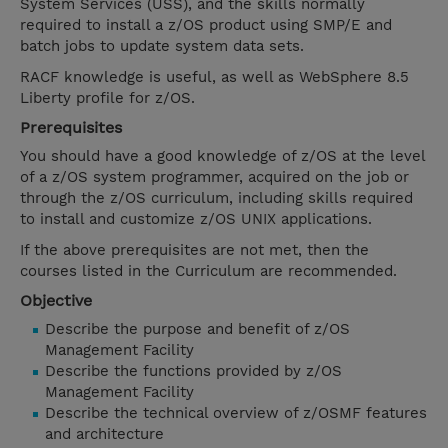
System Services (USS), and the skills normally
required to install a z/OS product using SMP/E and
batch jobs to update system data sets.
RACF knowledge is useful, as well as WebSphere 8.5
Liberty profile for z/OS.
Prerequisites
You should have a good knowledge of z/OS at the level
of a z/OS system programmer, acquired on the job or
through the z/OS curriculum, including skills required
to install and customize z/OS UNIX applications.
If the above prerequisites are not met, then the
courses listed in the Curriculum are recommended.
Objective
Describe the purpose and benefit of z/OS
Management Facility
Describe the functions provided by z/OS
Management Facility
Describe the technical overview of z/OSMF features
and architecture