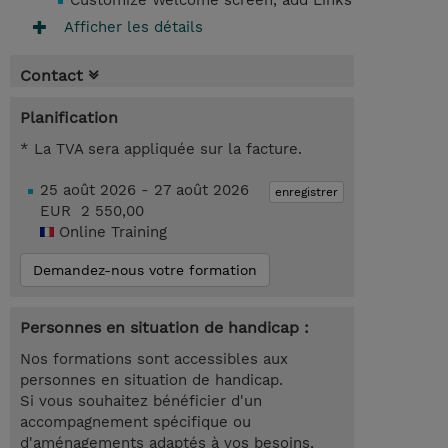
Customize Welcome screen, add Links
Afficher les détails
Contact
Planification
* La TVA sera appliquée sur la facture.
25 août 2026 - 27 août 2026
enregistrer
EUR 2 550,00
Online Training
Demandez-nous votre formation
Personnes en situation de handicap :
Nos formations sont accessibles aux
personnes en situation de handicap.
Si vous souhaitez bénéficier d'un
accompagnement spécifique ou
d'aménagements adaptés à vos besoins,