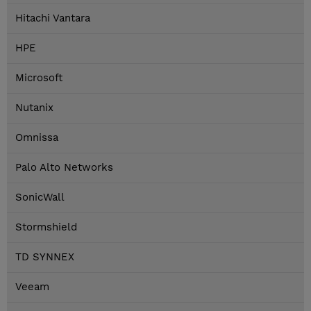
Hitachi Vantara
HPE
Microsoft
Nutanix
Omnissa
Palo Alto Networks
SonicWall
Stormshield
TD SYNNEX
Veeam