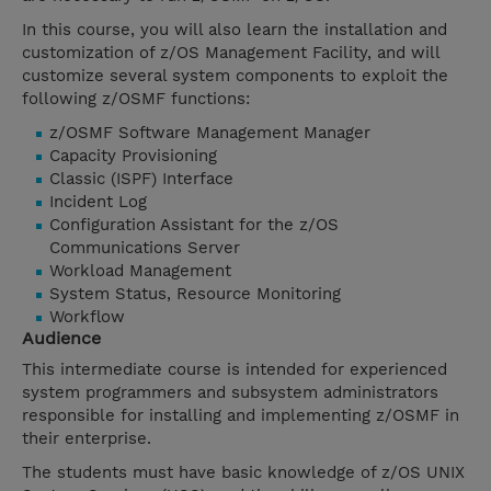
In this course, you will also learn the installation and
customization of z/OS Management Facility, and will
customize several system components to exploit the
following z/OSMF functions:
z/OSMF Software Management Manager
Capacity Provisioning
Classic (ISPF) Interface
Incident Log
Configuration Assistant for the z/OS
Communications Server
Workload Management
System Status, Resource Monitoring
Workflow
Audience
This intermediate course is intended for experienced
system programmers and subsystem administrators
responsible for installing and implementing z/OSMF in
their enterprise.
The students must have basic knowledge of z/OS UNIX