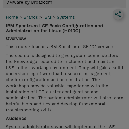
VMware by Broadcom
Home
>
Brands
>
IBM
>
Systems
IBM Spectrum LSF Basic Configuration and
Administration for Linux (H010G)
Overview
This course teaches IBM Spectrum LSF 10.1 version.
The course is designed to give system administrators
the knowledge required to implement and maintain
LSF in their working environment. They will gain a solid
understanding of workload resource management,
cluster configuration and administration. The
workshops provide valuable experience with the
installation of LSF, cluster configuration and
administration. The system administrator will also learn
helpful hints and tips and develop fundamental
troubleshooting skills.
Audience
System administrators who will implement the LSF