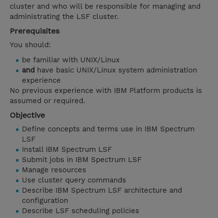
cluster and who will be responsible for managing and
administrating the LSF cluster.
Prerequisites
You should:
be familiar with UNIX/Linux
and
have basic UNIX/Linux system administration
experience
No previous experience with IBM Platform products is
assumed or required.
Objective
Define concepts and terms use in IBM Spectrum
LSF
Install IBM Spectrum LSF
Submit jobs in IBM Spectrum LSF
Manage resources
Use cluster query commands
Describe IBM Spectrum LSF architecture and
configuration
Describe LSF scheduling policies