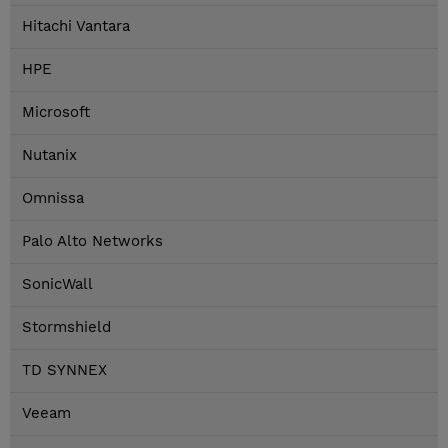
Hitachi Vantara
HPE
Microsoft
Nutanix
Omnissa
Palo Alto Networks
SonicWall
Stormshield
TD SYNNEX
Veeam