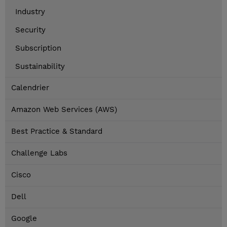
Industry
Security
Subscription
Sustainability
Calendrier
Amazon Web Services (AWS)
Best Practice & Standard
Challenge Labs
Cisco
Dell
Google