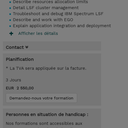
Describe resources allocation limits
Detail LSF cluster management
Troubleshoot and debug IBM Spectrum LSF
Describe and work with EGO
Explain application integration and deployment
Afficher les détails
Contact
Planification
* La TVA sera appliquée sur la facture.
3 Jours
EUR 2 550,00
Demandez-nous votre formation
Personnes en situation de handicap :
Nos formations sont accessibles aux