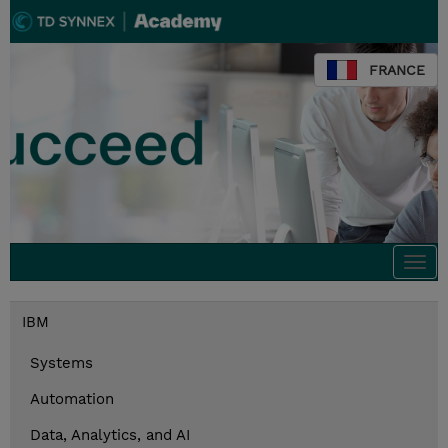
FRANCE
Togg
navi
IBM
Systems
Automation
Data, Analytics, and AI