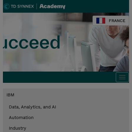
FRANCE
Togg
navi
IBM
Data, Analytics, and AI
Automation
Industry