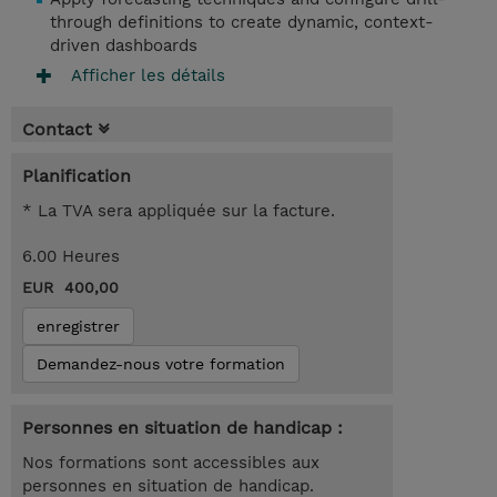
through definitions to create dynamic, context-
driven dashboards
Afficher les détails
Contact
Planification
* La TVA sera appliquée sur la facture.
6.00 Heures
EUR 400,00
enregistrer
Demandez-nous votre formation
Personnes en situation de handicap :
Nos formations sont accessibles aux
personnes en situation de handicap.