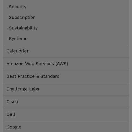
Security
Subscription
Sustainability
Systems
Calendrier
Amazon Web Services (AWS)
Best Practice & Standard
Challenge Labs
Cisco
Dell
Google