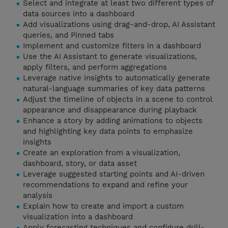
Select and integrate at least two different types of
data sources into a dashboard
Add visualizations using drag-and-drop, AI Assistant
queries, and Pinned tabs
Implement and customize filters in a dashboard
Use the AI Assistant to generate visualizations,
apply filters, and perform aggregations
Leverage native insights to automatically generate
natural-language summaries of key data patterns
Adjust the timeline of objects in a scene to control
appearance and disappearance during playback
Enhance a story by adding animations to objects
and highlighting key data points to emphasize
insights
Create an exploration from a visualization,
dashboard, story, or data asset
Leverage suggested starting points and AI-driven
recommendations to expand and refine your
analysis
Explain how to create and import a custom
visualization into a dashboard
Apply forecasting techniques and configure drill-