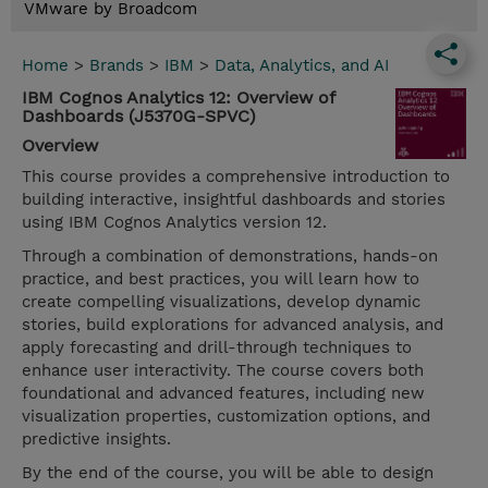
VMware by Broadcom
Home
>
Brands
>
IBM
>
Data, Analytics, and AI
IBM Cognos Analytics 12: Overview of
Dashboards (J5370G-SPVC)
Overview
This course provides a comprehensive introduction to
building interactive, insightful dashboards and stories
using IBM Cognos Analytics version 12.
Through a combination of demonstrations, hands-on
practice, and best practices, you will learn how to
create compelling visualizations, develop dynamic
stories, build explorations for advanced analysis, and
apply forecasting and drill-through techniques to
enhance user interactivity. The course covers both
foundational and advanced features, including new
visualization properties, customization options, and
predictive insights.
By the end of the course, you will be able to design