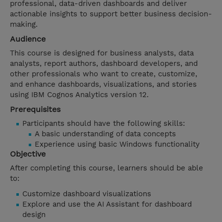
professional, data-driven dashboards and deliver
actionable insights to support better business decision-
making.
Audience
This course is designed for business analysts, data
analysts, report authors, dashboard developers, and
other professionals who want to create, customize,
and enhance dashboards, visualizations, and stories
using IBM Cognos Analytics version 12.
Prerequisites
Participants should have the following skills:
A basic understanding of data concepts
Experience using basic Windows functionality
Objective
After completing this course, learners should be able
to:
Customize dashboard visualizations
Explore and use the AI Assistant for dashboard
design