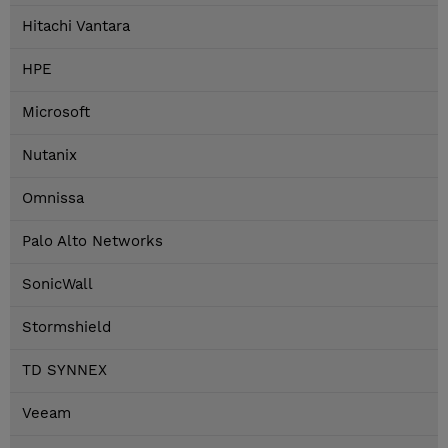
Hitachi Vantara
HPE
Microsoft
Nutanix
Omnissa
Palo Alto Networks
SonicWall
Stormshield
TD SYNNEX
Veeam