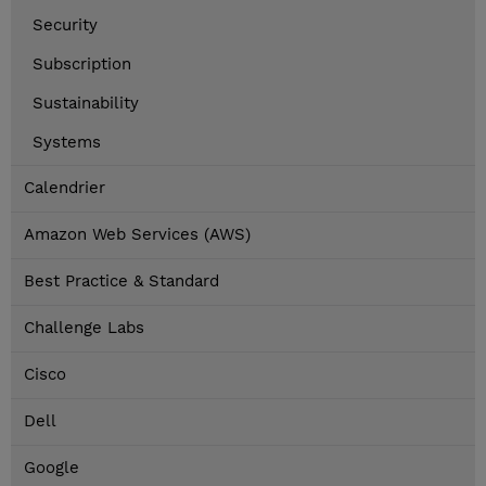
Security
Subscription
Sustainability
Systems
Calendrier
Amazon Web Services (AWS)
Best Practice & Standard
Challenge Labs
Cisco
Dell
Google