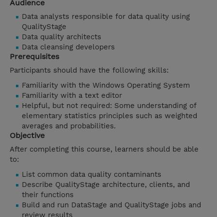
Audience
Data analysts responsible for data quality using
QualityStage
Data quality architects
Data cleansing developers
Prerequisites
Participants should have the following skills:
Familiarity with the Windows Operating System
Familiarity with a text editor
Helpful, but not required: Some understanding of
elementary statistics principles such as weighted
averages and probabilities.
Objective
After completing this course, learners should be able
to:
List common data quality contaminants
Describe QualityStage architecture, clients, and
their functions
Build and run DataStage and QualityStage jobs and
review results