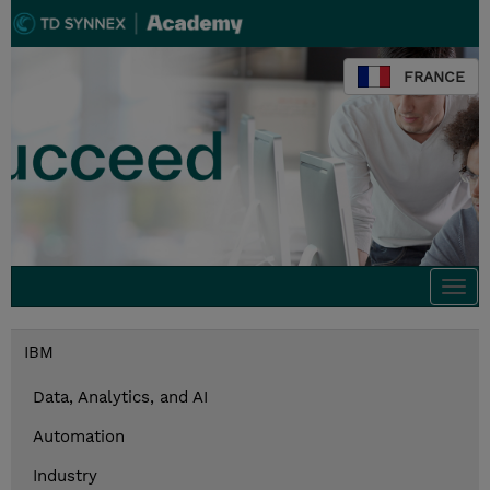
FRANCE
Togg
navi
IBM
Data, Analytics, and AI
Automation
Industry