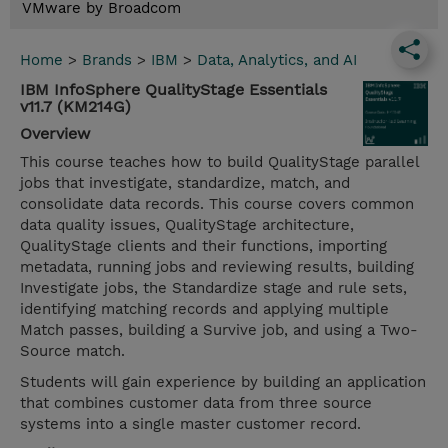
VMware by Broadcom
Home
>
Brands
>
IBM
>
Data, Analytics, and AI
IBM InfoSphere QualityStage Essentials
v11.7 (KM214G)
Overview
This course teaches how to build QualityStage parallel
jobs that investigate, standardize, match, and
consolidate data records. This course covers common
data quality issues, QualityStage architecture,
QualityStage clients and their functions, importing
metadata, running jobs and reviewing results, building
Investigate jobs, the Standardize stage and rule sets,
identifying matching records and applying multiple
Match passes, building a Survive job, and using a Two-
Source match.
Students will gain experience by building an application
that combines customer data from three source
systems into a single master customer record.