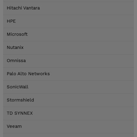
Hitachi Vantara
HPE
Microsoft
Nutanix
Omnissa
Palo Alto Networks
SonicWall
Stormshield
TD SYNNEX
Veeam