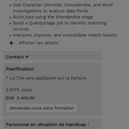
Use Character Discrete, Concatenate, and Word
Investigations to analyze data fields
Build jobs using the Standardize stage
Build a QualityStage job to identify matching
records
Interpret, improve, and consolidate match results
Afficher les détails
Contact
Planification
* La TVA sera appliquée sur la facture.
3.9375 Jours
EUR 3 400,00
Demandez-nous votre formation
Personnes en situation de handicap :