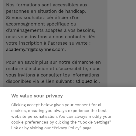
Nos formations sont accessibles aux
personnes en situation de handicap.
Si vous souhaitez bénéficier d'un
accompagnement spécifique ou
d'aménagements adaptés à vos besoins,
nous vous invitons à nous contacter dès
votre inscription à l'adresse suivante :
academy.fr@tdsynnex.com
.
Pour en savoir plus sur notre démarche en
matière d'inclusion et d'accessibilité, nous
vous invitons à consulter les informations
disponibles via le lien suivant :
Cliquez ici
.
We value your privacy
Clicking accept below gives your consent for all
© 2026 TD SYNNEX
cookies, ensuring you always experience the best
website personalisation. You can always modify your
Relations Investisseurs
Ethics and Compliance
cookie preferences by clicking the “Cookie Settings”
Ethics Line
Politique Environnementale - RSE
link or by visiting our “Privacy Policy” page.