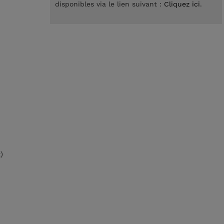
disponibles via le lien suivant :
Cliquez ici
.
)