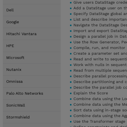
Give users DataStage crede
Add a DataStage user on th
Dell
Specify DataStage global a
List and describe importan
Google
Navigate the DataStage Des
Import and export DataSta
Hitachi Vantara
Design a parallel job in Da
Use the Row Generator, Pee
HPE
Compile, run, and monitor 
Create a parameter set and 
Microsoft
Read and write to sequentia
Work with nulls in sequenti
Nutanix
Read from multiple sequenti
Describe parallel processin
Omnissa
Describe partitioning and c
Describe the parallel job 
Explain the Score
Palo Alto Networks
Combine data using the Lo
Combine data using the Mer
SonicWall
Sort data using in-stage so
Combine data using the Ag
Stormshield
Use the Transformer stage i