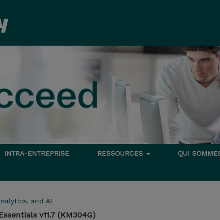
INTRA-ENTREPRISE
RESSOURCES
QUI SOMME
nalytics, and AI
ssentials v11.7 (KM304G)