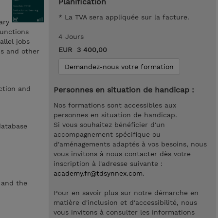
Planification
* La TVA sera appliquée sur la facture.
ary
functions
4 Jours
llel jobs
EUR 3 400,00
ns and other
Demandez-nous votre formation
action and
Personnes en situation de handicap :
Nos formations sont accessibles aux
personnes en situation de handicap.
Si vous souhaitez bénéficier d'un
database
accompagnement spécifique ou
d'aménagements adaptés à vos besoins, nous
vous invitons à nous contacter dès votre
inscription à l'adresse suivante :
academy.fr@tdsynnex.com
.
 and the
Pour en savoir plus sur notre démarche en
matière d'inclusion et d'accessibilité, nous
vous invitons à consulter les informations