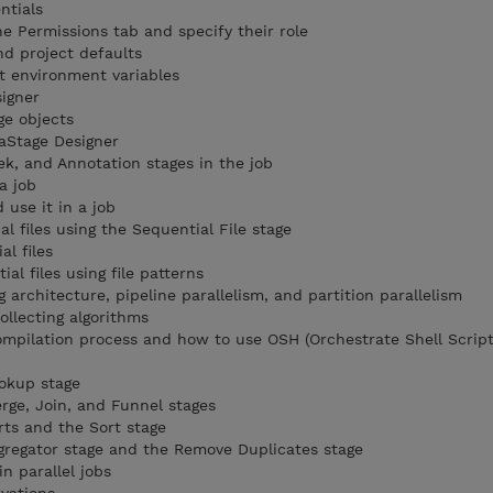
ntials
e Permissions tab and specify their role
nd project defaults
t environment variables
igner
ge objects
taStage Designer
k, and Annotation stages in the job
a job
use it in a job
l files using the Sequential File stage
al files
al files using file patterns
g architecture, pipeline parallelism, and partition parallelism
ollecting algorithms
compilation process and how to use OSH (Orchestrate Shell Script
okup stage
ge, Join, and Funnel stages
rts and the Sort stage
gregator stage and the Remove Duplicates stage
n parallel jobs