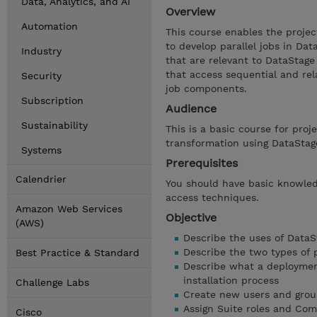
Data, Analytics, and AI
Overview
Automation
This course enables the projec
to develop parallel jobs in Dat
Industry
that are relevant to DataStage 
that access sequential and re
Security
job components.
Subscription
Audience
Sustainability
This is a basic course for pro
transformation using DataStag
Systems
Prerequisites
Calendrier
You should have basic knowled
access techniques.
Amazon Web Services
Objective
(AWS)
Describe the uses of DataS
Describe the two types of p
Best Practice & Standard
Describe what a deploymen
installation process
Challenge Labs
Create new users and grou
Assign Suite roles and Com
Cisco