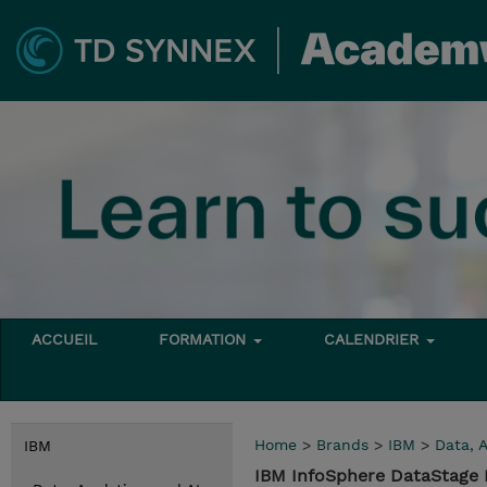
ACCUEIL
FORMATION
CALENDRIER
Home
>
Brands
>
IBM
>
Data, A
IBM
IBM InfoSphere DataStage E