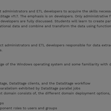
t administrators and ETL developers to acquire the skills necess
aStage v11.7. The emphasis is on developers. Only administrative 
developers are fully discussed. Students will learn to create para
lational data and combine and transform the data using functio
ject administrators and ETL developers responsible for data extr
e.
ge of the Windows operating system and some familiarity with 
tage, DataStage clients, and the DataStage workflow
arallelism exhibited by DataStage parallel jobs
t domain consists of, the different domain deployment options,
ps
ponent roles to users and groups