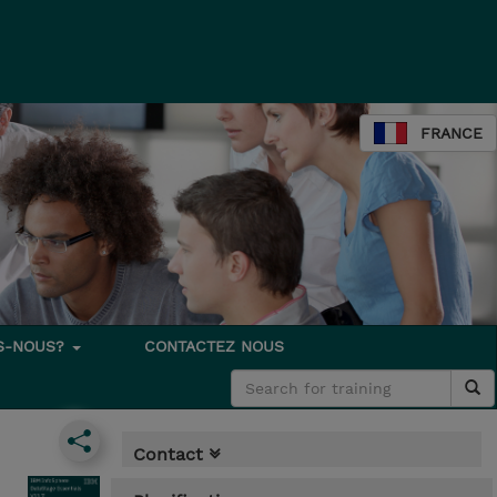
FRANCE
S-NOUS?
CONTACTEZ NOUS
Contact