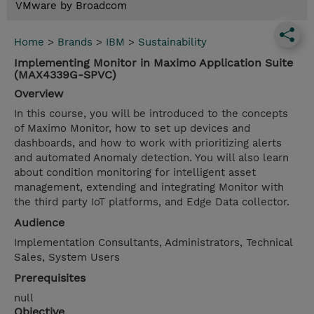
VMware by Broadcom
Home
>
Brands
>
IBM
>
Sustainability
Implementing Monitor in Maximo Application Suite
(MAX4339G-SPVC)
Overview
In this course, you will be introduced to the concepts
of Maximo Monitor, how to set up devices and
dashboards, and how to work with prioritizing alerts
and automated Anomaly detection. You will also learn
about condition monitoring for intelligent asset
management, extending and integrating Monitor with
the third party IoT platforms, and Edge Data collector.
Audience
Implementation Consultants, Administrators, Technical
Sales, System Users
Prerequisites
null
Objective