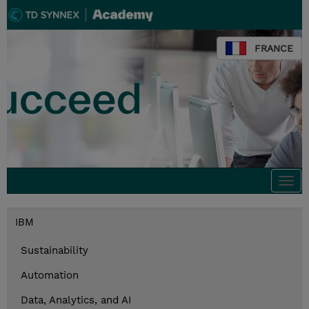
FRANCE
Togg
navi
IBM
Sustainability
Automation
Data, Analytics, and AI