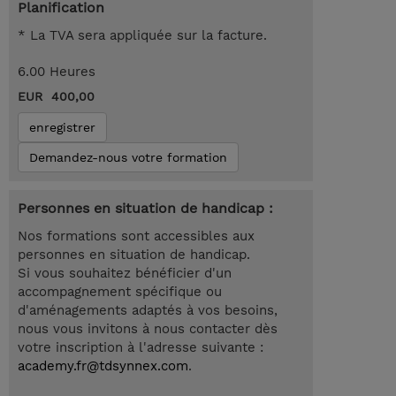
Planification
* La TVA sera appliquée sur la facture.
6.00 Heures
EUR 400,00
enregistrer
Demandez-nous votre formation
Personnes en situation de handicap :
Nos formations sont accessibles aux
personnes en situation de handicap.
Si vous souhaitez bénéficier d'un
accompagnement spécifique ou
d'aménagements adaptés à vos besoins,
nous vous invitons à nous contacter dès
votre inscription à l'adresse suivante :
academy.fr@tdsynnex.com
.