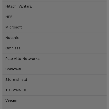
Hitachi Vantara
HPE
Microsoft
Nutanix
Omnissa
Palo Alto Networks
SonicWall
Stormshield
TD SYNNEX
Veeam