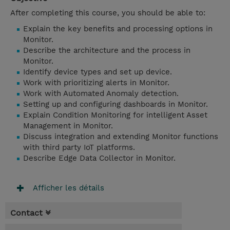
After completing this course, you should be able to:
Explain the key benefits and processing options in
Monitor.
Describe the architecture and the process in
Monitor.
Identify device types and set up device.
Work with prioritizing alerts in Monitor.
Work with Automated Anomaly detection.
Setting up and configuring dashboards in Monitor.
Explain Condition Monitoring for intelligent Asset
Management in Monitor.
Discuss integration and extending Monitor functions
with third party IoT platforms.
Describe Edge Data Collector in Monitor.
Afficher les détails
Contact