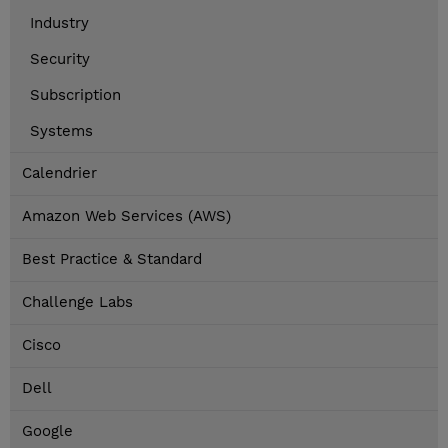
Industry
Security
Subscription
Systems
Calendrier
Amazon Web Services (AWS)
Best Practice & Standard
Challenge Labs
Cisco
Dell
Google