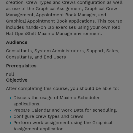
creation, Crew Types and Crews configuration as well
as use of the Graphical Assignment, Graphical Crew
Management, Appointment Book Manager, and
Graphical Appointment Book applications. This course
includes hands-on lab exercises using your own Red
Hat OpenShift Maximo Manage environment.
Audience
Consultants, System Administrators, Support, Sales,
Consultants, and End Users
Prerequisites
null
Objective
After completing this course, you should be able to:
Discuss the usage of Maximo Scheduler
applications.
Prepare Calendar and Work Data for scheduling.
Configure crew types and crews.
Perform work assignment using the Graphical
Assignment application.