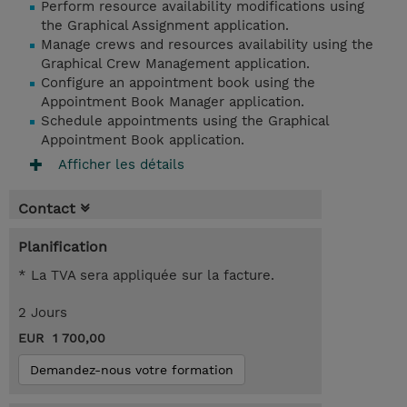
Perform resource availability modifications using
the Graphical Assignment application.
Manage crews and resources availability using the
Graphical Crew Management application.
Configure an appointment book using the
Appointment Book Manager application.
Schedule appointments using the Graphical
Appointment Book application.
Afficher les détails
Contact
Planification
* La TVA sera appliquée sur la facture.
2 Jours
EUR 1 700,00
Demandez-nous votre formation