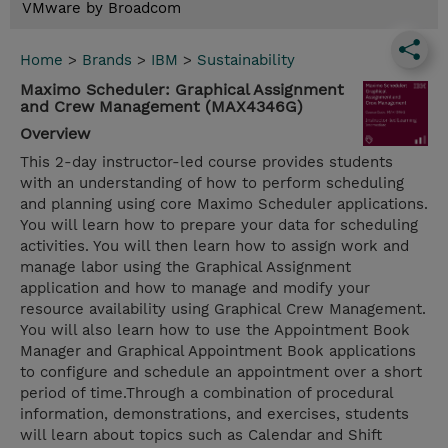
VMware by Broadcom
Home
>
Brands
>
IBM
>
Sustainability
Maximo Scheduler: Graphical Assignment
and Crew Management (MAX4346G)
Overview
This 2-day instructor-led course provides students
with an understanding of how to perform scheduling
and planning using core Maximo Scheduler applications.
You will learn how to prepare your data for scheduling
activities. You will then learn how to assign work and
manage labor using the Graphical Assignment
application and how to manage and modify your
resource availability using Graphical Crew Management.
You will also learn how to use the Appointment Book
Manager and Graphical Appointment Book applications
to configure and schedule an appointment over a short
period of time.Through a combination of procedural
information, demonstrations, and exercises, students
will learn about topics such as Calendar and Shift