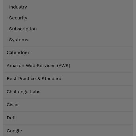
Industry
Security
Subscription
Systems
Calendrier
Amazon Web Services (AWS)
Best Practice & Standard
Challenge Labs
Cisco
Dell
Google