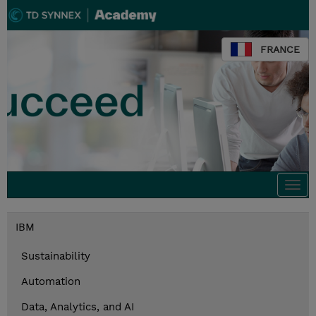
FRANCE
Togg
navi
IBM
Sustainability
Automation
Data, Analytics, and AI