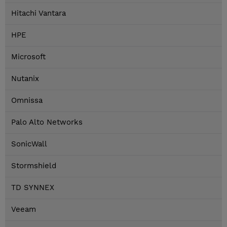
Hitachi Vantara
HPE
Microsoft
Nutanix
Omnissa
Palo Alto Networks
SonicWall
Stormshield
TD SYNNEX
Veeam