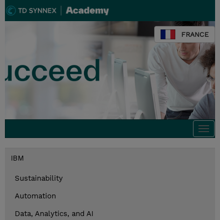
FRANCE
Togg
navi
IBM
Sustainability
Automation
Data, Analytics, and AI