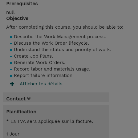
Prerequisites
null
Objective
After completing this course, you should be able to:
Describe the Work Management process.
Discuss the Work Order lifecycle.
Understand the status and priority of work.
Create Job Plans.
Generate Work Orders.
Record labor and materials usage.
Report failure information.
Afficher les détails
Contact
Planification
* La TVA sera appliquée sur la facture.
1 Jour