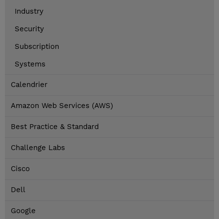
Industry
Security
Subscription
Systems
Calendrier
Amazon Web Services (AWS)
Best Practice & Standard
Challenge Labs
Cisco
Dell
Google