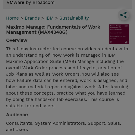
VMware by Broadcom
Home
>
Brands
>
IBM
>
Sustainability
Maximo Manage: Fundamentals of Work
Management (MAX4348G)
Overview
This 1-day instructor led course provides students with
an understanding of how work is managed in IBM
Maximo Application Suite (MAS) Manage including the
overall Work Order process and lifecycle, creation of
Job Plans as well as Work Orders. You will also see
how Failure data can be entered, work is assigned, and
labor and material reported against work. After learning
about these concepts, practice what you have learned
by doing the hands-on lab exercises. This course is
suitable for end users.
Audience
Consultants, System Administrators, Support, Sales,
and Users