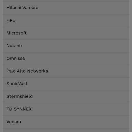
Hitachi Vantara
HPE
Microsoft
Nutanix
Omnissa
Palo Alto Networks
SonicWall
Stormshield
TD SYNNEX
Veeam