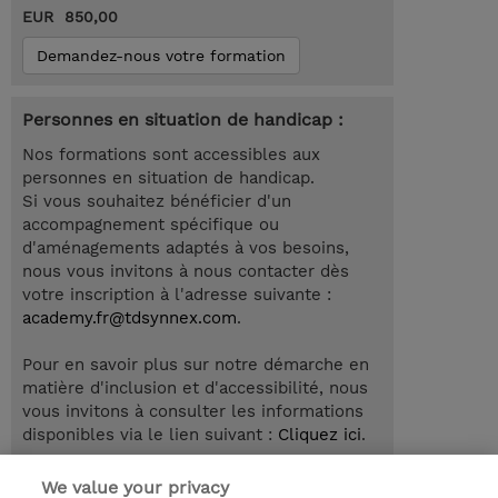
EUR 850,00
Demandez-nous votre formation
Personnes en situation de handicap :
Nos formations sont accessibles aux
personnes en situation de handicap.
Si vous souhaitez bénéficier d'un
accompagnement spécifique ou
d'aménagements adaptés à vos besoins,
nous vous invitons à nous contacter dès
votre inscription à l'adresse suivante :
academy.fr@tdsynnex.com
.
Pour en savoir plus sur notre démarche en
matière d'inclusion et d'accessibilité, nous
vous invitons à consulter les informations
disponibles via le lien suivant :
Cliquez ici
.
We value your privacy