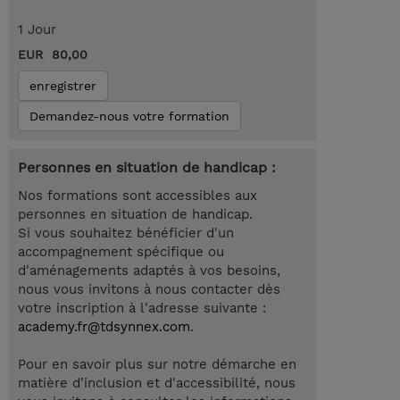
1 Jour
EUR 80,00
enregistrer
Demandez-nous votre formation
Personnes en situation de handicap :
Nos formations sont accessibles aux
personnes en situation de handicap.
Si vous souhaitez bénéficier d'un
accompagnement spécifique ou
d'aménagements adaptés à vos besoins,
nous vous invitons à nous contacter dès
votre inscription à l'adresse suivante :
academy.fr@tdsynnex.com
.
Pour en savoir plus sur notre démarche en
matière d'inclusion et d'accessibilité, nous