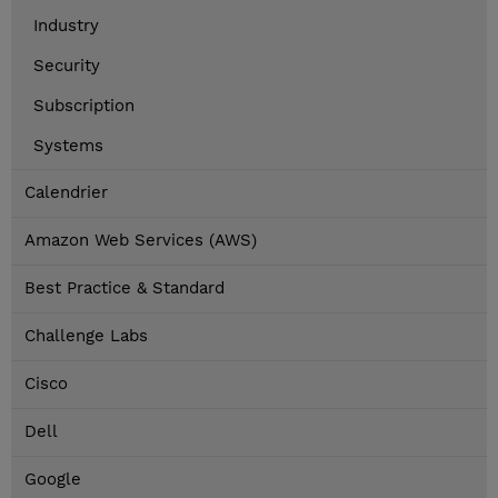
Industry
Security
Subscription
Systems
Calendrier
Amazon Web Services (AWS)
Best Practice & Standard
Challenge Labs
Cisco
Dell
Google