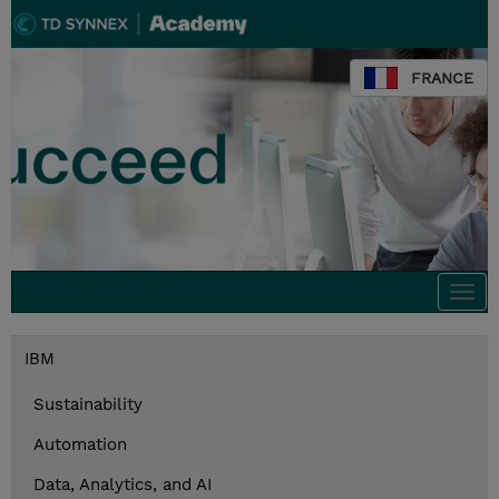
FRANCE
Togg
navi
IBM
Sustainability
Automation
Data, Analytics, and AI