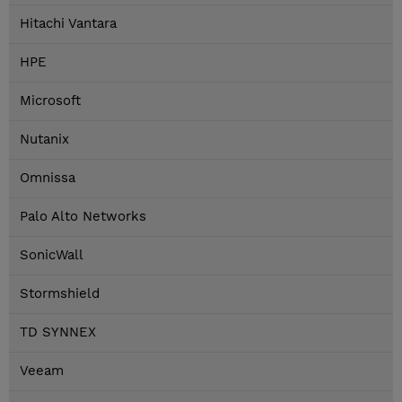
Hitachi Vantara
HPE
Microsoft
Nutanix
Omnissa
Palo Alto Networks
SonicWall
Stormshield
TD SYNNEX
Veeam