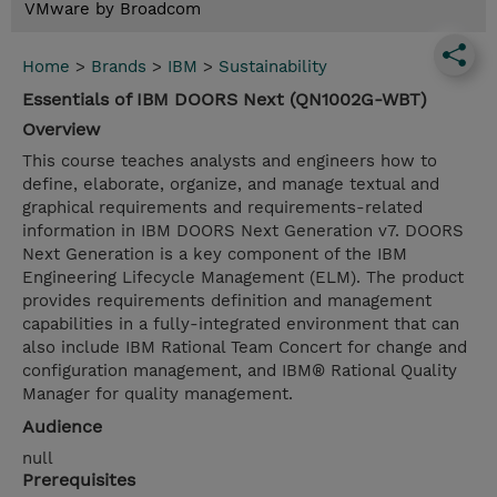
VMware by Broadcom
Home
>
Brands
>
IBM
>
Sustainability
Essentials of IBM DOORS Next (QN1002G-WBT)
Overview
This course teaches analysts and engineers how to
define, elaborate, organize, and manage textual and
graphical requirements and requirements-related
information in IBM DOORS Next Generation v7. DOORS
Next Generation is a key component of the IBM
Engineering Lifecycle Management (ELM). The product
provides requirements definition and management
capabilities in a fully-integrated environment that can
also include IBM Rational Team Concert for change and
configuration management, and IBM® Rational Quality
Manager for quality management.
Audience
null
Prerequisites