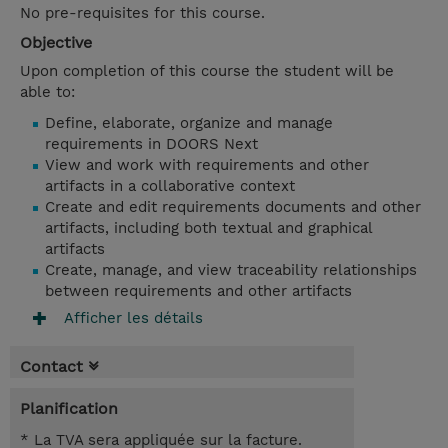
No pre-requisites for this course.
Objective
Upon completion of this course the student will be
able to:
Define, elaborate, organize and manage
requirements in DOORS Next
View and work with requirements and other
artifacts in a collaborative context
Create and edit requirements documents and other
artifacts, including both textual and graphical
artifacts
Create, manage, and view traceability relationships
between requirements and other artifacts
Afficher les détails
Contact
Planification
* La TVA sera appliquée sur la facture.