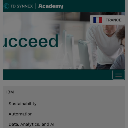
FRANCE
Togg
navi
IBM
Sustainability
Automation
Data, Analytics, and AI