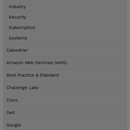
Industry
Security
Subscription
Systems
Calendrier
Amazon Web Services (AWS)
Best Practice & Standard
Challenge Labs
Cisco
Dell
Google