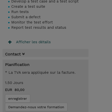
Develop a test case and a test script
Create a test suite
Run tests
Submit a defect
Monitor the test effort
Report test results and status
Afficher les détails
Contact
Planification
* La TVA sera appliquée sur la facture.
1.50 Jours
EUR 80,00
enregistrer
Demandez-nous votre formation