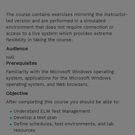
The course contains exercises mirroring the instructor-
led version and are performed in a simulated
environment that does not require connection or
access to a live system which provides extreme
flexibility in taking the course.
Audience
null
Prerequisites
Familiarity with the Microsoft Windows operating
system, applications for the Microsoft Windows
operating system, and Web browsers.
Objective
After completing this course you should be able to:
Understand ELM Test Management
Develop a test plan
Define schedules, test environments, and lab
resources