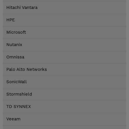
Hitachi Vantara
HPE
Microsoft
Nutanix
Omnissa
Palo Alto Networks
SonicWall
Stormshield
TD SYNNEX
Veeam