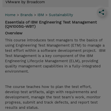
VMware by Broadcom
Home
>
Brands
>
IBM
>
Sustainability
Essentials of IBM Engineering Test Management
(QN1005G-WBT)
Overview
This course introduces test managers to the basics of
using Engineering Test Management (ETM) to manage a
test effort within a software development project. IBM
Test Management is a key component of the IBM
Engineering Lifecycle Management (ELM), providing
quality management capabilities in a fully-integrated
environment.
The course teaches how to plan the test effort,
develop test artifacts, align with requirements and
development, manage the test team's work, monitor
progress, submit and track defects, and report test
results and status.