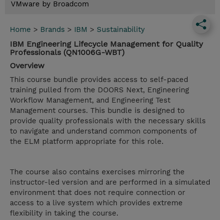
VMware by Broadcom
Home
>
Brands
>
IBM
>
Sustainability
IBM Engineering Lifecycle Management for Quality
Professionals (QN1006G-WBT)
Overview
This course bundle provides access to self-paced
training pulled from the DOORS Next, Engineering
Workflow Management, and Engineering Test
Management courses. This bundle is designed to
provide quality professionals with the necessary skills
to navigate and understand common components of
the ELM platform appropriate for this role.
The course also contains exercises mirroring the
instructor-led version and are performed in a simulated
environment that does not require connection or
access to a live system which provides extreme
flexibility in taking the course.