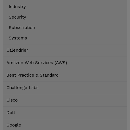
Industry
Security
Subscription
Systems
Calendrier
Amazon Web Services (AWS)
Best Practice & Standard
Challenge Labs
Cisco
Dell
Google