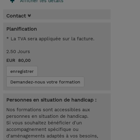
Afficher les détails
Contact
Planification
* La TVA sera appliquée sur la facture.
2.50 Jours
EUR 80,00
enregistrer
Demandez-nous votre formation
Personnes en situation de handicap :
Nos formations sont accessibles aux
personnes en situation de handicap.
Si vous souhaitez bénéficier d'un
accompagnement spécifique ou
d'aménagements adaptés à vos besoins,