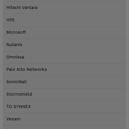
Hitachi Vantara
HPE
Microsoft
Nutanix
Omnissa
Palo Alto Networks
SonicWall
Stormshield
TD SYNNEX
Veeam