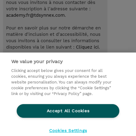
nous vous invitons à nous contacter dès
votre inscription à l'adresse suivante :
academy.fr@tdsynnex.com
.
Pour en savoir plus sur notre démarche en
matière d'inclusion et d'accessibilité, nous
vous invitons à consulter les informations
disponibles via le lien suivant :
Cliquez ici
.
We value your privacy
Clicking accept below gives your consent for all
© 2026 TD SYNNEX
cookies, ensuring you always experience the best
website personalisation. You can always modify your
Relations Investisseurs
Ethics and Compliance
cookie preferences by clicking the “Cookie Settings”
Ethics Line
Politique Environnementale - RSE
link or by visiting our “Privacy Policy” page.
Conditions générales
Charte de confidentialité
Informations sur le transfert des données
Accept All Cookies
Paramètres des cookies
Mentions légales
Cookies Settings