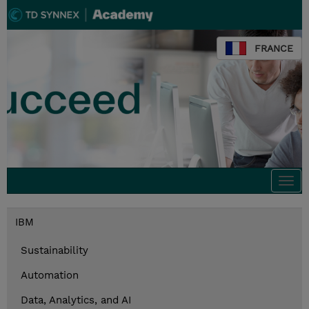
FRANCE
Togg
navi
IBM
Sustainability
Automation
Data, Analytics, and AI