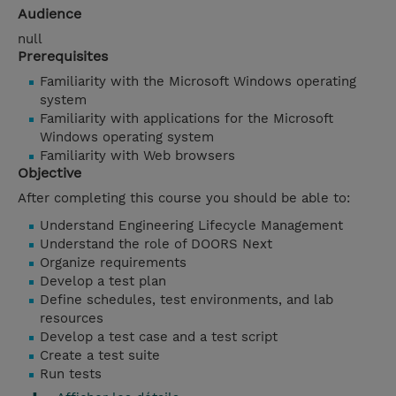
Audience
null
Prerequisites
Familiarity with the Microsoft Windows operating
system
Familiarity with applications for the Microsoft
Windows operating system
Familiarity with Web browsers
Objective
After completing this course you should be able to:
Understand Engineering Lifecycle Management
Understand the role of DOORS Next
Organize requirements
Develop a test plan
Define schedules, test environments, and lab
resources
Develop a test case and a test script
Create a test suite
Run tests