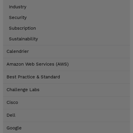
Industry
Security
Subscription
Sustainability
Calendrier
Amazon Web Services (AWS)
Best Practice & Standard
Challenge Labs
Cisco
Dell
Google