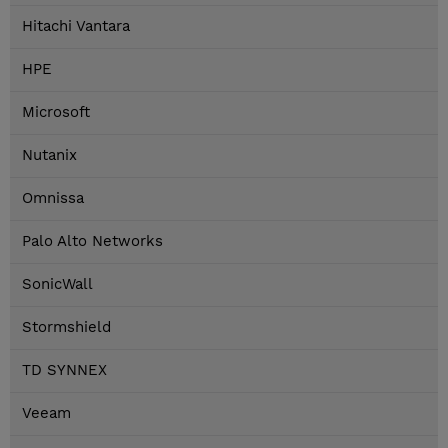
Hitachi Vantara
HPE
Microsoft
Nutanix
Omnissa
Palo Alto Networks
SonicWall
Stormshield
TD SYNNEX
Veeam