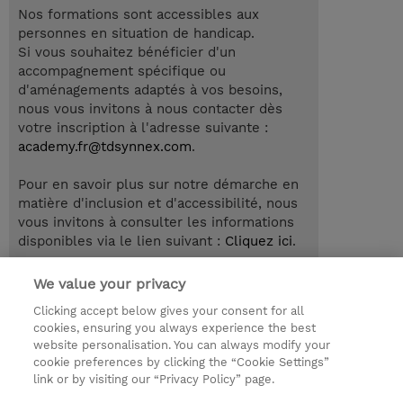
Nos formations sont accessibles aux
personnes en situation de handicap.
Si vous souhaitez bénéficier d'un
accompagnement spécifique ou
d'aménagements adaptés à vos besoins,
nous vous invitons à nous contacter dès
votre inscription à l'adresse suivante :
academy.fr@tdsynnex.com
.
Pour en savoir plus sur notre démarche en
matière d'inclusion et d'accessibilité, nous
vous invitons à consulter les informations
disponibles via le lien suivant :
Cliquez ici
.
We value your privacy
Clicking accept below gives your consent for all
© 2026 TD SYNNEX
cookies, ensuring you always experience the best
website personalisation. You can always modify your
Relations Investisseurs
Ethics and Compliance
cookie preferences by clicking the “Cookie Settings”
Ethics Line
Politique Environnementale - RSE
link or by visiting our “Privacy Policy” page.