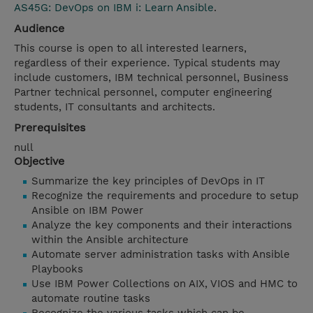
AS45G: DevOps on IBM i: Learn Ansible
.
Audience
This course is open to all interested learners,
regardless of their experience. Typical students may
include customers, IBM technical personnel, Business
Partner technical personnel, computer engineering
students, IT consultants and architects.
Prerequisites
null
Objective
Summarize the key principles of DevOps in IT
Recognize the requirements and procedure to setup
Ansible on IBM Power
Analyze the key components and their interactions
within the Ansible architecture
Automate server administration tasks with Ansible
Playbooks
Use IBM Power Collections on AIX, VIOS and HMC to
automate routine tasks