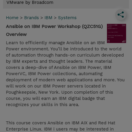
VMware by Broadcom
Home
>
Brands
>
IBM
>
Systems
Ansible on IBM Power Workshop (QZC51G)
Overview
Learn to efficiently manage Ansible on an IBM
Power environment. You’ll be introduced to the world
of automation through hands-on curriculum developed
by IBM experts and thought leaders. The material
covers a deep-dive of Ansible on IBM Power, IBM
PowerVC, IBM Power collections, automating
deployment of modern web applications and more. You
will work on our IBM Power servers located in
Poughkeepsie, New York. Upon completion of this
course, you will earn an IBM digital badge that
recognizes your skills in this area.
This course covers Ansible on IBM AIX and Red Hat
Enterprise Linux. IBM i users may be interested in