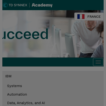
FRANCE
Togg
navi
IBM
Systems
Automation
Data, Analytics, and AI