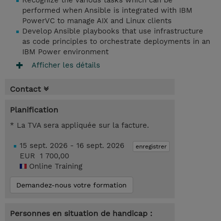
Recognize the various tasks which can be
performed when Ansible is integrated with IBM
PowerVC to manage AIX and Linux clients
Develop Ansible playbooks that use infrastructure
as code principles to orchestrate deployments in an
IBM Power environment
Afficher les détails
Contact
Planification
* La TVA sera appliquée sur la facture.
15 sept. 2026 - 16 sept. 2026
enregistrer
EUR 1 700,00
Online Training
Demandez-nous votre formation
Personnes en situation de handicap :