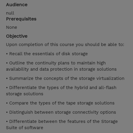
Audience
null
Prerequisites
None
Objective
Upon completion of this course you should be able to:
• Recall the essentials of disk storage
• Outline the continuity plans to maintain high
availability and data protection in storage solutions
• Summarize the concepts of the storage virtualization
• Differentiate the types of the hybrid and all-flash
storage solutions
• Compare the types of the tape storage solutions
• Distinguish between storage connectivity options
• Differentiate between the features of the Storage
Suite of software