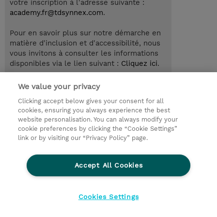
votre inscription à l'adresse suivante :
academy.fr@tdsynnex.com
.
Pour en savoir plus sur notre démarche en
matière d'inclusion et d'accessibilité, nous
vous invitons à consulter les informations
disponibles via le lien suivant :
Cliquez ici
.
We value your privacy
Clicking accept below gives your consent for all
© 2026 TD SYNNEX
cookies, ensuring you always experience the best
website personalisation. You can always modify your
Relations Investisseurs
Ethics and Compliance
cookie preferences by clicking the “Cookie Settings”
Ethics Line
Politique Environnementale - RSE
link or by visiting our “Privacy Policy” page.
Conditions générales
Charte de confidentialité
Informations sur le transfert des données
Accept All Cookies
Paramètres des cookies
Mentions légales
Cookies Settings