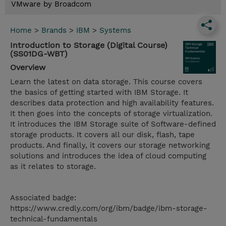
VMware by Broadcom
Home
>
Brands
>
IBM
>
Systems
Introduction to Storage (Digital Course)
(SS01DG-WBT)
Overview
Learn the latest on data storage. This course covers
the basics of getting started with IBM Storage. It
describes data protection and high availability features.
It then goes into the concepts of storage virtualization.
It introduces the IBM Storage suite of Software-defined
storage products. It covers all our disk, flash, tape
products. And finally, it covers our storage networking
solutions and introduces the idea of cloud computing
as it relates to storage.
Associated badge:
https://www.credly.com/org/ibm/badge/ibm-storage-
technical-fundamentals