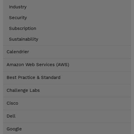
Industry
Security
Subscription
Sustainability
Calendrier
Amazon Web Services (AWS)
Best Practice & Standard
Challenge Labs
Cisco
Dell
Google