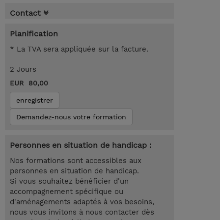
Contact
Planification
* La TVA sera appliquée sur la facture.
2 Jours
EUR 80,00
enregistrer
Demandez-nous votre formation
Personnes en situation de handicap :
Nos formations sont accessibles aux
personnes en situation de handicap.
Si vous souhaitez bénéficier d'un
accompagnement spécifique ou
d'aménagements adaptés à vos besoins,
nous vous invitons à nous contacter dès