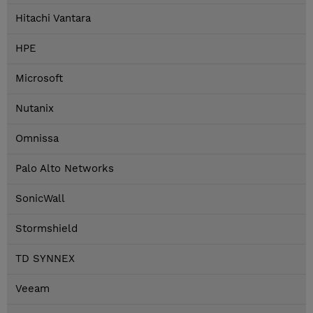
Hitachi Vantara
HPE
Microsoft
Nutanix
Omnissa
Palo Alto Networks
SonicWall
Stormshield
TD SYNNEX
Veeam