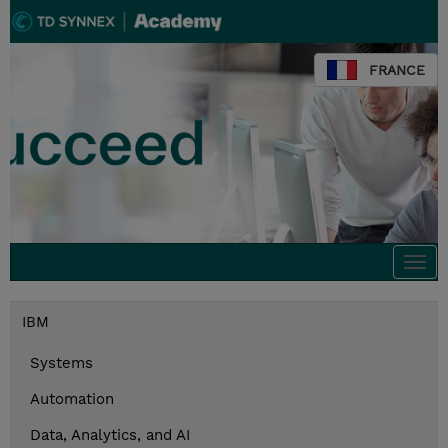
FRANCE
Togg
navi
IBM
Systems
Automation
Data, Analytics, and AI