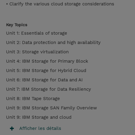
• Clarify the various cloud storage considerations
Key Topics
Unit 1: Essentials of storage
Unit 2: Data protection and high availability
Unit 3: Storage virtualization
Unit 4: IBM Storage for Primary Block
Unit 5: IBM Storage for Hybrid Cloud
Unit 6: IBM Storage for Data and AI
Unit 7: IBM Storage for Data Resiliency
Unit 8: IBM Tape Storage
Unit 9: IBM Storage SAN Family Overview
Unit 9: IBM Storage and cloud
Afficher les détails