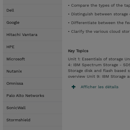
• Compare the types of the tap
Dell
• Distinguish between storage 
Google
• Differentiate between the fe
• Clarify the various cloud sto
Hitachi Vantara
HPE
Key Topics
Microsoft
Unit 1: Essentials of storage Un
4: IBM Spectrum Storage - SD
Storage disk and flash based 
Nutanix
overview Unit 9: IBM Storage 
Omnissa
Afficher les détails
Palo Alto Networks
SonicWall
Stormshield