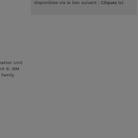
disponibles via le lien suivant :
Cliquez ici
.
ization Unit
it 6: IBM
 family