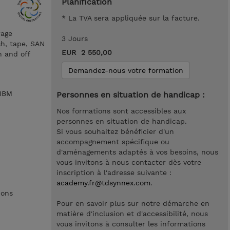
Planification
* La TVA sera appliquée sur la facture.
rage
3 Jours
sh, tape, SAN
EUR 2 550,00
n and off
Demandez-nous votre formation
 IBM
Personnes en situation de handicap :
Nos formations sont accessibles aux
personnes en situation de handicap.
Si vous souhaitez bénéficier d'un
accompagnement spécifique ou
d'aménagements adaptés à vos besoins, nous
vous invitons à nous contacter dès votre
inscription à l'adresse suivante :
academy.fr@tdsynnex.com
.
ions
Pour en savoir plus sur notre démarche en
matière d'inclusion et d'accessibilité, nous
vous invitons à consulter les informations