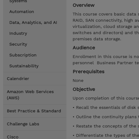
Systems
Overview
Automation
This course covers basic data 
RAID, SAN connectivity, high av
Data, Analytics, and AI
virtualization, cloud storage a
switches and directors) and t
Industry
premises data storage.
Security
Audience
Subscription
Enrollment in this course is n
personnel Business Partner te
Sustainability
Prerequisites
Calendrier
None
Objective
Amazon Web Services
(AWS)
Upon completion of this course
• Recall the essentials of disk 
Best Practice & Standard
• Outline the continuity plans 
Challenge Labs
• Restate the concepts of the s
• Differentiate the types of th
Cisco