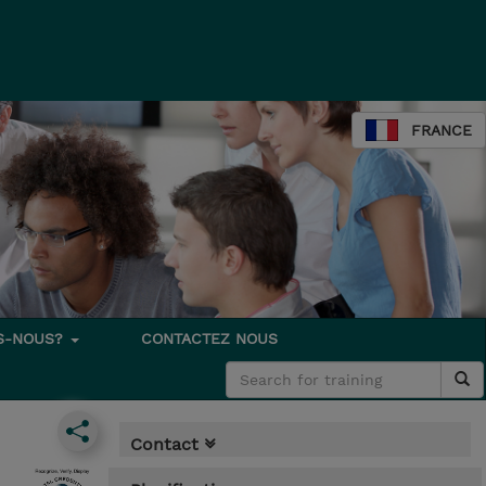
FRANCE
S-NOUS?
CONTACTEZ NOUS
Contact