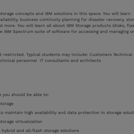
storage concepts and IBM solutions in this space. You will learn
ailability, business continuity planning for disaster recovery, sto
nd more. You will learn all about IBM Storage products (disks, fla
he IBM Spectrum suite of software for accessing and managing o
ot restricted. Typical students may include: Customers Technical
chnical personnel IT consultants and architects
 you should be able to:
storage
to maintain high availability and data protection in storage solut
torage virtualization
e hybrid and all-flash storage solutions