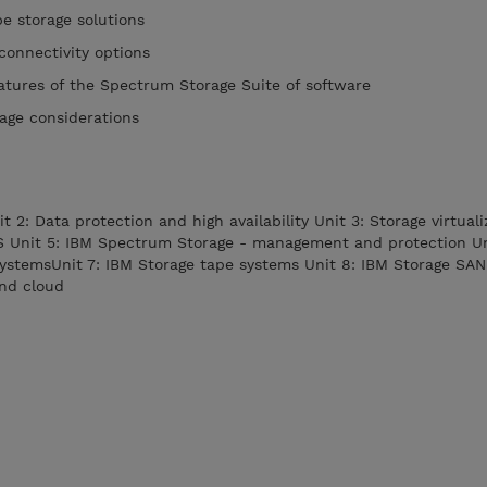
e storage solutions
connectivity options
atures of the Spectrum Storage Suite of software
rage considerations
it 2: Data protection and high availability Unit 3: Storage virtual
S Unit 5: IBM Spectrum Storage - management and protection Un
systemsUnit 7: IBM Storage tape systems Unit 8: IBM Storage SAN
and cloud