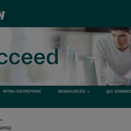
INTRA-ENTREPRISE
RESSOURCES
QUI SOMME
ms
S01G)