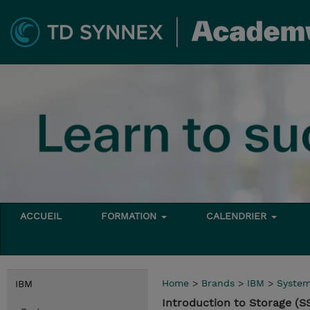
ACCUEIL
FORMATION
CALENDRIER
Home
>
Brands
>
IBM
>
Syste
IBM
Introduction to Storage (S