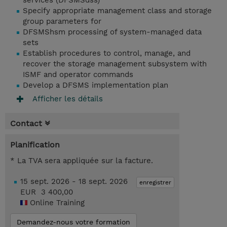
services (DFSMSdss)
Specify appropriate management class and storage
group parameters for
DFSMShsm processing of system-managed data
sets
Establish procedures to control, manage, and
recover the storage management subsystem with
ISMF and operator commands
Develop a DFSMS implementation plan
Afficher les détails
Contact
Planification
* La TVA sera appliquée sur la facture.
15 sept. 2026 - 18 sept. 2026
enregistrer
EUR 3 400,00
Online Training
Demandez-nous votre formation