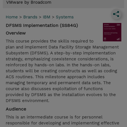
VMware by Broadcom
Home
>
Brands
>
IBM
>
Systems
DFSMS Implementation (SS84G)
Overview
This course provides the skills required to
plan and implement Data Facility Storage Management
Subsystem (DFSMS). A step-by-step implementation
strategy, emphasizing coexistence considerations, is
reinforced by hands-on labs. In the hands-on labs,
students will be creating constructs as well as coding
ACS routines. This milestone approach includes
managing temporary and permanent data sets. The
course also discusses exploitation of functions
provided by DFSMS as the installation evolves to the
DFSMS environment.
Audience
This is an intermediate course is for personnel
responsible for developing and implementing effective