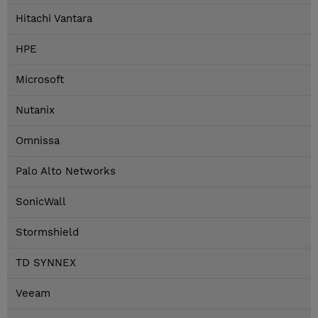
Hitachi Vantara
HPE
Microsoft
Nutanix
Omnissa
Palo Alto Networks
SonicWall
Stormshield
TD SYNNEX
Veeam