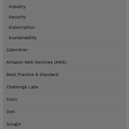
Industry
Security
Subscription
Sustainability
Calendrier
Amazon Web Services (AWS)
Best Practice & Standard
Challenge Labs
Cisco
Dell
Google