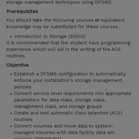
storage management techniques using DFSMS.
Prerequisites
You should take the following courses
or
equivalent
knowledge may be substituted for these courses.
Introduction to Storage (SS01G)
It is recommended that the student have programming
experience which will aid in the writing of the ACS
routines.
Objective
Establish a DFSMS configuration to automatically
enforce your installation's storage management
policies
Convert service level requirements into appropriate
parameters for data class, storage class,
management class, and storage groups
Create and test automatic class selection (ACS)
routines
Convert volumes and move data to system-
managed volumes with data facility data set