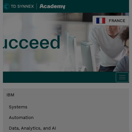
FRANCE
Togg
navi
IBM
Systems
Automation
Data, Analytics, and AI