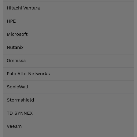
Hitachi Vantara
HPE
Microsoft
Nutanix
Omnissa
Palo Alto Networks
SonicWall
Stormshield
TD SYNNEX
Veeam