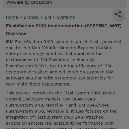
VMware by Broadcom
Home
>
Brands
>
IBM
>
Systems
FlashSystem 9100 Implementation (SSFS5DG-WBT)
Overview
IBM FlashSystem 9100 system is an all-flash, powerful
end-to-end Non-Volatile Memory Express (NVMe)
enterprise storage solution that combines the
performance of IBM FlashCore technology.
FlashSystem 9100 is built on the efficiency of IBM
Spectrum Virtualize, and delivered on a proven IBM
software solution with extremely low latencies for
your multi cloud deployments.
This course introduces the FlashSystem 9100 NVMe
Control Enclosure models: IBM 9846/9848
FlashSystem 9110, Model AF7 and IBM 9846/9848
FlashSystem 9150, Model AF8. It also focuses on the
integration of FlashSystem 9100 SAS-Attached
expansion enclosures; scalability performance with