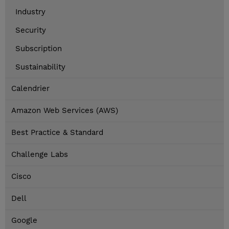
Industry
Security
Subscription
Sustainability
Calendrier
Amazon Web Services (AWS)
Best Practice & Standard
Challenge Labs
Cisco
Dell
Google