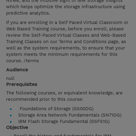
NVMe; and the intuitive sight of IBM Storage Insights
which helps optimize the storage infrastructure using
predictive analytics.
If you are enrolling in a Self Paced Virtual Classroom or
Web Based Training course, before you enroll, please
review the Self-Paced Virtual Classes and Web-Based
Training Classes on our Terms and Conditions page, as
well as the system requirements, to ensure that your
system meets the minimum requirements for this
course. /terms
Audience
null
Prerequisites
The following courses, or equivalent knowledge, are
recommended prior to this course:
Foundations of Storage (SS00DG)
Storage Area Network Fundamentals (SN71DG)
IBM Flash Storage Fundamental (SSFS1G)
Objective