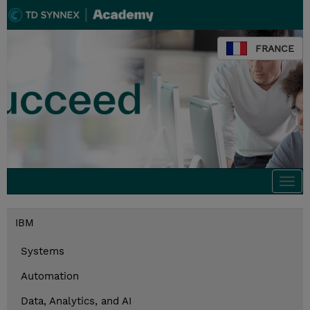
FRANCE
Togg
navi
IBM
Systems
Automation
Data, Analytics, and AI