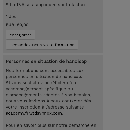
* La TVA sera appliquée sur la facture.
1 Jour
EUR 80,00
enregistrer
Demandez-nous votre formation
Personnes en situation de handicap :
Nos formations sont accessibles aux
personnes en situation de handicap.
Si vous souhaitez bénéficier d'un
accompagnement spécifique ou
d'aménagements adaptés à vos besoins,
nous vous invitons à nous contacter dès
votre inscription à l'adresse suivante :
academy.fr@tdsynnex.com
.
Pour en savoir plus sur notre démarche en