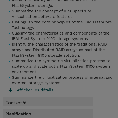
Recall the history and fundamentals for IBM
FlashSystem storage.
Summarize the concept of IBM Spectrum
Virtualization software features.
Distinguish the core principles of the IBM FlashCore
Technology.
Classify the characteristics and components of the
IBM FlashSystem 9100 storage systems.
Identify the characteristics of the traditional RAID
arrays and Distributed RAID arrays as part of the
FlashSystem 9100 storage solution.
Summarize the symmetric virtualization process to
scale up and scale out a FlashSystem 9100 system
environment.
Summarize the virtualization process of internal and
external storage systems.
Afficher les détails
Contact
Planification