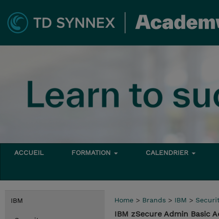
ACCUEIL
FORMATION
CALENDRIER
Home
>
Brands
>
IBM
>
Securi
IBM
IBM zSecure Admin Basic A