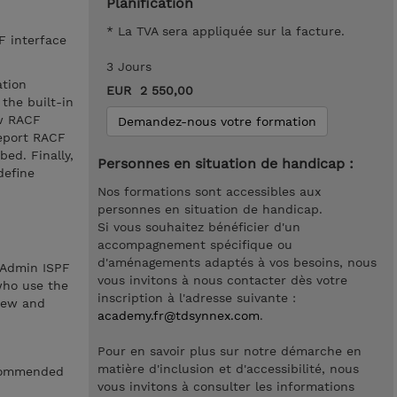
Planification
* La TVA sera appliquée sur la facture.
F interface
3 Jours
ation
EUR 2 550,00
the built-in
ew RACF
Demandez-nous votre formation
report RACF
ed. Finally,
Personnes en situation de handicap :
define
Nos formations sont accessibles aux
personnes en situation de handicap.
Si vous souhaitez bénéficier d'un
accompagnement spécifique ou
d'aménagements adaptés à vos besoins, nous
 Admin ISPF
vous invitons à nous contacter dès votre
 who use the
inscription à l'adresse suivante :
view and
academy.fr@tdsynnex.com
.
Pour en savoir plus sur notre démarche en
matière d'inclusion et d'accessibilité, nous
recommended
vous invitons à consulter les informations