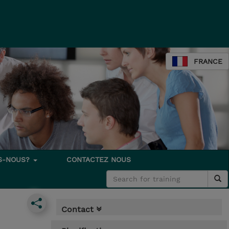
FRANCE
S-NOUS?
CONTACTEZ NOUS
Contact