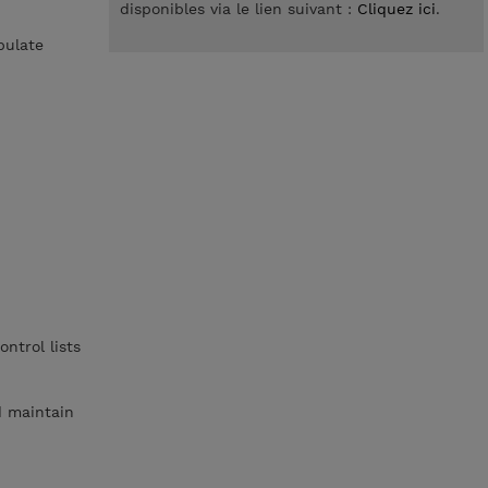
disponibles via le lien suivant :
Cliquez ici
.
pulate
ntrol lists
d maintain