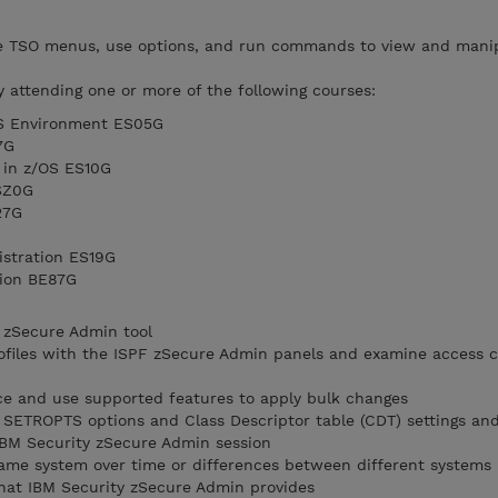
te TSO menus, use options, and run commands to view and mani
y attending one or more of the following courses:
OS Environment ES05G
7G
 in z/OS ES10G
SZ0G
27G
istration ES19G
tion BE87G
 zSecure Admin tool
files with the ISPF zSecure Admin panels and examine access co
ce and use supported features to apply bulk changes
SETROPTS options and Class Descriptor table (CDT) settings an
 IBM Security zSecure Admin session
ame system over time or differences between different systems
hat IBM Security zSecure Admin provides