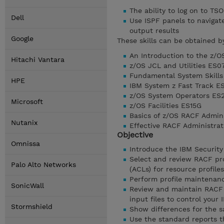
The ability to log on to TSO
Dell
Use ISPF panels to naviga
output results
Google
These skills can be obtained b
An Introduction to the z/
Hitachi Vantara
z/OS JCL and Utilities ES0
Fundamental System Skills
HPE
IBM System z Fast Track E
z/OS System Operators ES
Microsoft
z/OS Facilities ES15G
Basics of z/OS RACF Admin
Nutanix
Effective RACF Administra
Objective
Omnissa
Introduce the IBM Security
Select and review RACF pro
Palo Alto Networks
(ACLs) for resource profiles
Perform profile maintenan
SonicWall
Review and maintain RACF 
input files to control your
Stormshield
Show differences for the s
Use the standard reports t