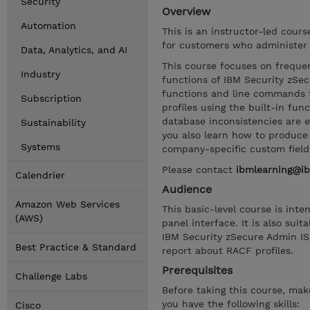
Security
Overview
Automation
This is an instructor-led cour
for customers who administer 
Data, Analytics, and AI
This course focuses on frequen
Industry
functions of IBM Security zSec
functions and line commands t
Subscription
profiles using the built-in fu
database inconsistencies are 
Sustainability
you also learn how to produce 
Systems
company-specific custom field
Please contact
ibmlearning@i
Calendrier
Audience
Amazon Web Services
This basic-level course is in
(AWS)
panel interface. It is also su
IBM Security zSecure Admin IS
Best Practice & Standard
report about RACF profiles.
Prerequisites
Challenge Labs
Before taking this course, ma
you have the following skills:
Cisco