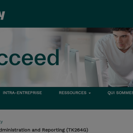
INTRA-ENTREPRISE
RESSOURCES
QUI SOMME
ty
dministration and Reporting (TK264G)