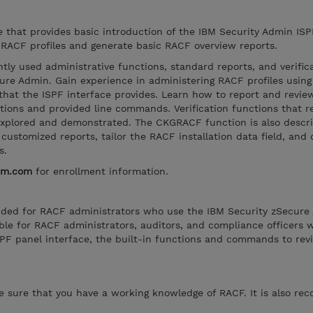
se that provides basic introduction of the IBM Security Admin ISP
RACF profiles and generate basic RACF overview reports.
tly used administrative functions, standard reports, and verific
ure Admin. Gain experience in administering RACF profiles using 
hat the ISPF interface provides. Learn how to report and revi
nctions and provided line commands. Verification functions that 
explored and demonstrated. The CKGRACF function is also describ
customized reports, tailor the RACF installation data field, and 
s.
bm.com
for enrollment information.
tended for RACF administrators who use the IBM Security zSecure
itable for RACF administrators, auditors, and compliance officers
PF panel interface, the built-in functions and commands to re
ke sure that you have a working knowledge of RACF. It is also 