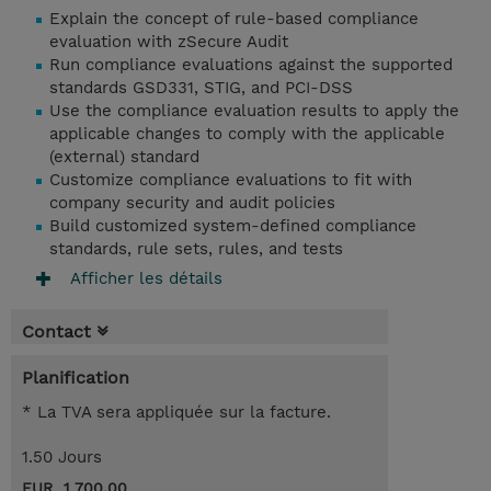
Explain the concept of rule-based compliance
evaluation with zSecure Audit
Run compliance evaluations against the supported
standards GSD331, STIG, and PCI-DSS
Use the compliance evaluation results to apply the
applicable changes to comply with the applicable
(external) standard
Customize compliance evaluations to fit with
company security and audit policies
Build customized system-defined compliance
standards, rule sets, rules, and tests
Afficher les détails
Contact
Planification
* La TVA sera appliquée sur la facture.
1.50 Jours
EUR 1 700,00