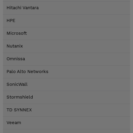
Hitachi Vantara
HPE
Microsoft
Nutanix
Omnissa
Palo Alto Networks
SonicWall
Stormshield
TD SYNNEX
Veeam