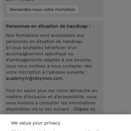
Demandez-nous votre formation
Personnes en situation de handicap :
Nos formations sont accessibles aux
personnes en situation de handicap.
Si vous souhaitez bénéficier d'un
accompagnement spécifique ou
d'aménagements adaptés à vos besoins,
nous vous invitons à nous contacter dès
votre inscription à l'adresse suivante :
academy.fr@tdsynnex.com
.
Pour en savoir plus sur notre démarche en
matière d'inclusion et d'accessibilité, nous
vous invitons à consulter les informations
disponibles via le lien suivant :
Cliquez ici
.
We value your privacy