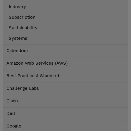
Industry
Subscription
Sustainability
Systems
Calendrier
Amazon Web Services (AWS)
Best Practice & Standard
Challenge Labs
Cisco
Dell
Google