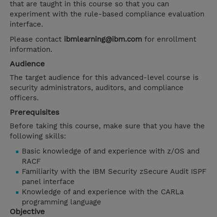
that are taught in this course so that you can
experiment with the rule-based compliance evaluation
interface.
Please contact
ibmlearning@ibm.com
for enrollment
information.
Audience
The target audience for this advanced-level course is
security administrators, auditors, and compliance
officers.
Prerequisites
Before taking this course, make sure that you have the
following skills:
Basic knowledge of and experience with z/OS and
RACF
Familiarity with the IBM Security zSecure Audit ISPF
panel interface
Knowledge of and experience with the CARLa
programming language
Objective