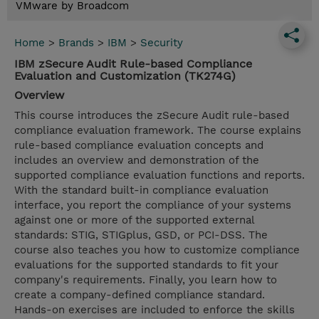
VMware by Broadcom
Home
>
Brands
>
IBM
>
Security
IBM zSecure Audit Rule-based Compliance
Evaluation and Customization (TK274G)
Overview
This course introduces the zSecure Audit rule-based
compliance evaluation framework. The course explains
rule-based compliance evaluation concepts and
includes an overview and demonstration of the
supported compliance evaluation functions and reports.
With the standard built-in compliance evaluation
interface, you report the compliance of your systems
against one or more of the supported external
standards: STIG, STIGplus, GSD, or PCI-DSS. The
course also teaches you how to customize compliance
evaluations for the supported standards to fit your
company's requirements. Finally, you learn how to
create a company-defined compliance standard.
Hands-on exercises are included to enforce the skills