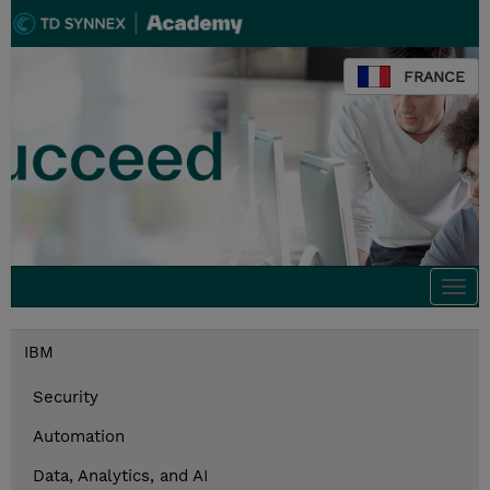
FRANCE
Togg
navi
IBM
Security
Automation
Data, Analytics, and AI