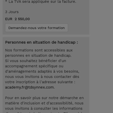
* La TVA sera appliquée sur la facture.
3 Jours
EUR 2 550,00
Demandez-nous votre formation
Personnes en situation de handicap :
Nos formations sont accessibles aux
personnes en situation de handicap.
Si vous souhaitez bénéficier d'un
accompagnement spécifique ou
d'aménagements adaptés à vos besoins,
nous vous invitons à nous contacter dès
votre inscription à l'adresse suivante :
academy.fr@tdsynnex.com
.
Pour en savoir plus sur notre démarche en
matière d'inclusion et d'accessibilité, nous
vous invitons à consulter les informations