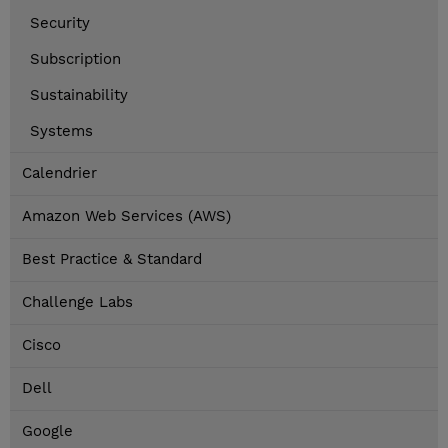
Security
Subscription
Sustainability
Systems
Calendrier
Amazon Web Services (AWS)
Best Practice & Standard
Challenge Labs
Cisco
Dell
Google