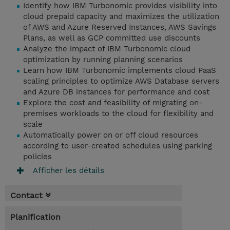
Identify how IBM Turbonomic provides visibility into
cloud prepaid capacity and maximizes the utilization
of AWS and Azure Reserved Instances, AWS Savings
Plans, as well as GCP committed use discounts
Analyze the impact of IBM Turbonomic cloud
optimization by running planning scenarios
Learn how IBM Turbonomic implements cloud PaaS
scaling principles to optimize AWS Database servers
and Azure DB instances for performance and cost
Explore the cost and feasibility of migrating on-
premises workloads to the cloud for flexibility and
scale
Automatically power on or off cloud resources
according to user-created schedules using parking
policies
Afficher les détails
Contact
Planification