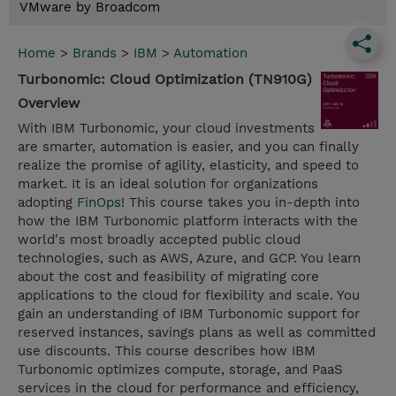
VMware by Broadcom
Home
>
Brands
>
IBM
>
Automation
Turbonomic: Cloud Optimization (TN910G)
Overview
With IBM Turbonomic, your cloud investments
are smarter, automation is easier, and you can finally
realize the promise of agility, elasticity, and speed to
market. It is an ideal solution for organizations
adopting
FinOps
! This course takes you in-depth into
how the IBM Turbonomic platform interacts with the
world's most broadly accepted public cloud
technologies, such as AWS, Azure, and GCP. You learn
about the cost and feasibility of migrating core
applications to the cloud for flexibility and scale. You
gain an understanding of IBM Turbonomic support for
reserved instances, savings plans as well as committed
use discounts. This course describes how IBM
Turbonomic optimizes compute, storage, and PaaS
services in the cloud for performance and efficiency,