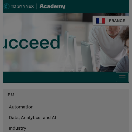
FRANCE
Togg
navi
IBM
Automation
Data, Analytics, and AI
Industry