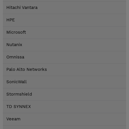
Hitachi Vantara
HPE
Microsoft
Nutanix
Omnissa
Palo Alto Networks
SonicWall
Stormshield
TD SYNNEX
Veeam