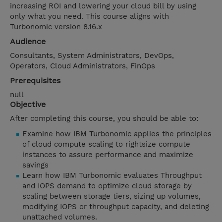
increasing ROI and lowering your cloud bill by using
only what you need. This course aligns with
Turbonomic version 8.16.x
Audience
Consultants, System Administrators, DevOps,
Operators, Cloud Administrators, FinOps
Prerequisites
null
Objective
After completing this course, you should be able to:
Examine how IBM Turbonomic applies the principles
of cloud compute scaling to rightsize compute
instances to assure performance and maximize
savings
Learn how IBM Turbonomic evaluates Throughput
and IOPS demand to optimize cloud storage by
scaling between storage tiers, sizing up volumes,
modifying IOPS or throughput capacity, and deleting
unattached volumes.