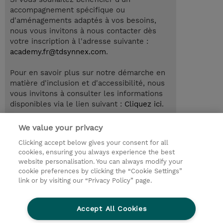
accompagnement spécifique ou
d'aménagements adaptés à vos besoins,
nous vous invitons à nous contacter dès
votre inscription à l'adresse suivante :
academy.fr@tdsynnex.com
.
Pour en savoir plus sur notre démarche en
matière d'inclusion et d'accessibilité, nous
vous invitons à consulter les informations
disponibles via le lien suivant :
Cliquez ici
.
We value your privacy
Clicking accept below gives your consent for all
© 2026 TD SYNNEX
cookies, ensuring you always experience the best
website personalisation. You can always modify your
Relations Investisseurs
Ethics and Compliance
cookie preferences by clicking the “Cookie Settings”
Ethics Line
Politique Environnementale - RSE
link or by visiting our “Privacy Policy” page.
Conditions générales
Charte de confidentialité
Informations sur le transfert des données
Accept All Cookies