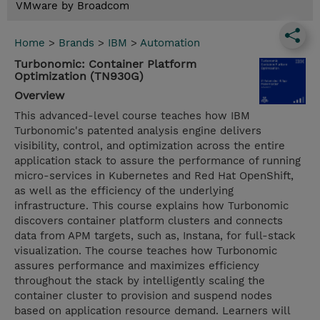
VMware by Broadcom
Home
>
Brands
>
IBM
>
Automation
Turbonomic: Container Platform
Optimization (TN930G)
Overview
This advanced-level course teaches how IBM
Turbonomic's patented analysis engine delivers
visibility, control, and optimization across the entire
application stack to assure the performance of running
micro-services in Kubernetes and Red Hat OpenShift,
as well as the efficiency of the underlying
infrastructure. This course explains how Turbonomic
discovers container platform clusters and connects
data from APM targets, such as, Instana, for full-stack
visualization. The course teaches how Turbonomic
assures performance and maximizes efficiency
throughout the stack by intelligently scaling the
container cluster to provision and suspend nodes
based on application resource demand. Learners will