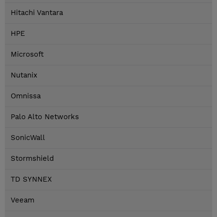
Hitachi Vantara
HPE
Microsoft
Nutanix
Omnissa
Palo Alto Networks
SonicWall
Stormshield
TD SYNNEX
Veeam