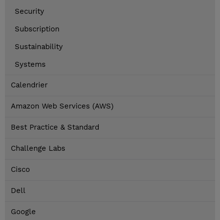
Security
Subscription
Sustainability
Systems
Calendrier
Amazon Web Services (AWS)
Best Practice & Standard
Challenge Labs
Cisco
Dell
Google