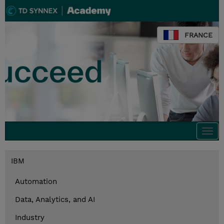
FRANCE
Togg
navi
IBM
Automation
Data, Analytics, and AI
Industry