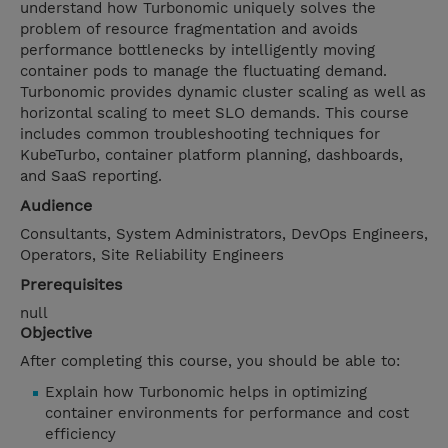
understand how Turbonomic uniquely solves the
problem of resource fragmentation and avoids
performance bottlenecks by intelligently moving
container pods to manage the fluctuating demand.
Turbonomic provides dynamic cluster scaling as well as
horizontal scaling to meet SLO demands. This course
includes common troubleshooting techniques for
KubeTurbo, container platform planning, dashboards,
and SaaS reporting.
Audience
Consultants, System Administrators, DevOps Engineers,
Operators, Site Reliability Engineers
Prerequisites
null
Objective
After completing this course, you should be able to:
Explain how Turbonomic helps in optimizing
container environments for performance and cost
efficiency