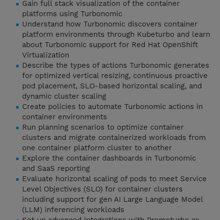
Gain full stack visualization of the container
platforms using Turbonomic
Understand how Turbonomic discovers container
platform environments through Kubeturbo and learn
about Turbonomic support for Red Hat OpenShift
Virtualization
Describe the types of actions Turbonomic generates
for optimized vertical resizing, continuous proactive
pod placement, SLO-based horizontal scaling, and
dynamic cluster scaling
Create policies to automate Turbonomic actions in
container environments
Run planning scenarios to optimize container
clusters and migrate containerized workloads from
one container platform cluster to another
Explore the container dashboards in Turbonomic
and SaaS reporting
Evaluate horizontal scaling of pods to meet Service
Level Objectives (SLO) for container clusters
including support for gen AI Large Language Model
(LLM) inferencing workloads