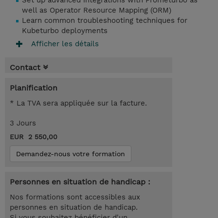
Set up advanced integrations with Prometurbo as
well as Operator Resource Mapping (ORM)
Learn common troubleshooting techniques for
Kubeturbo deployments
Afficher les détails
Contact
Planification
* La TVA sera appliquée sur la facture.
3 Jours
EUR 2 550,00
Demandez-nous votre formation
Personnes en situation de handicap :
Nos formations sont accessibles aux
personnes en situation de handicap.
Si vous souhaitez bénéficier d'un