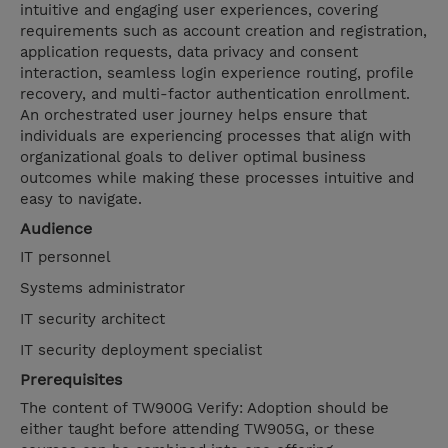
intuitive and engaging user experiences, covering
requirements such as account creation and registration,
application requests, data privacy and consent
interaction, seamless login experience routing, profile
recovery, and multi-factor authentication enrollment.
An orchestrated user journey helps ensure that
individuals are experiencing processes that align with
organizational goals to deliver optimal business
outcomes while making these processes intuitive and
easy to navigate.
Audience
IT personnel
Systems administrator
IT security architect
IT security deployment specialist
Prerequisites
The content of TW900G Verify: Adoption should be
either taught before attending TW905G, or these