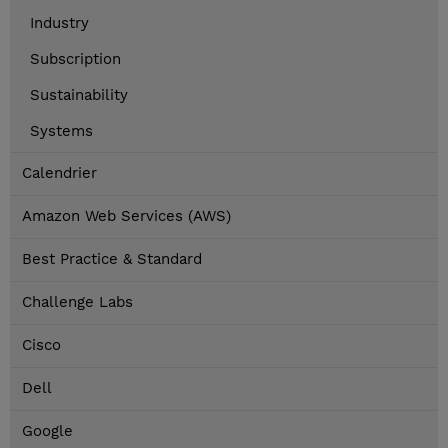
Industry
Subscription
Sustainability
Systems
Calendrier
Amazon Web Services (AWS)
Best Practice & Standard
Challenge Labs
Cisco
Dell
Google