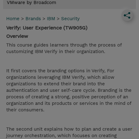
VMware by Broadcom
Home
>
Brands
>
IBM
>
Security
Verify: User Experience (TW905G)
Overview
This course guides learners through the process of
customizing IBM Verify in their organization.
It first covers the branding options in Verify, For
organizations leveraging IBM Verify, which allow
organizations to extend their brand into the
authentication and user self-care cycle. Branding is the
process of creating a strong, positive perception of an
organization and its products or services in the mind of
their consumers.
The second unit explains how to plan and create a user
journey orchestration, which focuses on creating