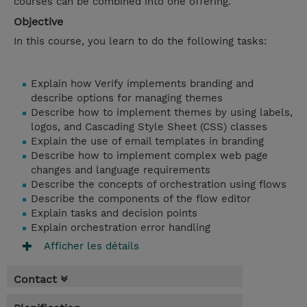
courses can be combined into one offering.
Objective
In this course, you learn to do the following tasks:
Explain how Verify implements branding and
describe options for managing themes
Describe how to implement themes by using labels,
logos, and Cascading Style Sheet (CSS) classes
Explain the use of email templates in branding
Describe how to implement complex web page
changes and language requirements
Describe the concepts of orchestration using flows
Describe the components of the flow editor
Explain tasks and decision points
Explain orchestration error handling
Afficher les détails
Contact