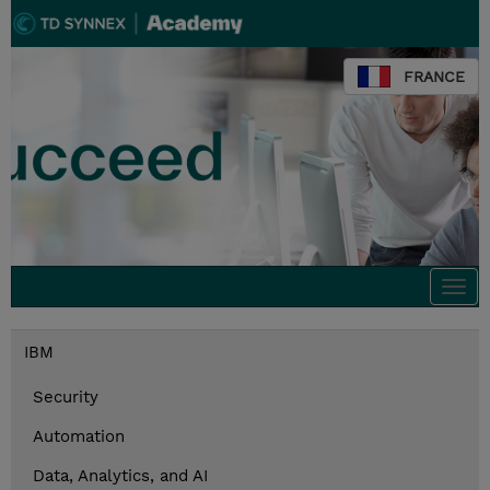
FRANCE
Togg
navi
IBM
Security
Automation
Data, Analytics, and AI