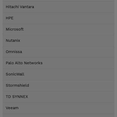
Hitachi Vantara
HPE
Microsoft
Nutanix
Omnissa
Palo Alto Networks
SonicWall
Stormshield
TD SYNNEX
Veeam