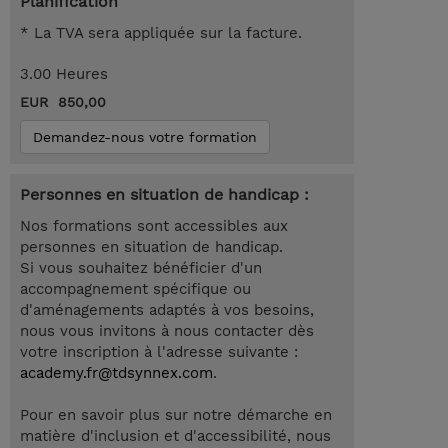
Planification
* La TVA sera appliquée sur la facture.
3.00 Heures
EUR 850,00
Demandez-nous votre formation
Personnes en situation de handicap :
Nos formations sont accessibles aux
personnes en situation de handicap.
Si vous souhaitez bénéficier d'un
accompagnement spécifique ou
d'aménagements adaptés à vos besoins,
nous vous invitons à nous contacter dès
votre inscription à l'adresse suivante :
academy.fr@tdsynnex.com
.
Pour en savoir plus sur notre démarche en
matière d'inclusion et d'accessibilité, nous